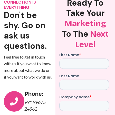
Ready To
CONNECTION IS
EVERYTHING
Take Your
Don't be
Marketing
shy. Go on
To The
Next
ask us
Level
questions.
Feel free to get in touch
with us if you want to know
more about what we do or
if you want to work with us.
Phone:
+91 99675
24962