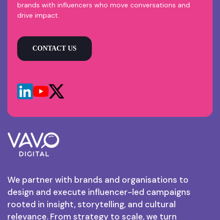
brands with influencers who move conversations and
drive impact.
CONTACT US
We partner with brands and organisations to
design and execute influencer-led campaigns
rooted in insight, storytelling, and cultural
relevance. From strategy to scale, we turn