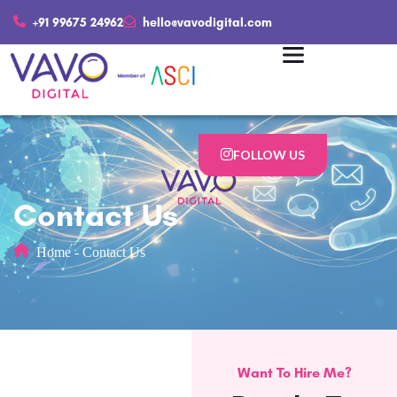
+91 99675 24962
hello@vavodigital.com
FOLLOW US
Contact Us
Home
-
Contact Us
Want To Hire Me?