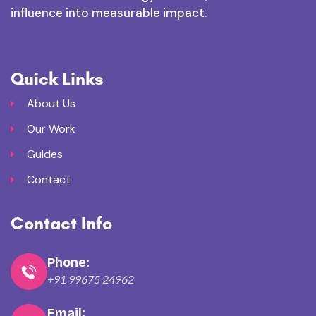
influence into measurable impact.
Quick Links
About Us
Our Work
Guides
Contact
Contact Info
Phone:
+91 99675 24962
Email: