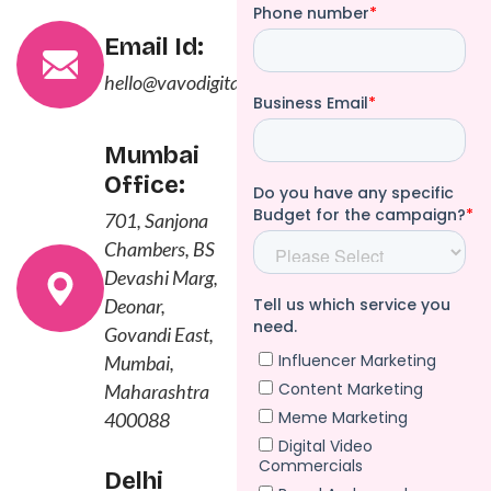
Email Id:
hello@vavodigital.com
Mumbai
Office:
701, Sanjona
Chambers, BS
Devashi Marg,
Deonar,
Govandi East,
Mumbai,
Maharashtra
400088
Delhi