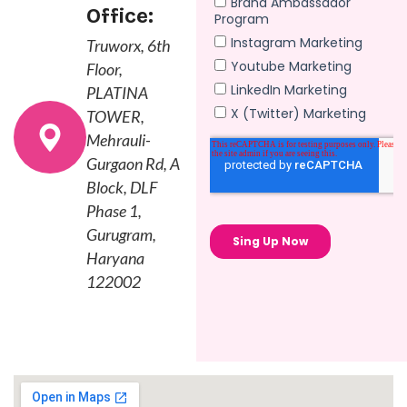
Office:
Truworx, 6th
Floor,
PLATINA
TOWER,
Mehrauli-
Gurgaon Rd, A
Block, DLF
Phase 1,
Gurugram,
Haryana
122002