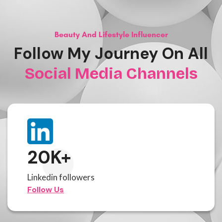
Beauty And Lifestyle Influencer
Follow My Journey On All
Social Media Channels
20
K+
Linkedin followers
Follow Us