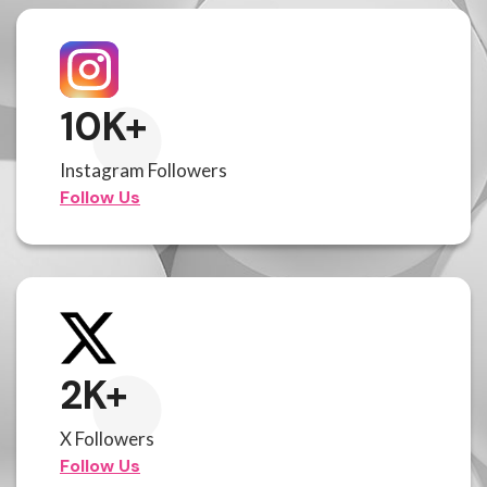
10
K+
Instagram Followers
Follow Us
2
K+
X Followers
Follow Us