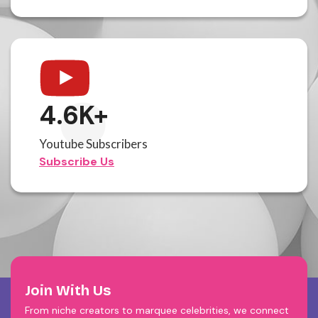
4.6
K+
Youtube Subscribers
Subscribe Us
Join With Us
From niche creators to marquee celebrities, we connect