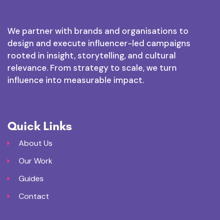
We partner with brands and organisations to
design and execute influencer-led campaigns
rooted in insight, storytelling, and cultural
relevance. From strategy to scale, we turn
influence into measurable impact.
Quick Links
About Us
Our Work
Guides
Contact