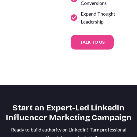
Conversions
Expand Thought
Leadership
TALK TO US
Start an Expert-Led LinkedIn
Influencer Marketing Campaign
Ready to build authority on LinkedIn? Turn professional