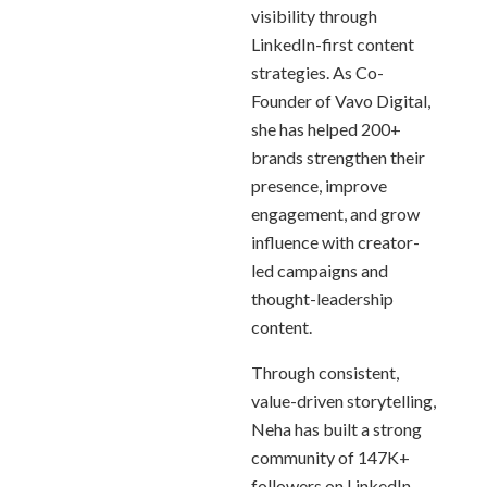
visibility through
LinkedIn-first content
strategies. As Co-
Founder of Vavo Digital,
she has helped 200+
brands strengthen their
presence, improve
engagement, and grow
influence with creator-
led campaigns and
thought-leadership
content.
Through consistent,
value-driven storytelling,
Neha has built a strong
community of 147K+
followers on LinkedIn,