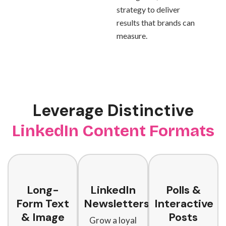
strategy to deliver
results that brands can
measure.
Leverage Distinctive
LinkedIn Content Formats
Long-
LinkedIn
Polls &
Form Text
Newsletters
Interactive
& Image
Posts
Grow a loyal