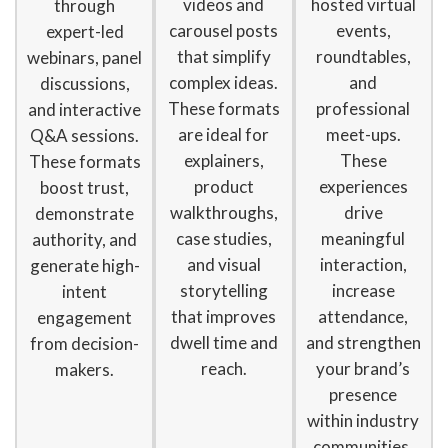
videos and
hosted virtual
through
carousel posts
events,
expert-led
that simplify
roundtables,
webinars, panel
complex ideas.
and
discussions,
These formats
professional
and interactive
are ideal for
meet-ups.
Q&A sessions.
explainers,
These
These formats
product
experiences
boost trust,
walkthroughs,
drive
demonstrate
case studies,
meaningful
authority, and
and visual
interaction,
generate high-
storytelling
increase
intent
that improves
attendance,
engagement
dwell time and
and strengthen
from decision-
reach.
your brand’s
makers.
presence
within industry
communities.