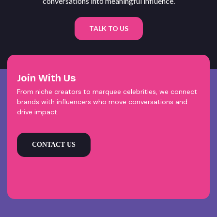
conversations into meaningful influence.
TALK TO US
Join With Us
From niche creators to marquee celebrities, we connect
brands with influencers who move conversations and
drive impact.
CONTACT US