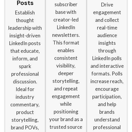
Posts
subscriber
Drive
base with
engagement
Establish
creator-led
and collect
thought
LinkedIn
real-time
leadership with
newsletters.
audience
insight-driven
This format
insights
LinkedIn posts
enables
through
that educate,
consistent
LinkedIn polls
inform, and
visibility,
and interactive
spark
deeper
formats. Polls
professional
storytelling,
increase reach,
discussion.
and repeat
encourage
Ideal for
engagement
participation,
industry
while
and help
commentary,
positioning
brands
product
your brand as a
understand
storytelling,
trusted source
professional
brand POVs,