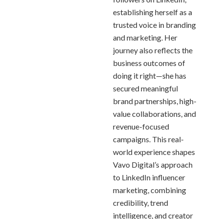
establishing herself as a
trusted voice in branding
and marketing. Her
journey also reflects the
business outcomes of
doing it right—she has
secured meaningful
brand partnerships, high-
value collaborations, and
revenue-focused
campaigns. This real-
world experience shapes
Vavo Digital’s approach
to LinkedIn influencer
marketing, combining
credibility, trend
intelligence, and creator