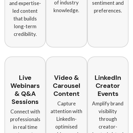
of industry
sentiment and
and expertise-
knowledge.
preferences.
led content
that builds
long-term
credibility.
Live
Video &
LinkedIn
Webinars
Carousel
Creator
& Q&A
Content
Events
Sessions
Capture
Amplify brand
attention with
visibility
Connect with
LinkedIn-
through
professionals
optimised
creator-
in real time