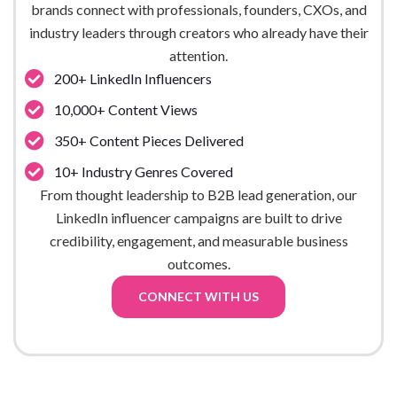
brands connect with professionals, founders, CXOs, and
industry leaders through creators who already have their
attention.
200+ LinkedIn Influencers
10,000+ Content Views
350+ Content Pieces Delivered
10+ Industry Genres Covered
From thought leadership to B2B lead generation, our
LinkedIn influencer campaigns are built to drive
credibility, engagement, and measurable business
outcomes.
CONNECT WITH US