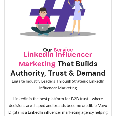
Our
Service
LinkedIn Influencer
That Builds
Marketing
Authority, Trust & Demand
Engage Industry Leaders Through Strategic LinkedIn
Influencer Marketing
LinkedIn is the best platform for B2B trust – where
decisions are shaped and brands become credible.
Vavo
Digital is a
LinkedIn influencer marketing agency
helping