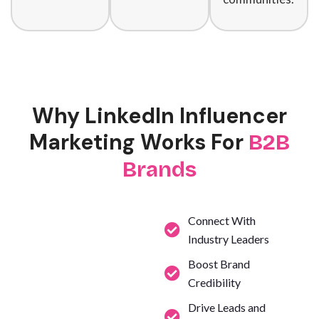
Why LinkedIn Influencer
Marketing Works For
B2B
Brands
Connect With
Industry Leaders
Boost Brand
Credibility
Drive Leads and