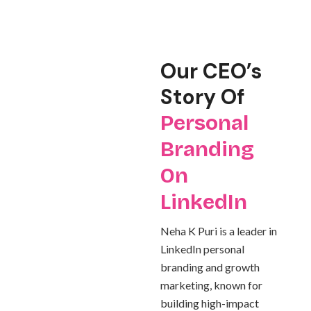
Our CEO’s
Story Of
Personal
Branding
On
LinkedIn
Neha K Puri is a leader in
LinkedIn personal
branding and growth
marketing, known for
building high-impact