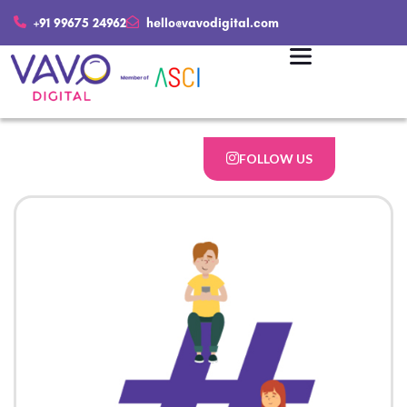
+91 99675 24962
hello@vavodigital.com
FOLLOW US