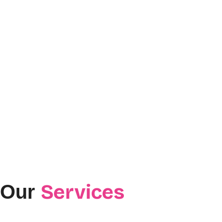
Services
Our