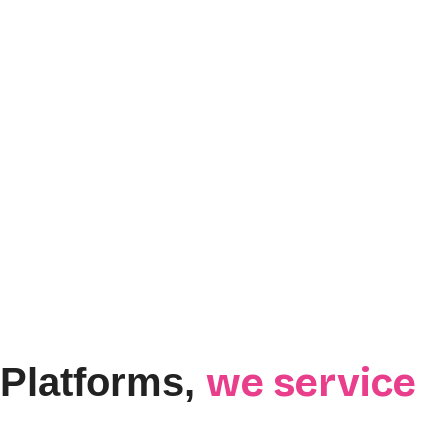
we service
Platforms,