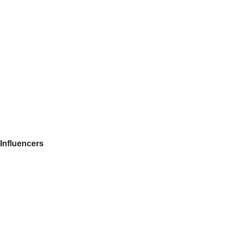
Influencers