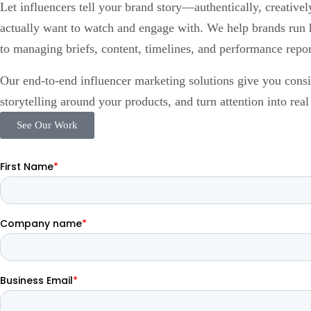
Let influencers tell your brand story—authentically, creative
actually want to watch and engage with. We help brands run 
to managing briefs, content, timelines, and performance repor
Our end-to-end influencer marketing solutions give you consist
storytelling around your products, and turn attention into rea
See Our Work