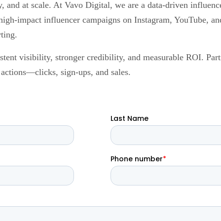
ly, and at scale. At Vavo Digital, we are a data-driven influ
high-impact influencer campaigns on Instagram, YouTube, and 
ting.
ent visibility, stronger credibility, and measurable ROI. Part
l actions—clicks, sign-ups, and sales.