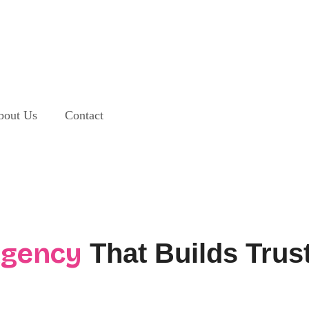
bout Us
Contact
Agency
That Builds Trus