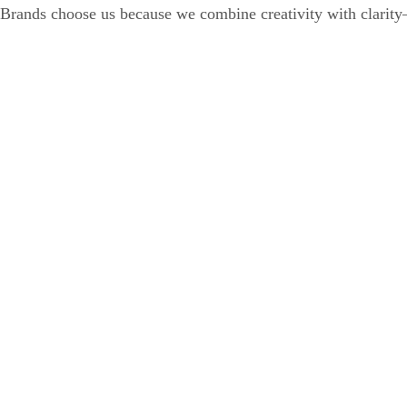
Brands choose us because we combine creativity with clarity—