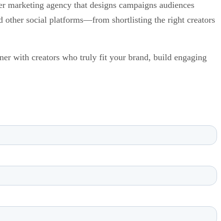
encer marketing agency that designs campaigns audiences
other social platforms—from shortlisting the right creators
ner with creators who truly fit your brand, build engaging