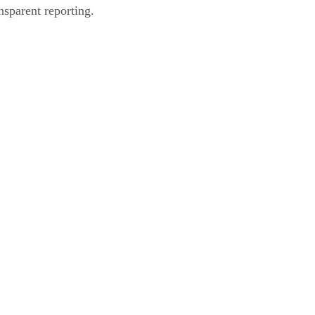
nsparent reporting.