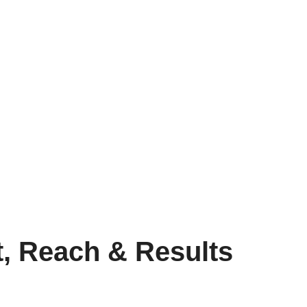
t, Reach & Results