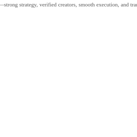
strong strategy, verified creators, smooth execution, and tra