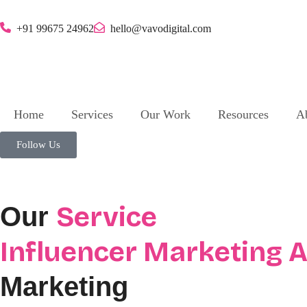
+91 99675 24962
hello@vavodigital.com
Home
Services
Our Work
Resources
A
Follow Us
Service
Our
Influencer Marketing 
Marketing