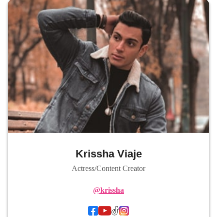
Krissha Viaje
Actress/Content Creator
@krissha