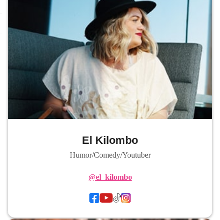
El Kilombo
Humor/Comedy/Youtuber
@el_kilombo