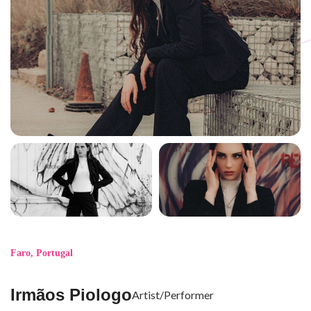
Faro
,
Portugal
Irmãos Piologo
Artist/Performer