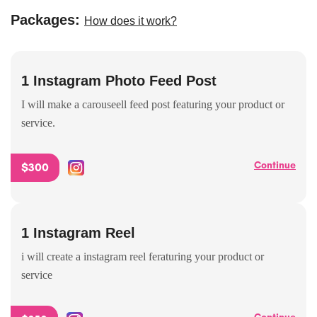
Packages:
How does it work?
1 Instagram Photo Feed Post
I will make a carouseell feed post featuring your product or
service.
Continue
$300
1 Instagram Reel
i will create a instagram reel feraturing your product or
service