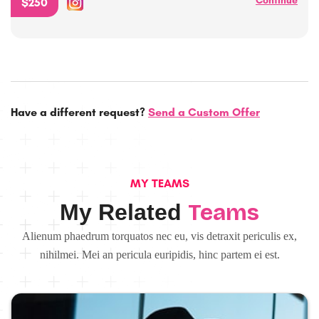
Continue
$250
Have a different request?
Send a Custom Offer
MY TEAMS
Teams
My Related
Alienum phaedrum torquatos nec eu, vis detraxit periculis ex,
nihilmei. Mei an pericula euripidis, hinc partem ei est.