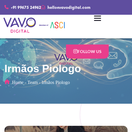
+91 99675 24962
hello@vavodigital.com
FOLLOW US
Irmãos Piologo
Home
-
Team
-
Irmãos Piologo