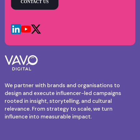
CONTACT US
We partner with brands and organisations to
design and execute influencer-led campaigns
rooted in insight, storytelling, and cultural
relevance. From strategy to scale, we turn
influence into measurable impact.