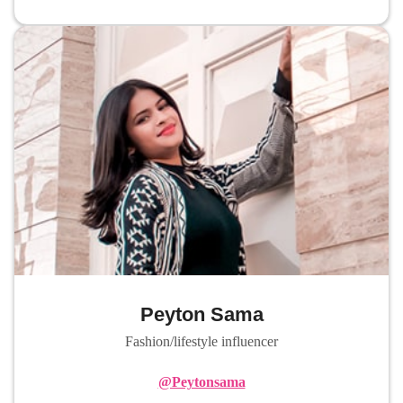
Peyton Sama
Fashion/lifestyle influencer
@Peytonsama