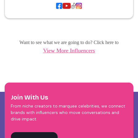
Want to see what we are going to do? Click here to
View More Influencers
Join With Us
From niche creators to marquee celebrities, we connect
brands with influencers who move conversations and
drive impact.