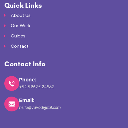
Quick Links
About Us
Our Work
Guides
Contact
Contact Info
Phone:
+91 99675 24962
Email:
hello@vavodigital.com