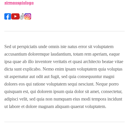
@irmaospiologo
Sed ut perspiciatis unde omnis iste natus error sit voluptatem
accusantium doloremque laudantium, totam rem aperiam, eaque
ipsa quae ab illo inventore veritatis et quasi architecto beatae vitae
dicta sunt explicabo. Nemo enim ipsam voluptatem quia voluptas
sit aspernatur aut odit aut fugit, sed quia consequuntur magni
dolores eos qui ratione voluptatem sequi nesciunt. Neque porro
quisquam est, qui dolorem ipsum quia dolor sit amet, consectetur,
adipisci velit, sed quia non numquam eius modi tempora incidunt
ut labore et dolore magnam aliquam quaerat voluptatem.