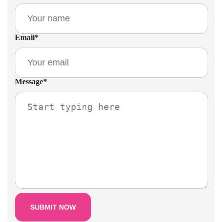
Email
*
Message
*