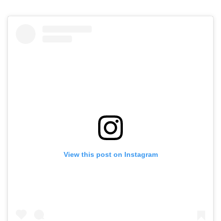
View this post on Instagram