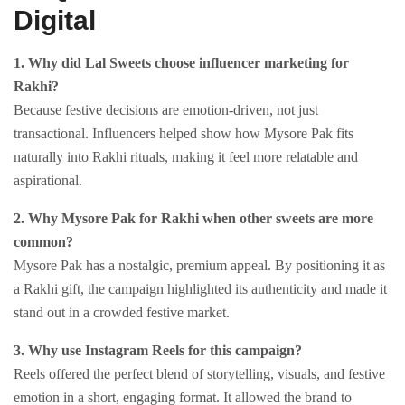
Digital
1. Why did Lal Sweets choose influencer marketing for
Rakhi?
Because festive decisions are emotion-driven, not just
transactional. Influencers helped show how Mysore Pak fits
naturally into Rakhi rituals, making it feel more relatable and
aspirational.
2. Why Mysore Pak for Rakhi when other sweets are more
common?
Mysore Pak has a nostalgic, premium appeal. By positioning it as
a Rakhi gift, the campaign highlighted its authenticity and made it
stand out in a crowded festive market.
3. Why use Instagram Reels for this campaign?
Reels offered the perfect blend of storytelling, visuals, and festive
emotion in a short, engaging format. It allowed the brand to