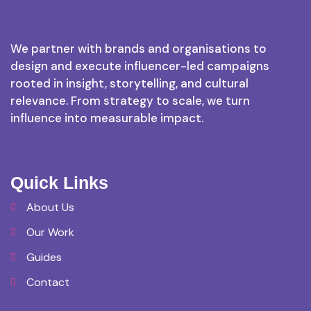
We partner with brands and organisations to
design and execute influencer-led campaigns
rooted in insight, storytelling, and cultural
relevance. From strategy to scale, we turn
influence into measurable impact.
Quick Links
About Us
Our Work
Guides
Contact