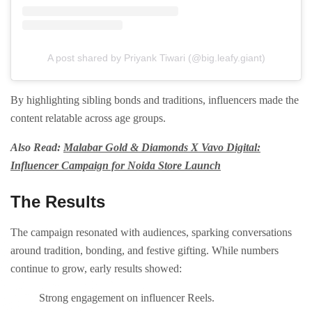
A post shared by Priyank Tiwari (@big.leafy.giant)
By highlighting sibling bonds and traditions, influencers made the
content relatable across age groups.
Also Read:
Malabar Gold & Diamonds X Vavo Digital:
Influencer Campaign for Noida Store Launch
The Results
The campaign resonated with audiences, sparking conversations
around tradition, bonding, and festive gifting. While numbers
continue to grow, early results showed:
Strong engagement on influencer Reels.