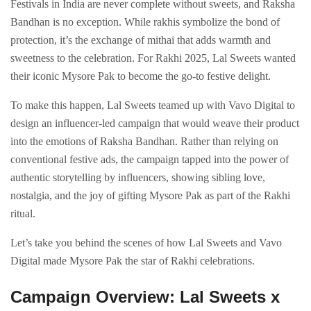
Festivals in India are never complete without sweets, and Raksha
Bandhan is no exception. While rakhis symbolize the bond of
protection, it’s the exchange of mithai that adds warmth and
sweetness to the celebration. For Rakhi 2025, Lal Sweets wanted
their iconic Mysore Pak to become the go-to festive delight.
To make this happen, Lal Sweets teamed up with Vavo Digital to
design an influencer-led campaign that would weave their product
into the emotions of Raksha Bandhan. Rather than relying on
conventional festive ads, the campaign tapped into the power of
authentic storytelling by influencers, showing sibling love,
nostalgia, and the joy of gifting Mysore Pak as part of the Rakhi
ritual.
Let’s take you behind the scenes of how Lal Sweets and Vavo
Digital made Mysore Pak the star of Rakhi celebrations.
Campaign Overview: Lal Sweets x