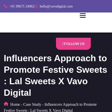
+91 99675 24962
hello@vavodigital.com
FOLLOW US
Influencers Approach to
Promote Festive Sweets
: Lal Sweets X Vavo
Digital
Home
-
Case Study
-
Influencers Approach to Promote
Festive Sweets : Lal Sweets X Vavo Digital