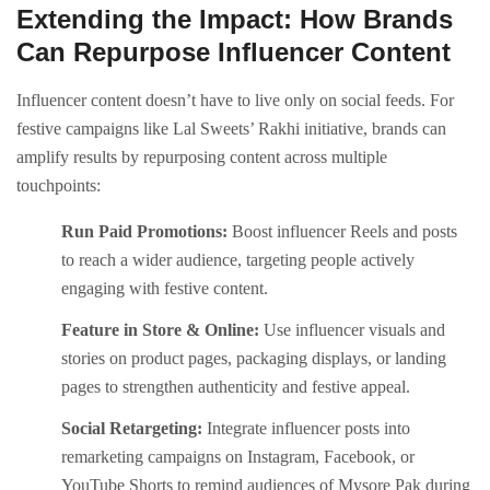
Extending the Impact: How Brands
Can Repurpose Influencer Content
Influencer content doesn’t have to live only on social feeds. For
festive campaigns like Lal Sweets’ Rakhi initiative, brands can
amplify results by repurposing content across multiple
touchpoints:
Run Paid Promotions:
Boost influencer Reels and posts
to reach a wider audience, targeting people actively
engaging with festive content.
Feature in Store & Online:
Use influencer visuals and
stories on product pages, packaging displays, or landing
pages to strengthen authenticity and festive appeal.
Social Retargeting:
Integrate influencer posts into
remarketing campaigns on Instagram, Facebook, or
YouTube Shorts to remind audiences of Mysore Pak during