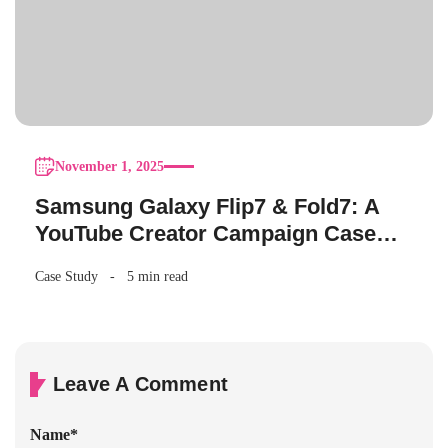
November 1, 2025
Samsung Galaxy Flip7 & Fold7: A
YouTube Creator Campaign Case
Study
Case Study
5 min read
Leave A Comment
Name
*