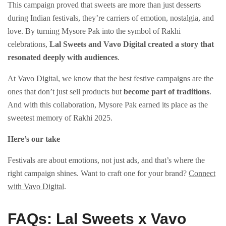
This campaign proved that sweets are more than just desserts
during Indian festivals, they’re carriers of emotion, nostalgia, and
love. By turning Mysore Pak into the symbol of Rakhi
celebrations,
Lal Sweets and Vavo Digital created a story that
resonated deeply with audiences
.
At Vavo Digital, we know that the best festive campaigns are the
ones that don’t just sell products but
become part of traditions
.
And with this collaboration, Mysore Pak earned its place as the
sweetest memory of Rakhi 2025.
Here’s our take
Festivals are about emotions, not just ads, and that’s where the
right campaign shines. Want to craft one for your brand?
Connect
with Vavo Digital
.
FAQs: Lal Sweets x Vavo