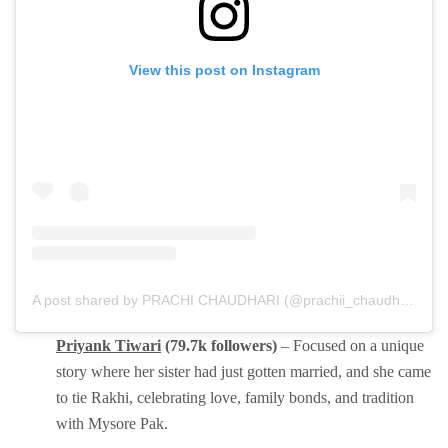
View this post on Instagram
A post shared by PRACHI CHAUDHARI (@prachii_chaudharii)
Priyank Tiwari
(79.7k followers)
– Focused on a unique
story where her sister had just gotten married, and she came
to tie Rakhi, celebrating love, family bonds, and tradition
with Mysore Pak.