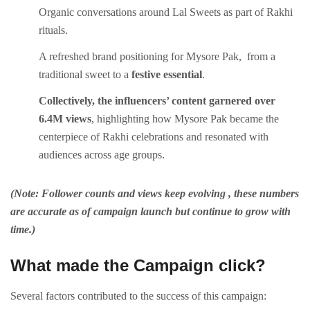
Organic conversations around Lal Sweets as part of Rakhi
rituals.
A refreshed brand positioning for Mysore Pak, from a
traditional sweet to a
festive essential
.
Collectively, the influencers’ content garnered over
6.4M views
, highlighting how Mysore Pak became the
centerpiece of Rakhi celebrations and resonated with
audiences across age groups.
(Note: Follower counts and views keep evolving , these numbers
are accurate as of campaign launch but continue to grow with
time.)
What made the Campaign click?
Several factors contributed to the success of this campaign: