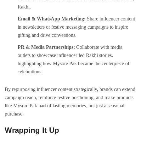
Rakhi.
Email & WhatsApp Marketing:
Share influencer content
in newsletters or festive messaging campaigns to inspire
gifting and drive conversions.
PR & Media Partnerships:
Collaborate with media
outlets to showcase influencer-led Rakhi stories,
highlighting how Mysore Pak became the centerpiece of
celebrations.
By repurposing influencer content strategically, brands can extend
campaign reach, reinforce festive positioning, and make products
like Mysore Pak part of lasting memories, not just a seasonal
purchase.
Wrapping It Up