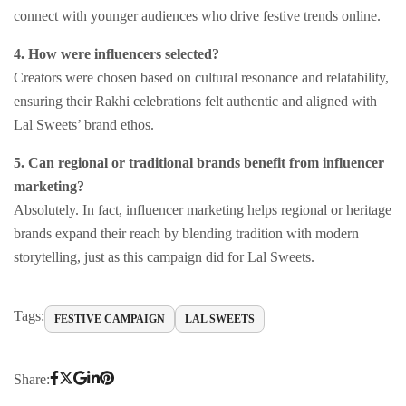
connect with younger audiences who drive festive trends online.
4. How were influencers selected?
Creators were chosen based on cultural resonance and relatability,
ensuring their Rakhi celebrations felt authentic and aligned with
Lal Sweets’ brand ethos.
5. Can regional or traditional brands benefit from influencer
marketing?
Absolutely. In fact, influencer marketing helps regional or heritage
brands expand their reach by blending tradition with modern
storytelling, just as this campaign did for Lal Sweets.
Tags:
FESTIVE CAMPAIGN
LAL SWEETS
Share: