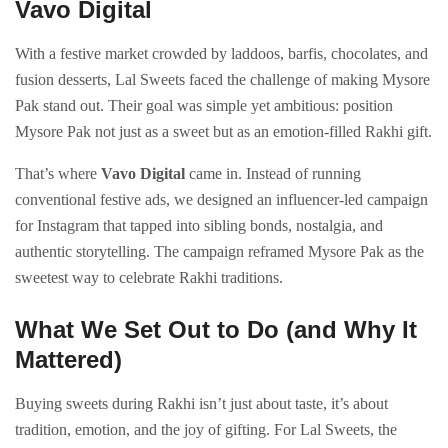
Vavo Digital
With a festive market crowded by laddoos, barfis, chocolates, and
fusion desserts, Lal Sweets faced the challenge of making Mysore
Pak stand out. Their goal was simple yet ambitious: position
Mysore Pak not just as a sweet but as an emotion-filled Rakhi gift.
That’s where
Vavo Digital
came in. Instead of running
conventional festive ads, we designed an influencer-led campaign
for Instagram that tapped into sibling bonds, nostalgia, and
authentic storytelling. The campaign reframed Mysore Pak as the
sweetest way to celebrate Rakhi traditions.
What We Set Out to Do (and Why It
Mattered)
Buying sweets during Rakhi isn’t just about taste, it’s about
tradition, emotion, and the joy of gifting. For Lal Sweets, the