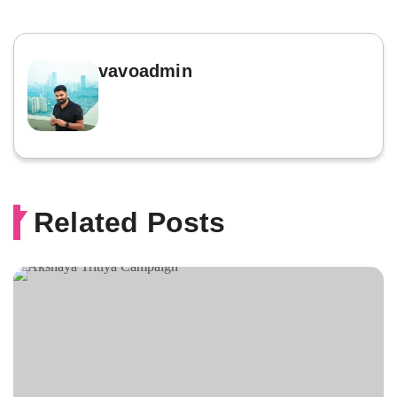
vavoadmin
Related Posts