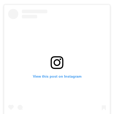
View this post on Instagram