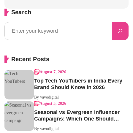
Search
Recent Posts
August 7, 2026
Top Tech YouTubers in India Every
Brand Should Know in 2026
By vavodigital
August 5, 2026
Seasonal vs Evergreen Influencer
Campaigns: Which One Should
Your Brand Be Running?
By vavodigital