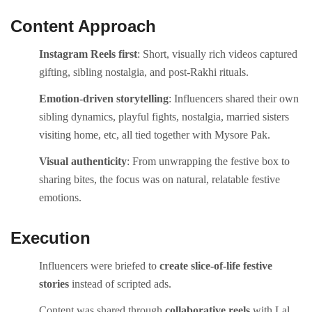
Content Approach
Instagram Reels first
: Short, visually rich videos captured
gifting, sibling nostalgia, and post-Rakhi rituals.
Emotion-driven storytelling
: Influencers shared their own
sibling dynamics, playful fights, nostalgia, married sisters
visiting home, etc, all tied together with Mysore Pak.
Visual authenticity
: From unwrapping the festive box to
sharing bites, the focus was on natural, relatable festive
emotions.
Execution
Influencers were briefed to
create slice-of-life festive
stories
instead of scripted ads.
Content was shared through
collaborative reels
with Lal