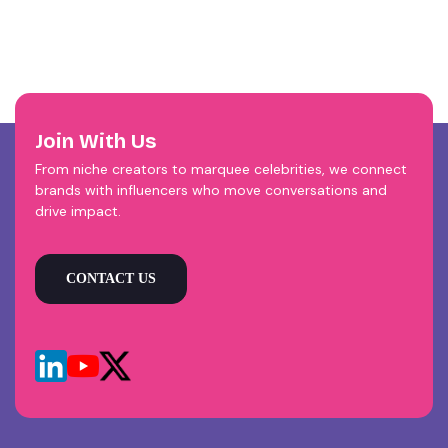
Join With Us
From niche creators to marquee celebrities, we connect
brands with influencers who move conversations and
drive impact.
CONTACT US