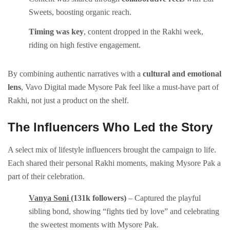
Sweets, boosting organic reach.
Timing was key
, content dropped in the Rakhi week,
riding on high festive engagement.
By combining authentic narratives with a
cultural and emotional
lens
, Vavo Digital made Mysore Pak feel like a must-have part of
Rakhi, not just a product on the shelf.
The Influencers Who Led the Story
A select mix of lifestyle influencers brought the campaign to life.
Each shared their personal Rakhi moments, making Mysore Pak a
part of their celebration.
Vanya Soni
(131k followers)
– Captured the playful
sibling bond, showing “fights tied by love” and celebrating
the sweetest moments with Mysore Pak.