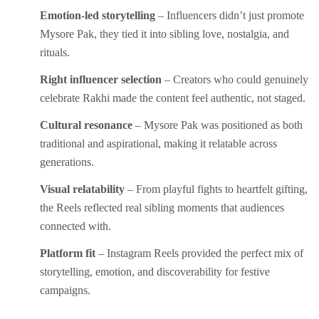
Emotion-led storytelling
– Influencers didn’t just promote
Mysore Pak, they tied it into sibling love, nostalgia, and
rituals.
Right influencer selection
– Creators who could genuinely
celebrate Rakhi made the content feel authentic, not staged.
Cultural resonance
– Mysore Pak was positioned as both
traditional and aspirational, making it relatable across
generations.
Visual relatability
– From playful fights to heartfelt gifting,
the Reels reflected real sibling moments that audiences
connected with.
Platform fit
– Instagram Reels provided the perfect mix of
storytelling, emotion, and discoverability for festive
campaigns.