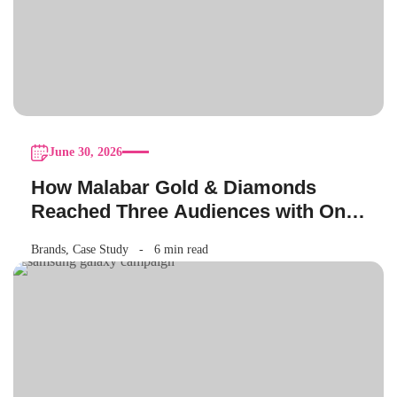
June 30, 2026
How Malabar Gold & Diamonds
Reached Three Audiences with One
Akshaya Tritiya Campaign
Brands
,
Case Study
6 min read