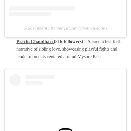
A post shared by Vanya Soni (@vanya.soniii)
Prachi Chaudhari
(81k followers)
– Shared a heartfelt
narrative of sibling love, showcasing playful fights and
tender moments centered around Mysore Pak.