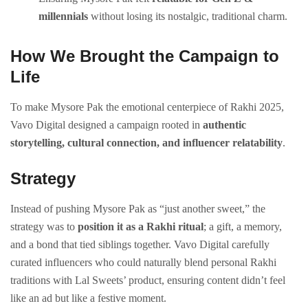
millennials
without losing its nostalgic, traditional charm.
How We Brought the Campaign to
Life
To make Mysore Pak the emotional centerpiece of Rakhi 2025,
Vavo Digital designed a campaign rooted in
authentic
storytelling, cultural connection, and influencer relatability
.
Strategy
Instead of pushing Mysore Pak as “just another sweet,” the
strategy was to
position it as a Rakhi ritual
; a gift, a memory,
and a bond that tied siblings together. Vavo Digital carefully
curated influencers who could naturally blend personal Rakhi
traditions with Lal Sweets’ product, ensuring content didn’t feel
like an ad but like a festive moment.