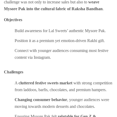
challenge was not only to increase sales but also to
weave
Mysore Pak into the cultural fabric of Raksha Bandhan
.
Objectives
Build awareness for Lal Sweets’ authentic Mysore Pak.
Position it as a premium yet emotion-driven Rakhi gift.
Connect with younger audiences consuming most festive
content via Instagram.
Challenges
A
cluttered festive sweets market
with strong competition
from laddoos, barfis, chocolates, and premium hampers.
Changing consumer behavior
, younger audiences were
moving towards modern desserts and chocolates.
Ensuring Mysore Pak felt
relatable for Gen Z &