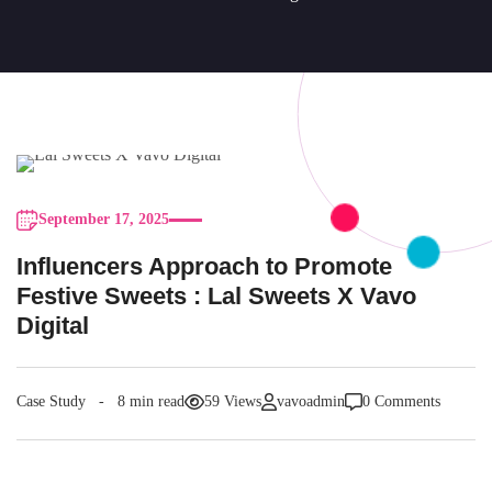
September 17, 2025
Influencers Approach to Promote
Festive Sweets : Lal Sweets X Vavo
Digital
Case Study
8 min read
59 Views
vavoadmin
0 Comments