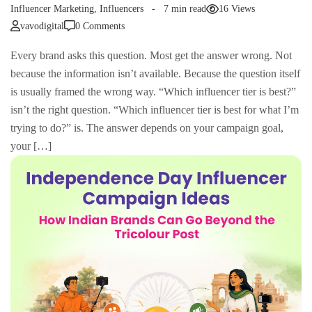
Influencer Marketing
,
Influencers
7 min read
16 Views
vavodigital
0 Comments
Every brand asks this question. Most get the answer wrong. Not
because the information isn’t available. Because the question itself
is usually framed the wrong way. “Which influencer tier is best?”
isn’t the right question. “Which influencer tier is best for what I’m
trying to do?” is. The answer depends on your campaign goal,
your […]