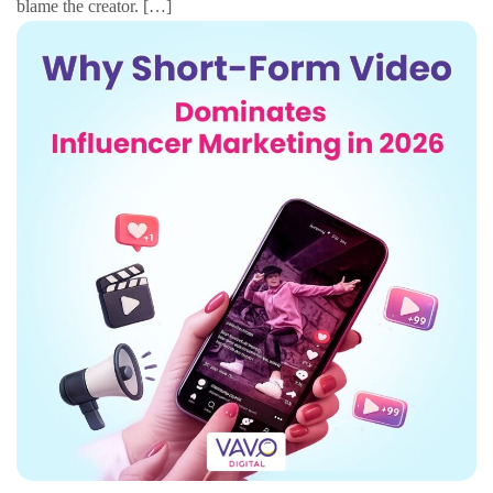
blame the creator. […]