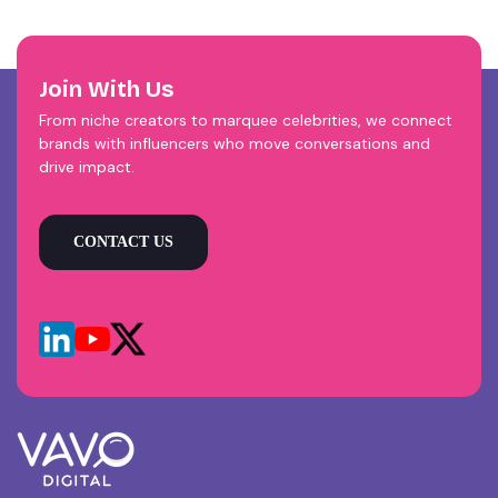
Join With Us
From niche creators to marquee celebrities, we connect
brands with influencers who move conversations and
drive impact.
CONTACT US