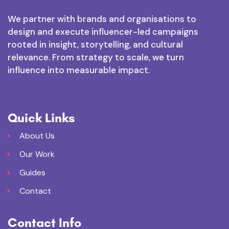
We partner with brands and organisations to
design and execute influencer-led campaigns
rooted in insight, storytelling, and cultural
relevance. From strategy to scale, we turn
influence into measurable impact.
Quick Links
About Us
Our Work
Guides
Contact
Contact Info