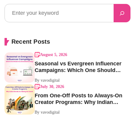
Recent Posts
August 5, 2026
Seasonal vs Evergreen Influencer
Campaigns: Which One Should
Your Brand Be Running?
By vavodigital
July 30, 2026
From One-Off Posts to Always-On
Creator Programs: Why Indian
Brands Are Making the Switch
By vavodigital