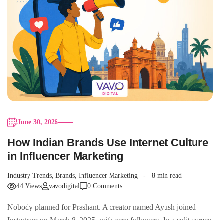
June 30, 2026
How Indian Brands Use Internet Culture
in Influencer Marketing
Industry Trends
,
Brands
,
Influencer Marketing
8 min read
44 Views
vavodigital
0 Comments
Nobody planned for Prashant. A creator named Ayush joined
Instagram on March 8, 2025, with zero followers. In a split-screen