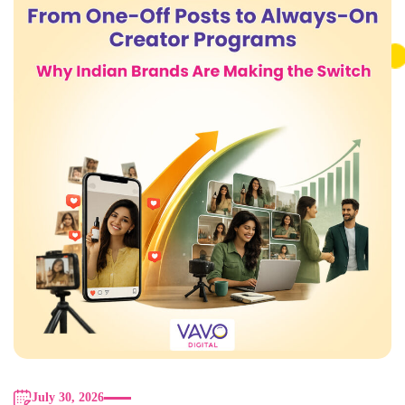
July 30, 2026