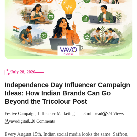
July 28, 2026
Independence Day Influencer Campaign
Ideas: How Indian Brands Can Go
Beyond the Tricolour Post
Festive Campaign
,
Influencer Marketing
8 min read
24 Views
vavodigital
0 Comments
Every August 15th, Indian social media looks the same. Saffron,