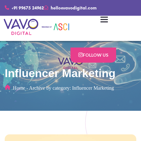
+91 99675 24962
hello@vavodigital.com
FOLLOW US
Influencer Marketing
Home
-
Archive by category: Influencer Marketing