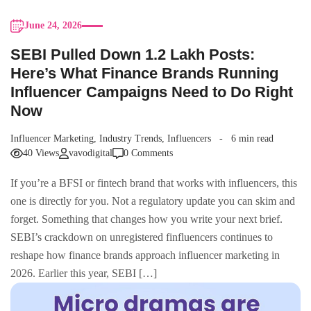
June 24, 2026
SEBI Pulled Down 1.2 Lakh Posts:
Here’s What Finance Brands Running
Influencer Campaigns Need to Do Right
Now
Influencer Marketing
,
Industry Trends
,
Influencers
6 min read
40 Views
vavodigital
0 Comments
If you’re a BFSI or fintech brand that works with influencers, this
one is directly for you. Not a regulatory update you can skim and
forget. Something that changes how you write your next brief.
SEBI’s crackdown on unregistered finfluencers continues to
reshape how finance brands approach influencer marketing in
2026. Earlier this year, SEBI […]