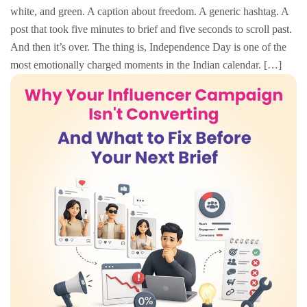
white, and green. A caption about freedom. A generic hashtag. A
post that took five minutes to brief and five seconds to scroll past.
And then it’s over. The thing is, Independence Day is one of the
most emotionally charged moments in the Indian calendar. […]