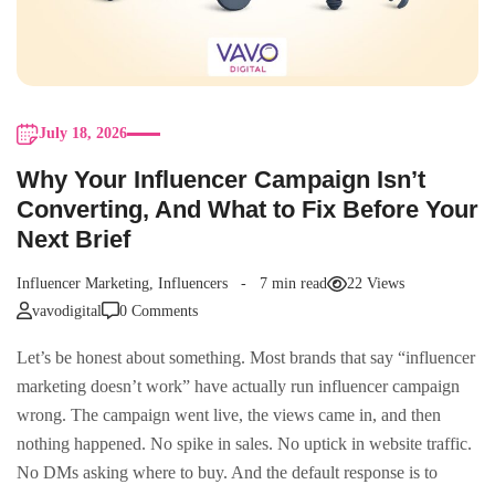
July 18, 2026
Why Your Influencer Campaign Isn’t
Converting, And What to Fix Before Your
Next Brief
Influencer Marketing
,
Influencers
7 min read
22 Views
vavodigital
0 Comments
Let’s be honest about something. Most brands that say “influencer
marketing doesn’t work” have actually run influencer campaign
wrong. The campaign went live, the views came in, and then
nothing happened. No spike in sales. No uptick in website traffic.
No DMs asking where to buy. And the default response is to