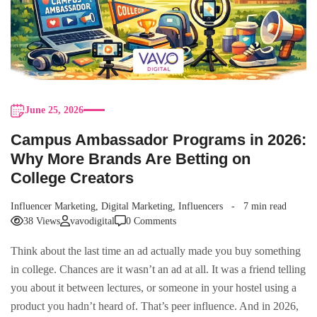
June 25, 2026
Campus Ambassador Programs in 2026:
Why More Brands Are Betting on
College Creators
Influencer Marketing
,
Digital Marketing
,
Influencers
7 min read
38 Views
vavodigital
0 Comments
Think about the last time an ad actually made you buy something
in college. Chances are it wasn’t an ad at all. It was a friend telling
you about it between lectures, or someone in your hostel using a
product you hadn’t heard of. That’s peer influence. And in 2026,