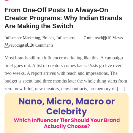
From One-Off Posts to Always-On
Creator Programs: Why Indian Brands
Are Making the Switch
Influencer Marketing
,
Brands
,
Influencers
7 min read
10 Views
vavodigital
0 Comments
Most brands still run influencer marketing like this. A campaign
brief goes out. A list of creators comes back. Posts go live over
two weeks. A report arrives with reach and impressions. The
budget is spent, and three months later the whole thing starts from
zero: new brief, new creators, new contracts, no memory of […]