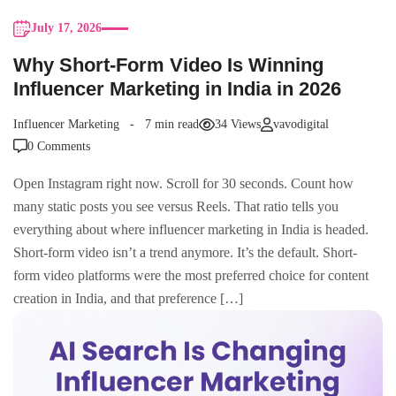
July 17, 2026
Why Short-Form Video Is Winning
Influencer Marketing in India in 2026
Influencer Marketing
7 min read
34 Views
vavodigital
0 Comments
Open Instagram right now. Scroll for 30 seconds. Count how
many static posts you see versus Reels. That ratio tells you
everything about where influencer marketing in India is headed.
Short-form video isn’t a trend anymore. It’s the default. Short-
form video platforms were the most preferred choice for content
creation in India, and that preference […]