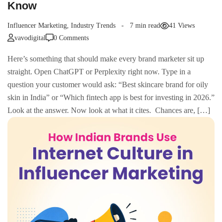
Know
Influencer Marketing
,
Industry Trends
7 min read
41 Views
vavodigital
0 Comments
Here’s something that should make every brand marketer sit up
straight. Open ChatGPT or Perplexity right now. Type in a
question your customer would ask: “Best skincare brand for oily
skin in India” or “Which fintech app is best for investing in 2026.”
Look at the answer. Now look at what it cites. Chances are, […]