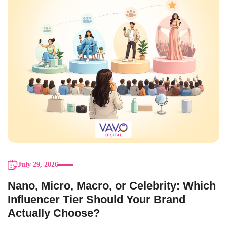
July 29, 2026
Nano, Micro, Macro, or Celebrity: Which
Influencer Tier Should Your Brand
Actually Choose?