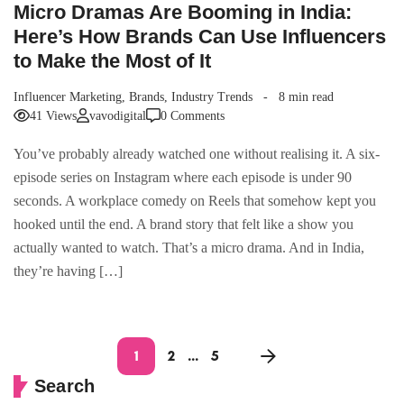
Micro Dramas Are Booming in India:
Here’s How Brands Can Use Influencers
to Make the Most of It
Influencer Marketing
,
Brands
,
Industry Trends
8 min read
41 Views
vavodigital
0 Comments
You’ve probably already watched one without realising it. A six-
episode series on Instagram where each episode is under 90
seconds. A workplace comedy on Reels that somehow kept you
hooked until the end. A brand story that felt like a show you
actually wanted to watch. That’s a micro drama. And in India,
they’re having […]
1
2
…
5
Search