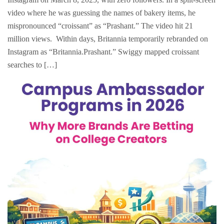
video where he was guessing the names of bakery items, he
mispronounced “croissant” as “Prashant.” The video hit 21
million views. Within days, Britannia temporarily rebranded on
Instagram as “Britannia.Prashant.” Swiggy mapped croissant
searches to […]