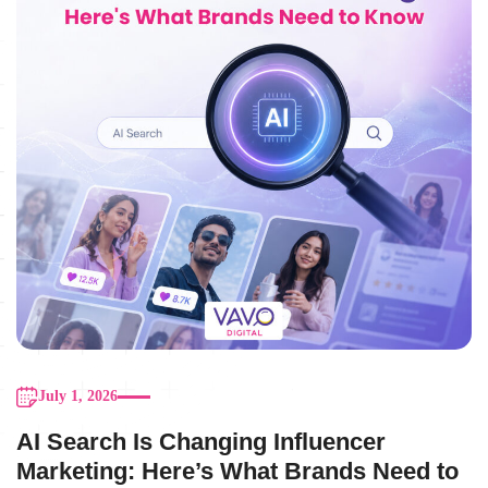
July 1, 2026
AI Search Is Changing Influencer
Marketing: Here’s What Brands Need to