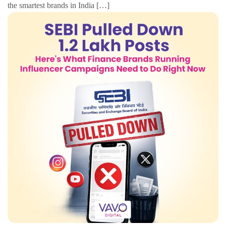
the smartest brands in India […]