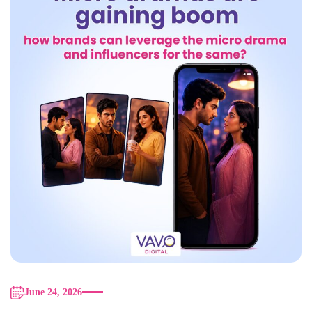
June 24, 2026