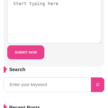
Search
Recent Posts