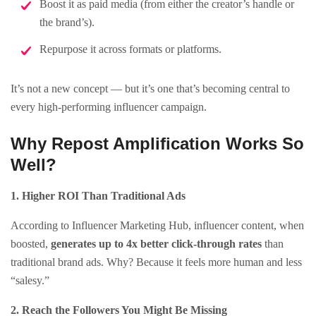
Boost it as paid media (from either the creator’s handle or
the brand’s).
Repurpose it across formats or platforms.
It’s not a new concept — but it’s one that’s becoming central to
every high-performing influencer campaign.
Why Repost Amplification Works So
Well?
1. Higher ROI Than Traditional Ads
According to Influencer Marketing Hub, influencer content, when
boosted,
generates up to 4x better click-through rates
than
traditional brand ads. Why? Because it feels more human and less
“salesy.”
2. Reach the Followers You Might Be Missing