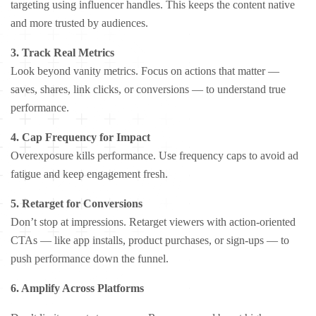
targeting using influencer handles. This keeps the content native
and more trusted by audiences.
3. Track Real Metrics
Look beyond vanity metrics. Focus on actions that matter —
saves, shares, link clicks, or conversions — to understand true
performance.
4. Cap Frequency for Impact
Overexposure kills performance. Use frequency caps to avoid ad
fatigue and keep engagement fresh.
5. Retarget for Conversions
Don’t stop at impressions. Retarget viewers with action-oriented
CTAs — like app installs, product purchases, or sign-ups — to
push performance down the funnel.
6. Amplify Across Platforms