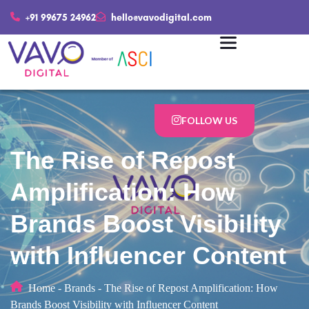
+91 99675 24962
hello@vavodigital.com
FOLLOW US
The Rise of Repost
Amplification: How
Brands Boost Visibility
with Influencer Content
Home
-
Brands
-
The Rise of Repost Amplification: How
Brands Boost Visibility with Influencer Content