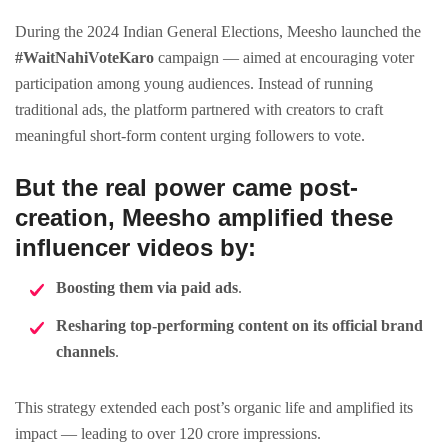
During the 2024 Indian General Elections, Meesho launched the
#WaitNahiVoteKaro
campaign — aimed at encouraging voter
participation among young audiences. Instead of running
traditional ads, the platform partnered with creators to craft
meaningful short-form content urging followers to vote.
But the real power came post-
creation, Meesho
amplified these
influencer videos
by:
Boosting them via paid ads
.
Resharing top-performing content on its official brand
channels
.
This strategy extended each post’s organic life and amplified its
impact — leading to over 120 crore impressions.