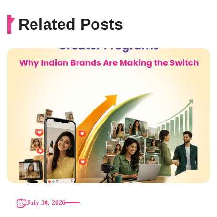
Related Posts
July 30, 2026