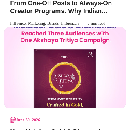
From One-Off Posts to Always-On
Creator Programs: Why Indian
Brands Are Making the Switch
Influencer Marketing
,
Brands
,
Influencers
7 min read
June 30, 2026