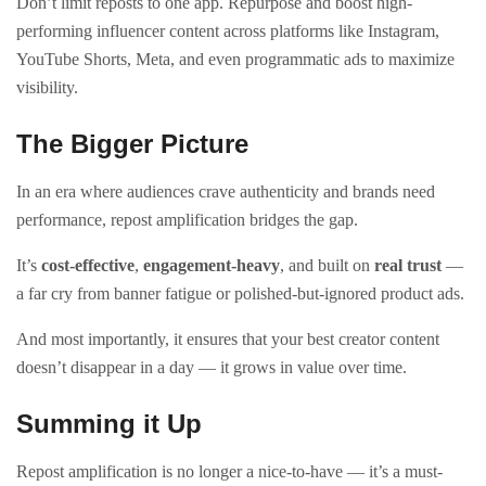
Don’t limit reposts to one app. Repurpose and boost high-
performing influencer content across platforms like Instagram,
YouTube Shorts, Meta, and even programmatic ads to maximize
visibility.
The Bigger Picture
In an era where audiences crave authenticity and brands need
performance, repost amplification bridges the gap.
It’s
cost-effective
,
engagement-heavy
, and built on
real trust
—
a far cry from banner fatigue or polished-but-ignored product ads.
And most importantly, it ensures that your best creator content
doesn’t disappear in a day — it grows in value over time.
Summing it Up
Repost amplification is no longer a nice-to-have — it’s a must-