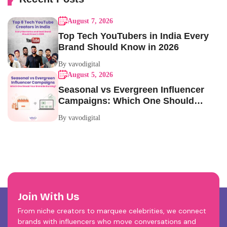
August 7, 2026
Top Tech YouTubers in India Every
Brand Should Know in 2026
By vavodigital
August 5, 2026
Seasonal vs Evergreen Influencer
Campaigns: Which One Should
Your Brand Be Running?
By vavodigital
Join With Us
From niche creators to marquee celebrities, we connect
brands with influencers who move conversations and