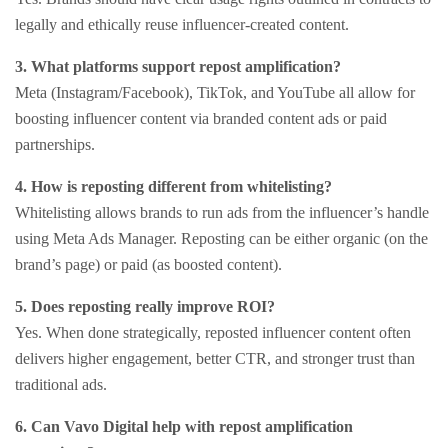
legally and ethically reuse influencer-created content.
3. What platforms support repost amplification?
Meta (Instagram/Facebook), TikTok, and YouTube all allow for
boosting influencer content via branded content ads or paid
partnerships.
4. How is reposting different from whitelisting?
Whitelisting allows brands to run ads from the influencer’s handle
using Meta Ads Manager. Reposting can be either organic (on the
brand’s page) or paid (as boosted content).
5. Does reposting really improve ROI?
Yes. When done strategically, reposted influencer content often
delivers higher engagement, better CTR, and stronger trust than
traditional ads.
6. Can Vavo Digital help with repost amplification