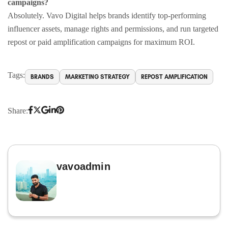
campaigns?
Absolutely. Vavo Digital helps brands identify top-performing
influencer assets, manage rights and permissions, and run targeted
repost or paid amplification campaigns for maximum ROI.
Tags:
BRANDS
MARKETING STRATEGY
REPOST AMPLIFICATION
Share:
vavoadmin