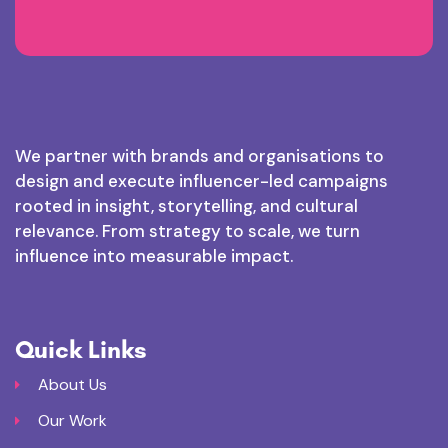
We partner with brands and organisations to
design and execute influencer-led campaigns
rooted in insight, storytelling, and cultural
relevance. From strategy to scale, we turn
influence into measurable impact.
Quick Links
About Us
Our Work