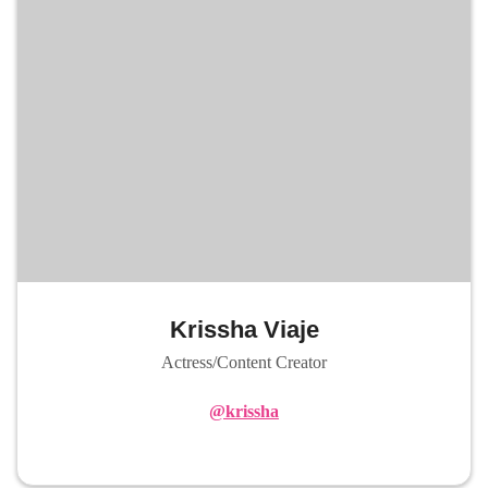
Krissha Viaje
Actress/Content Creator
@krissha