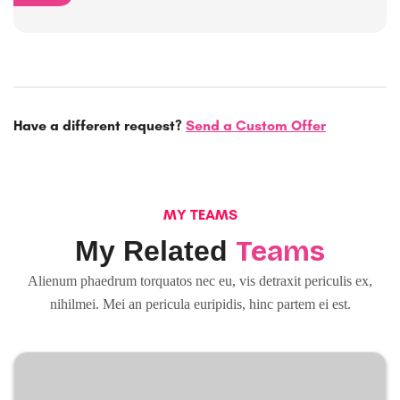
Have a different request?
Send a Custom Offer
MY TEAMS
Teams
My Related
Alienum phaedrum torquatos nec eu, vis detraxit periculis ex,
nihilmei. Mei an pericula euripidis, hinc partem ei est.