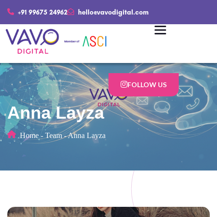
+91 99675 24962
hello@vavodigital.com
FOLLOW US
Anna Layza
Home
-
Team
-
Anna Layza