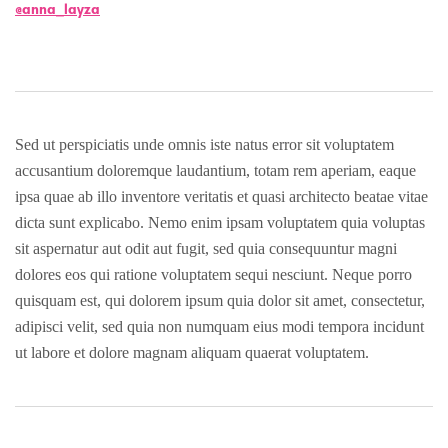
@anna_layza
Sed ut perspiciatis unde omnis iste natus error sit voluptatem
accusantium doloremque laudantium, totam rem aperiam, eaque
ipsa quae ab illo inventore veritatis et quasi architecto beatae vitae
dicta sunt explicabo. Nemo enim ipsam voluptatem quia voluptas
sit aspernatur aut odit aut fugit, sed quia consequuntur magni
dolores eos qui ratione voluptatem sequi nesciunt. Neque porro
quisquam est, qui dolorem ipsum quia dolor sit amet, consectetur,
adipisci velit, sed quia non numquam eius modi tempora incidunt
ut labore et dolore magnam aliquam quaerat voluptatem.