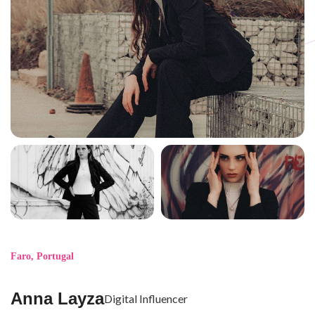
Faro
,
Portugal
Anna Layza
Digital Influencer