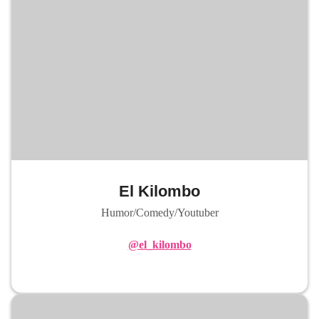
El Kilombo
Humor/Comedy/Youtuber
@el_kilombo