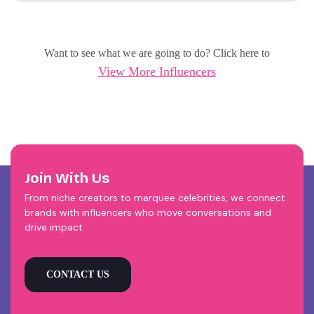
Want to see what we are going to do? Click here to
View More Influencers
Join With Us
From niche creators to marquee celebrities, we connect
brands with influencers who move conversations and
drive impact.
CONTACT US