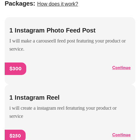
Packages:
How does it work?
1 Instagram Photo Feed Post
I will make a carouseell feed post featuring your product or
service.
Continue
$300
1 Instagram Reel
i will create a instagram reel feraturing your product or
service
Continue
$250