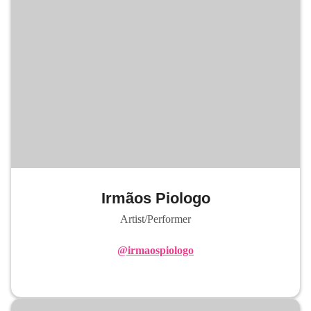
Irmãos Piologo
Artist/Performer
@irmaospiologo