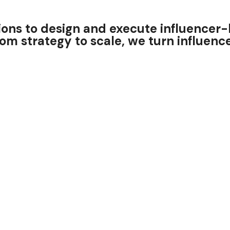
ons to design and execute influencer-l
From strategy to scale, we turn influen