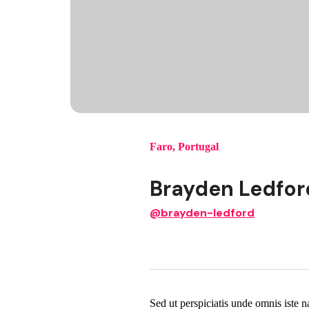
Faro
,
Portugal
Brayden Ledfor
@brayden-ledford
Sed ut perspiciatis unde omnis iste 