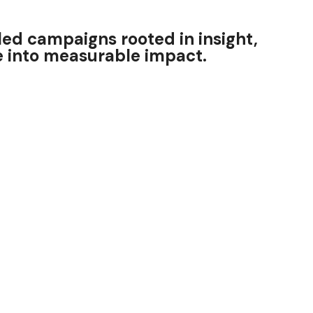
ed campaigns rooted in insight,
ce into measurable impact.