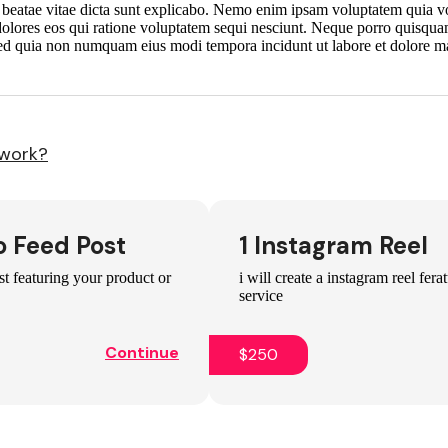
to beatae vitae dicta sunt explicabo. Nemo enim ipsam voluptatem quia vol
dolores eos qui ratione voluptatem sequi nesciunt. Neque porro quisqua
t, sed quia non numquam eius modi tempora incidunt ut labore et dolore
 work?
o Feed Post
1 Instagram Reel
st featuring your product or
i will create a instagram reel fer
service
Continue
$250