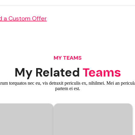
d a Custom Offer
MY TEAMS
My Related
Teams
m torquatos nec eu, vis detraxit periculis ex, nihilmei. Mei an pericula
partem ei est.