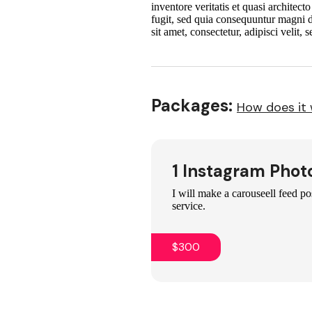
inventore veritatis et quasi architec
fugit, sed quia consequuntur magni 
sit amet, consectetur, adipisci veli
Packages:
How does it
1 Instagram Phot
I will make a carouseell feed po
service.
$300