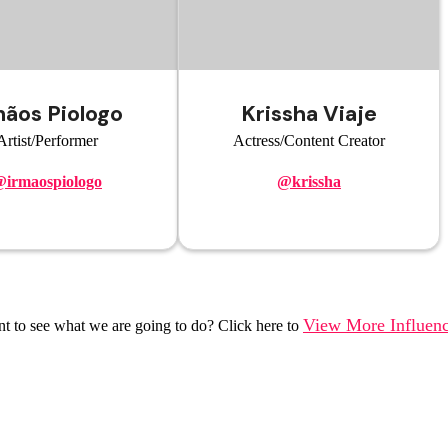
mãos Piologo
Krissha Viaje
Artist/Performer
Actress/Content Creator
irmaospiologo
@krissha
View More Influenc
t to see what we are going to do? Click here to