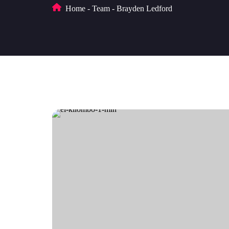
Home
-
Team
-
Brayden Ledford