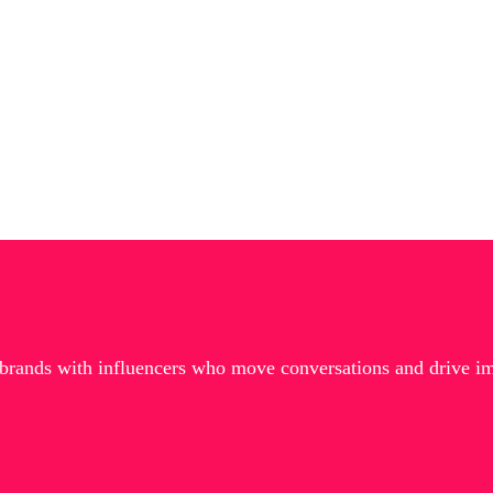
 brands with influencers who move conversations and drive i