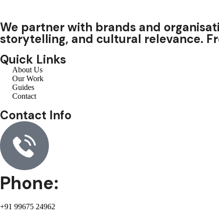
We partner with brands and organisati
storytelling, and cultural relevance. 
Quick Links
About Us
Our Work
Guides
Contact
Contact Info
Phone:
+91 99675 24962