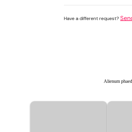
Sen
Have a different request?
Alienum phaedru