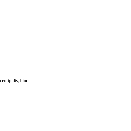
 euripidis, hinc