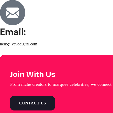
Email:
hello@vavodigital.com
Join With Us
From niche creators to marquee celebrities, we connect
CONTACT US