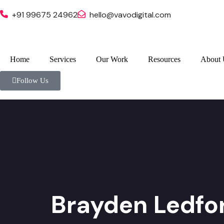
+91 99675 24962
hello@vavodigital.com
Home
Services
Our Work
Resources
About 
Follow Us
Brayden Ledfo