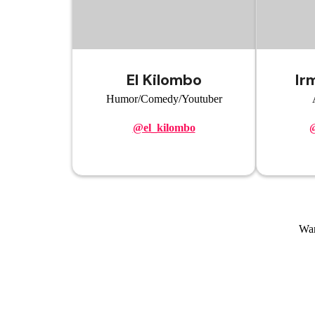
El Kilombo
Ir
Humor/Comedy/Youtuber
@el_kilombo
@
Wan