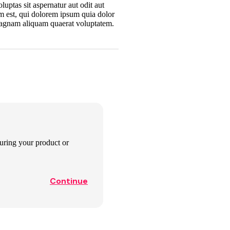
uptas sit aspernatur aut odit aut
m est, qui dolorem ipsum quia dolor
 magnam aliquam quaerat voluptatem.
aturing your product or
Continue