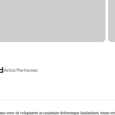
d
Artist/Performer
natus error sit voluptatem accusantium doloremque laudantium, totam re