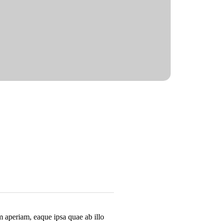
m aperiam, eaque ipsa quae ab illo