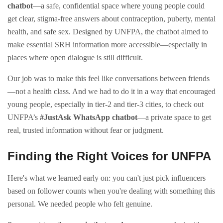
chatbot
—a safe, confidential space where young people could
get clear, stigma-free answers about contraception, puberty, mental
health, and safe sex. Designed by UNFPA, the chatbot aimed to
make essential SRH information more accessible—especially in
places where open dialogue is still difficult.
Our job was to make this feel like conversations between friends
—not a health class. And we had to do it in a way that encouraged
young people, especially in tier-2 and tier-3 cities, to check out
UNFPA’s
#JustAsk WhatsApp chatbot
—a private space to get
real, trusted information without fear or judgment.
Finding the Right Voices for UNFPA
Here's what we learned early on: you can't just pick influencers
based on follower counts when you're dealing with something this
personal. We needed people who felt genuine.