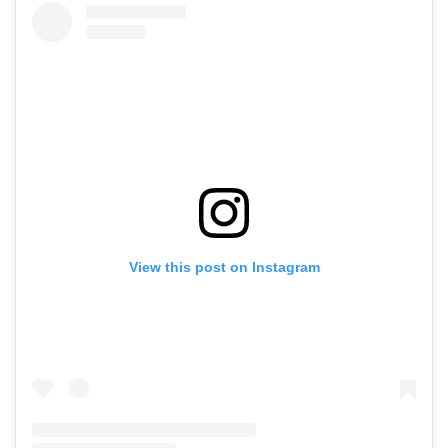
View this post on Instagram