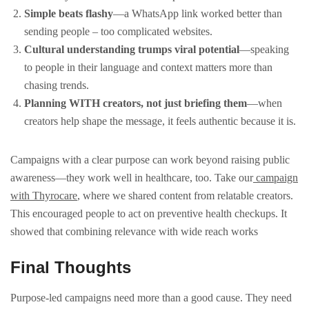
Simple beats flashy
—a WhatsApp link worked better than
sending people – too complicated websites.
Cultural understanding trumps viral potential
—speaking
to people in their language and context matters more than
chasing trends.
Planning WITH creators, not just briefing them
—when
creators help shape the message, it feels authentic because it is.
Campaigns with a clear purpose can work beyond raising public
awareness—they work well in healthcare, too. Take our
campaign
with Thyrocare
, where we shared content from relatable creators.
This encouraged people to act on preventive health checkups. It
showed that combining relevance with wide reach works
Final Thoughts
Purpose-led campaigns need more than a good cause. They need