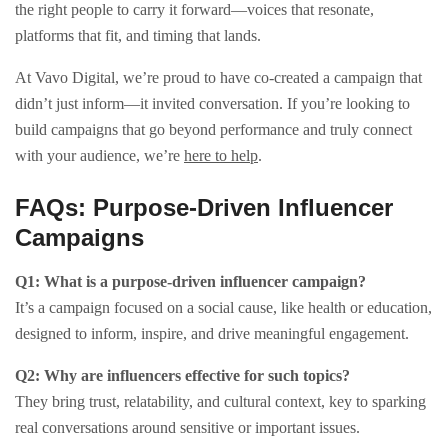
the right people to carry it forward—voices that resonate,
platforms that fit, and timing that lands.
At Vavo Digital, we’re proud to have co-created a campaign that
didn’t just inform—it invited conversation. If you’re looking to
build campaigns that go beyond performance and truly connect
with your audience, we’re
here to help
.
FAQs: Purpose-Driven Influencer
Campaigns
Q1: What is a purpose-driven influencer campaign?
It’s a campaign focused on a social cause, like health or education,
designed to inform, inspire, and drive meaningful engagement.
Q2: Why are influencers effective for such topics?
They bring trust, relatability, and cultural context, key to sparking
real conversations around sensitive or important issues.