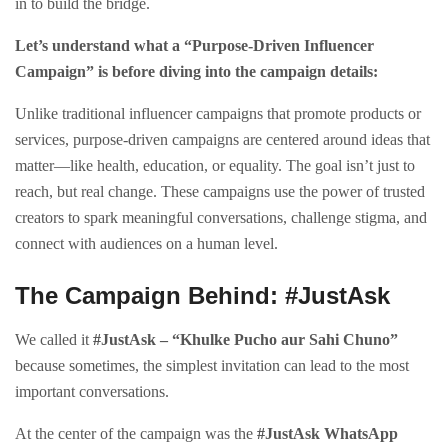
in to build the bridge.
Let’s understand what a “Purpose-Driven Influencer
Campaign” is before diving into the campaign details:
Unlike traditional influencer campaigns that promote products or
services, purpose-driven campaigns are centered around ideas that
matter—like health, education, or equality. The goal isn’t just to
reach, but real change. These campaigns use the power of trusted
creators to spark meaningful conversations, challenge stigma, and
connect with audiences on a human level.
The Campaign Behind: #JustAsk
We called it
#JustAsk – “Khulke Pucho aur Sahi Chuno”
because sometimes, the simplest invitation can lead to the most
important conversations.
At the center of the campaign was the
#JustAsk WhatsApp