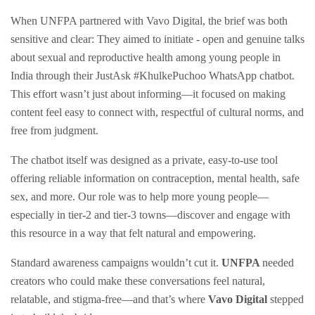
When UNFPA partnered with Vavo Digital, the brief was both
sensitive and clear: They aimed to initiate - open and genuine talks
about sexual and reproductive health among young people in
India through their JustAsk #KhulkePuchoo WhatsApp chatbot.
This effort wasn’t just about informing—it focused on making
content feel easy to connect with, respectful of cultural norms, and
free from judgment.
The chatbot itself was designed as a private, easy-to-use tool
offering reliable information on contraception, mental health, safe
sex, and more. Our role was to help more young people—
especially in tier-2 and tier-3 towns—discover and engage with
this resource in a way that felt natural and empowering.
Standard awareness campaigns wouldn’t cut it.
UNFPA
needed
creators who could make these conversations feel natural,
relatable, and stigma-free—and that’s where
Vavo Digital
stepped