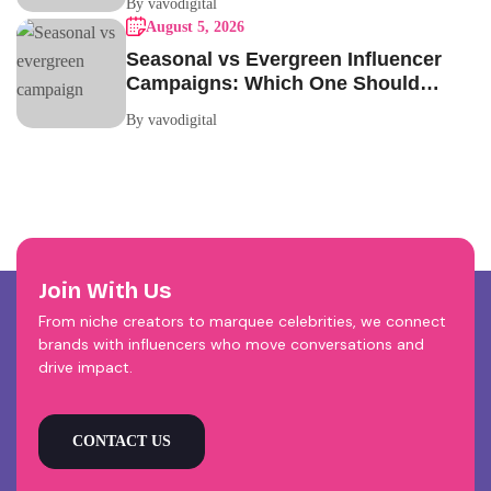
By vavodigital
August 5, 2026
Seasonal vs Evergreen Influencer
Campaigns: Which One Should
Your Brand Be Running?
By vavodigital
Join With Us
From niche creators to marquee celebrities, we connect
brands with influencers who move conversations and
drive impact.
CONTACT US