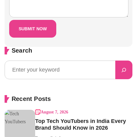
Search
Recent Posts
August 7, 2026
Top Tech YouTubers in India Every
Brand Should Know in 2026