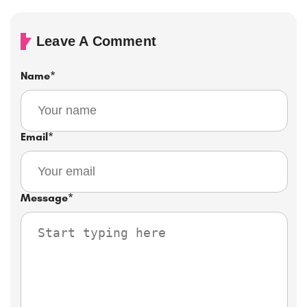
Leave A Comment
Name
*
Email
*
Message
*