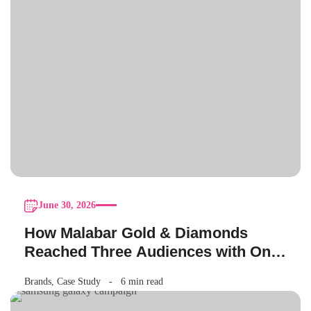
June 30, 2026
How Malabar Gold & Diamonds
Reached Three Audiences with One
Akshaya Tritiya Campaign
Brands
,
Case Study
6 min read