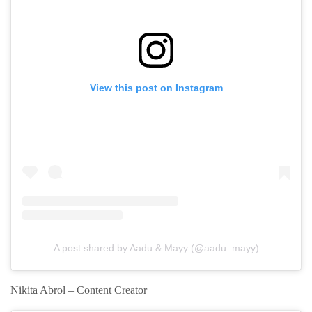
View this post on Instagram
A post shared by Aadu & Mayy (@aadu_mayy)
Nikita Abrol
– Content Creator