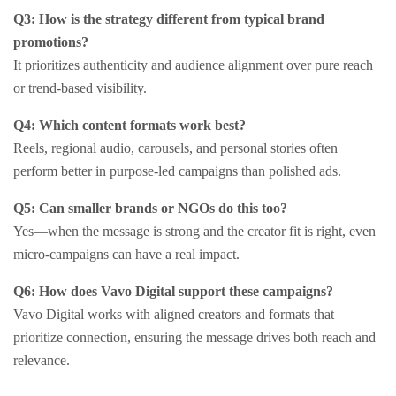
Q3: How is the strategy different from typical brand
promotions?
It prioritizes authenticity and audience alignment over pure reach
or trend-based visibility.
Q4: Which content formats work best?
Reels, regional audio, carousels, and personal stories often
perform better in purpose-led campaigns than polished ads.
Q5: Can smaller brands or NGOs do this too?
Yes—when the message is strong and the creator fit is right, even
micro-campaigns can have a real impact.
Q6: How does Vavo Digital support these campaigns?
Vavo Digital works with aligned creators and formats that
prioritize connection, ensuring the message drives both reach and
relevance.