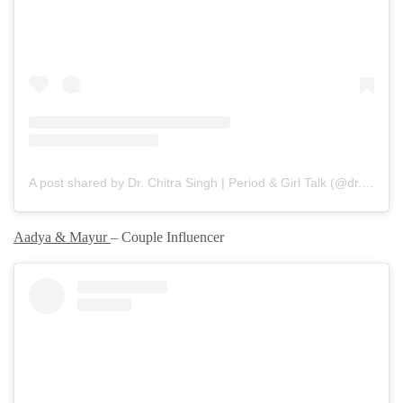
A post shared by Dr. Chitra Singh | Period & Girl Talk (@dr.chitrasgirlytalk)
Aadya & Mayur
– Couple Influencer