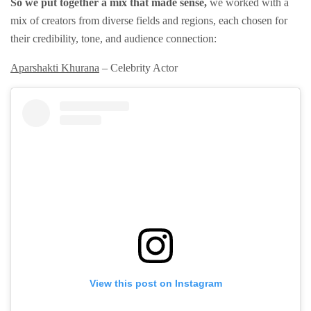
So we put together a mix that made sense,
we worked with a
mix of creators from diverse fields and regions, each chosen for
their credibility, tone, and audience connection:
Aparshakti Khurana
– Celebrity Actor
View this post on Instagram