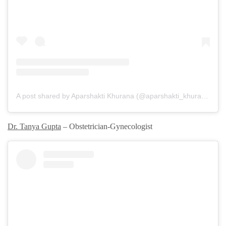
A post shared by Aparshakti Khurana (@aparshakti_khurana)
Dr. Tanya Gupta
– Obstetrician-Gynecologist