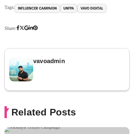
Tags:
INFLUENCER CAMPAIGN
UNFPA
VAVO DIGITAL
Share:
vavoadmin
Related Posts