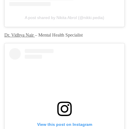
A post shared by Nikita Abrol (@nikki.pedia)
Dr. Vidhya Nair
– Mental Health Specialist
View this post on Instagram