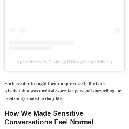
A post shared by Dr.Vidhya R Nair (@dr.goodvibes_)
Each creator brought their unique voice to the table—
whether that was medical expertise, personal storytelling, or
relatability rooted in daily life.
How We Made Sensitive
Conversations Feel Normal