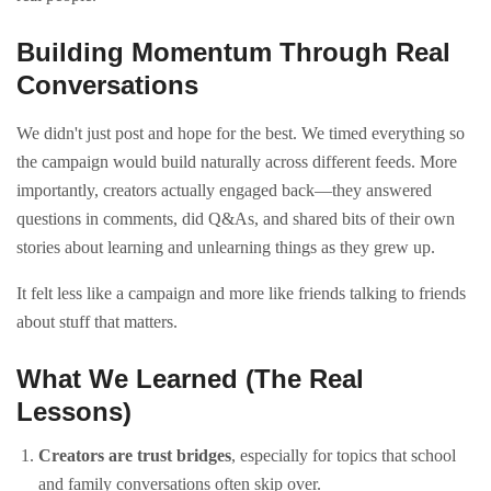
Building Momentum Through Real
Conversations
We didn't just post and hope for the best. We timed everything so
the campaign would build naturally across different feeds. More
importantly, creators actually engaged back—they answered
questions in comments, did Q&As, and shared bits of their own
stories about learning and unlearning things as they grew up.
It felt less like a campaign and more like friends talking to friends
about stuff that matters.
What We Learned (The Real
Lessons)
Creators are trust bridges
, especially for topics that school
and family conversations often skip over.