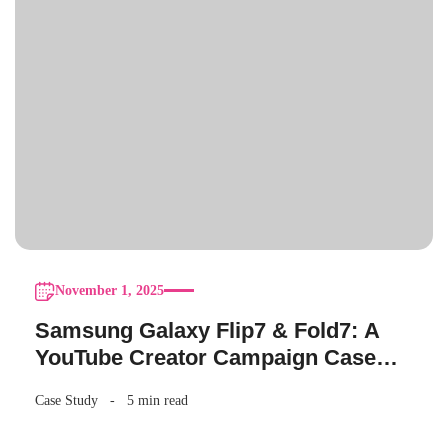
November 1, 2025
Samsung Galaxy Flip7 & Fold7: A
YouTube Creator Campaign Case
Study
Case Study
5 min read