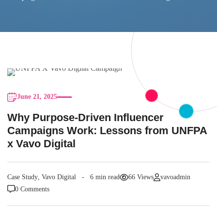
June 21, 2025
Why Purpose-Driven Influencer
Campaigns Work: Lessons from UNFPA
x Vavo Digital
Case Study
,
Vavo Digital
6 min read
66 Views
vavoadmin
0 Comments