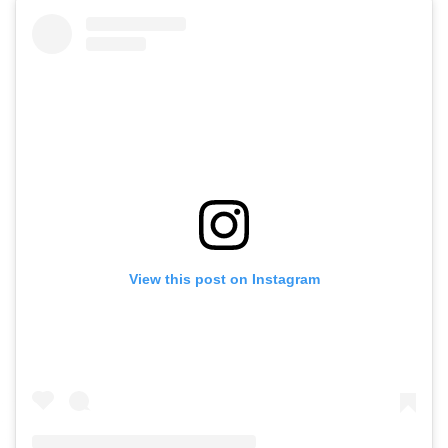
View this post on Instagram