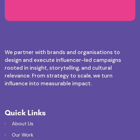
We partner with brands and organisations to
design and execute influencer-led campaigns
rooted in insight, storytelling, and cultural
relevance. From strategy to scale, we turn
influence into measurable impact.
Quick Links
About Us
Our Work