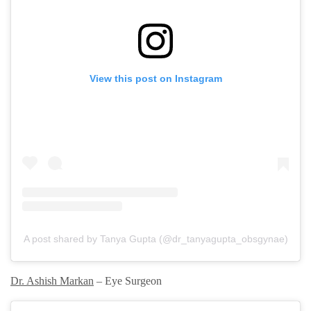
View this post on Instagram
A post shared by Tanya Gupta (@dr_tanyagupta_obsgynae)
Dr. Ashish Markan
– Eye Surgeon