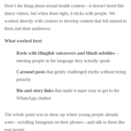
Here's the thing about sexual health content—it doesn't trend like
dance videos, but when done right, it sticks with people. We
worked directly with creators to develop content that felt natural to
them and their audiences.
What worked best:
Reels with Hinglish voiceovers and Hindi subtitles
—
meeting people in the language they actually speak
Carousel posts
that gently challenged myths without being
preachy
Bio and story links
that made it super easy to get to the
WhatsApp chatbot
The whole point was to show up where young people already
were—scrolling Instagram on their phones—and talk to them like
real people.