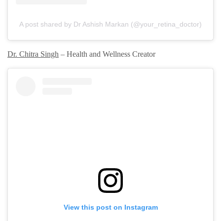
A post shared by Dr Ashish Markan (@your_retina_doctor)
Dr. Chitra Singh
– Health and Wellness Creator
View this post on Instagram