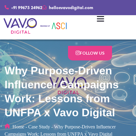
+91 99675 24962
hello@vavodigital.com
FOLLOW US
Why Purpose-Driven
Influencer Campaigns
Work: Lessons from
UNFPA x Vavo Digital
Home
-
Case Study
-
Why Purpose-Driven Influencer
Campaigns Work: Lessons from UNFPA x Vavo Digital