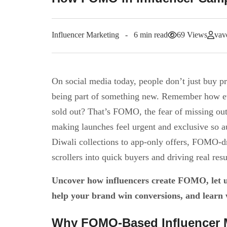
Influencer Marketing
6 min read
69 Views
vav
On social media today, people don’t just buy pr
being part of something new. Remember how e
sold out? That’s FOMO, the fear of missing out—
making launches feel urgent and exclusive so a
Diwali collections to app-only offers, FOMO-dr
scrollers into quick buyers and driving real resu
Uncover how influencers create FOMO, let us
help your brand win conversions, and learn 
Why FOMO-Based Influencer 