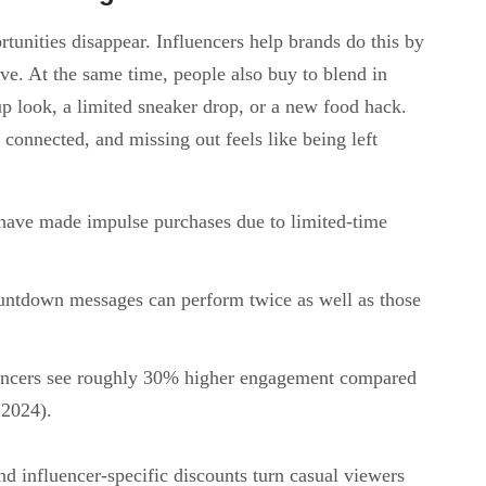
tunities disappear. Influencers help brands do this by
ve. At the same time, people also buy to blend in
up look, a limited sneaker drop, or a new food hack.
connected, and missing out feels like being left
have made impulse purchases due to limited-time
untdown messages can perform twice as well as those
ncers see roughly 30% higher engagement compared
 2024).
nd influencer-specific discounts turn casual viewers