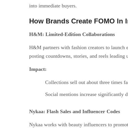
into immediate buyers.
How Brands Create FOMO In I
H&M: Limited-Edition Collaborations
H&M partners with fashion creators to launch ex
posting countdowns, stories, and reels leading 
Impact:
Collections sell out about three times fa
Social mentions increase significantly
Nykaa: Flash Sales and Influencer Codes
Nykaa works with beauty influencers to promote