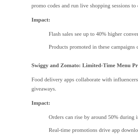
promo codes and run live shopping sessions to
Impact:
Flash sales see up to 40% higher conve
Products promoted in these campaigns 
Swiggy and Zomato: Limited-Time Menu Pr
Food delivery apps collaborate with influencer
giveaways.
Impact:
Orders can rise by around 50% during
Real-time promotions drive app downlo