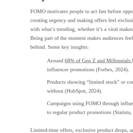
FOMO motivates people to act fast before oppor
creating urgency and making offers feel exclusi
with what’s trending, whether it’s a viral make
Being part of the moment makes audiences feel 
behind. Some key insights:
Around
68% of Gen Z and Millennials
influencer promotions (Forbes, 2024).
Products showing “limited stock” or co
without (HubSpot, 2024).
Campaigns using FOMO through influe
to regular product promotions (Statista,
Limited-time offers, exclusive product drops, a