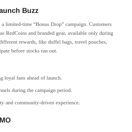
Launch Buzz
th a limited-time “Bonus Drop” campaign. Customers
 as RedCoins and branded gear, available only during
ifferent rewards, like duffel bags, travel pouches,
ipate before stocks ran out.
g loyal fans ahead of launch.
nels during the campaign period.
ity and community-driven experience.
OMO