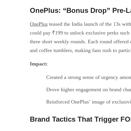
OnePlus: “Bonus Drop” Pre-
OnePlus
teased the India launch of the 13s wi
could pay ₹199 to unlock exclusive perks such
three short weekly rounds. Each round offered d
and coffee tumblers, making fans rush to partic
Impact:
Created a strong sense of urgency amon
Drove higher engagement on brand chan
Reinforced OnePlus’ image of exclusiv
Brand Tactics That Trigger F