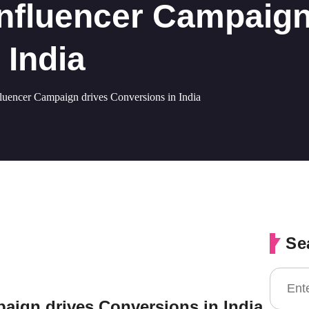
nfluencer Campaign
 India
encer Campaign drives Conversions in India
Se
ign drives Conversions in India