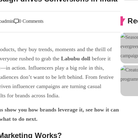
Re
oadmin
0 Comments
oducts, they buy trends, moments and the thrill of
veryone rushed to grab the
Labubu doll
before it
in action. Influencers play a big role in this,
udiences don’t want to be left behind. From festive
iven influencer campaigns are turning casual
lts for brands across India.
 show you how brands leverage it, see how it can
what to do next.
Marketing Works?