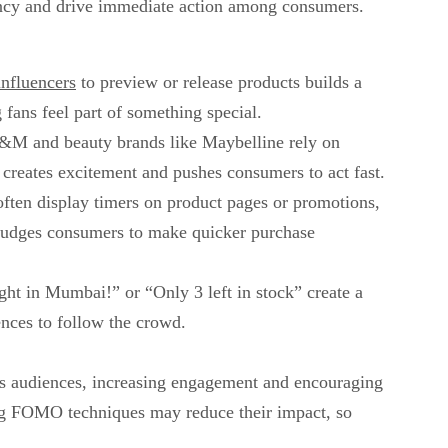
gency and drive immediate action among consumers.
influencers
to preview or release products builds a
 fans feel part of something special.
H&M and beauty brands like Maybelline rely on
t creates excitement and pushes consumers to act fast.
ften display timers on product pages or promotions,
s nudges consumers to make quicker purchase
ght in Mumbai!” or “Only 3 left in stock” create a
nces to follow the crowd.
ross audiences, increasing engagement and encouraging
ng FOMO techniques may reduce their impact, so