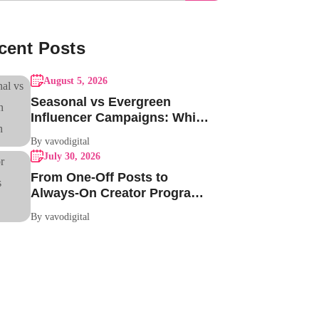
cent Posts
August 5, 2026
Seasonal vs Evergreen
Influencer Campaigns: Which
One Should Your Brand Be
By vavodigital
Running?
July 30, 2026
From One-Off Posts to
Always-On Creator Programs:
Why Indian Brands Are
By vavodigital
Making the Switch