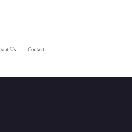
bout Us
Contact