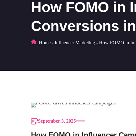
How FOMO in I
Conversions in
Home
-
Influencer Marketing
-
How FOMO in Influ
September 3, 2025
How FOMO in Influencer Campa