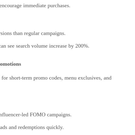
 encourage immediate purchases.
rsions than regular campaigns.
can see search volume increase by 200%.
omotions
s for short-term promo codes, menu exclusives, and
 influencer-led FOMO campaigns.
ads and redemptions quickly.