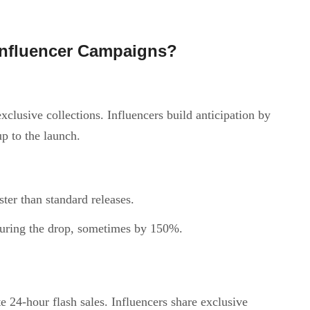
nfluencer Campaigns?
clusive collections. Influencers build anticipation by
up to the launch.
ster than standard releases.
 during the drop, sometimes by 150%.
 24-hour flash sales. Influencers share exclusive