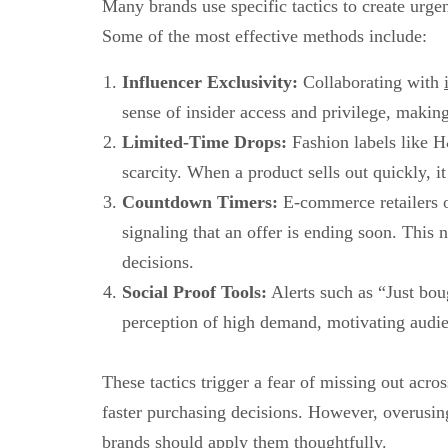
Many brands use specific tactics to create ur
Some of the most effective methods include:
Influencer Exclusivity:
Collaborating with
sense of insider access and privilege, making
Limited-Time Drops:
Fashion labels like 
scarcity. When a product sells out quickly, i
Countdown Timers:
E-commerce retailers o
signaling that an offer is ending soon. Thi
decisions.
Social Proof Tools:
Alerts such as “Just bou
perception of high demand, motivating audie
These tactics trigger a fear of missing out ac
faster purchasing decisions. However, overusi
brands should apply them thoughtfully.