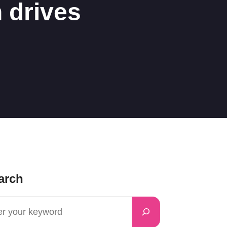
 drives
arch