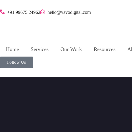
+91 99675 24962
hello@vavodigital.com
Home
Services
Our Work
Resources
A
Follow Us