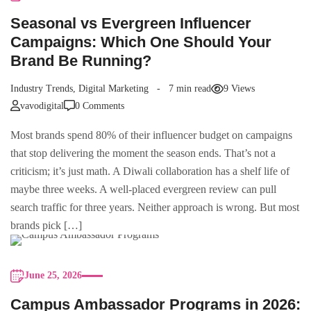
Seasonal vs Evergreen Influencer
Campaigns: Which One Should Your
Brand Be Running?
Industry Trends
,
Digital Marketing
7 min read
9 Views
vavodigital
0 Comments
Most brands spend 80% of their influencer budget on campaigns
that stop delivering the moment the season ends. That’s not a
criticism; it’s just math. A Diwali collaboration has a shelf life of
maybe three weeks. A well-placed evergreen review can pull
search traffic for three years. Neither approach is wrong. But most
brands pick […]
June 25, 2026
Campus Ambassador Programs in 2026: