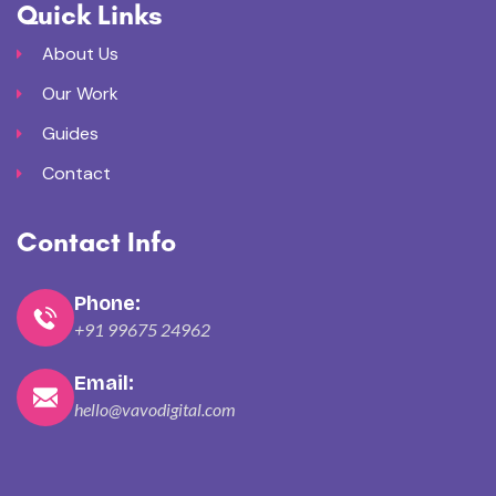
Quick Links
About Us
Our Work
Guides
Contact
Contact Info
Phone:
+91 99675 24962
Email:
hello@vavodigital.com