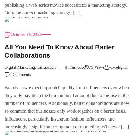
publishing a web series/movies necessitates a marketing strategy.
Only the correct marketing strategy […]
October 28, 2022
All You Need To Know About Barter
Collaborations
Digital Marketing
,
Influencers
4 min read
75 Views
vavodigital
0 Comments
Brands now expect top-notch quality from influencers even when
they only pay them the bare minimal amount due to the rise in the
number of influencers. Additionally, barter collaborations are now
so common that businesses only work together on a barter basis.
Influencers, particularly Instagram fashion influencers, are
increasingly a significant component of marketing. Whatever […]