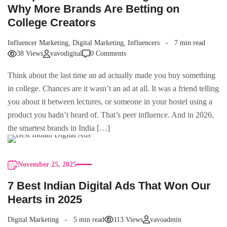
Why More Brands Are Betting on
College Creators
Influencer Marketing
,
Digital Marketing
,
Influencers
7 min read
38 Views
vavodigital
0 Comments
Think about the last time an ad actually made you buy something
in college. Chances are it wasn’t an ad at all. It was a friend telling
you about it between lectures, or someone in your hostel using a
product you hadn’t heard of. That’s peer influence. And in 2026,
the smartest brands in India […]
November 25, 2025
7 Best Indian Digital Ads That Won Our
Hearts in 2025
Digital Marketing
5 min read
113 Views
vavoadmin