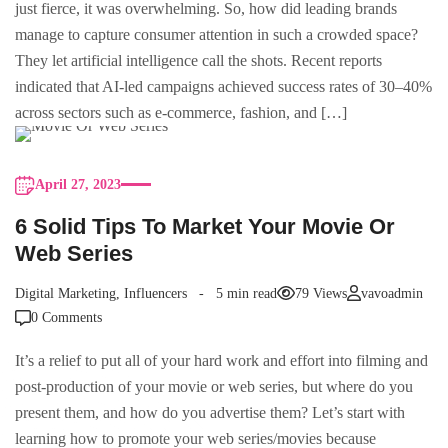
just fierce, it was overwhelming. So, how did leading brands
manage to capture consumer attention in such a crowded space?
They let artificial intelligence call the shots. Recent reports
indicated that AI-led campaigns achieved success rates of 30–40%
across sectors such as e-commerce, fashion, and […]
April 27, 2023
6 Solid Tips To Market Your Movie Or
Web Series
Digital Marketing
,
Influencers
5 min read
79 Views
vavoadmin
0 Comments
It’s a relief to put all of your hard work and effort into filming and
post-production of your movie or web series, but where do you
present them, and how do you advertise them? Let’s start with
learning how to promote your web series/movies because