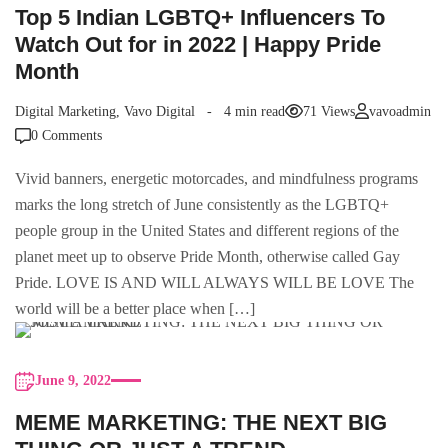
Top 5 Indian LGBTQ+ Influencers To
Watch Out for in 2022 | Happy Pride
Month
Digital Marketing
,
Vavo Digital
4 min read
71 Views
vavoadmin
0 Comments
Vivid banners, energetic motorcades, and mindfulness programs
marks the long stretch of June consistently as the LGBTQ+
people group in the United States and different regions of the
planet meet up to observe Pride Month, otherwise called Gay
Pride. LOVE IS AND WILL ALWAYS WILL BE LOVE The
world will be a better place when […]
June 9, 2022
MEME MARKETING: THE NEXT BIG