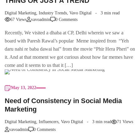
THING OR JUST A TREND
Digital Marketing
,
Industry Trends
,
Vavo Digital
3 min read
67 Views
vavoadmin
0 Comments
Recently, We visited a dhaba at CP, Delhi wherein we saw a
board with Paresh Rawal’s popular Meme inspired from “Yeh
daru nahi re baba dawai hai” from the movie “Phir Hera Pheri” on
it. And at that moment we got curious about how far memes have
come and it seems to us that it […]
May 13, 2022
Need of Consistency in Social Media
Marketing
Digital Marketing
,
Influencers
,
Vavo Digital
3 min read
71 Views
vavoadmin
0 Comments