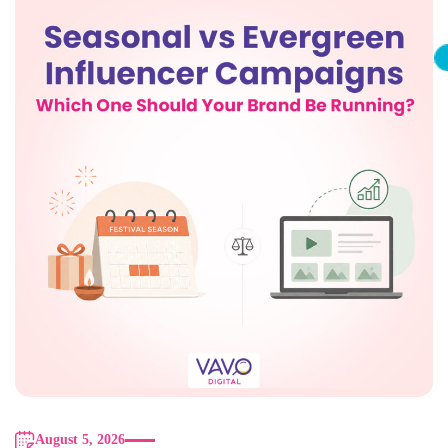
August 5, 2026