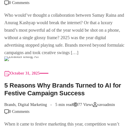
0 Comments
Who would’ve thought a collaboration between Samay Raina and
Anurag Kashyap would break the internet? Or that a luxury
brand’s most powerful ad of the year would be shot on a phone,
without a single glossy frame? 2025 was the year digital
advertising stopped playing safe. Brands moved beyond formulaic
campaigns and took creative swings […]
October 31, 2025
5 Reasons Why Brands Turned to AI for
Festive Campaign Success
Brands
,
Digital Marketing
5 min read
77 Views
vavoadmin
0 Comments
When it came to festive marketing this year, competition wasn’t