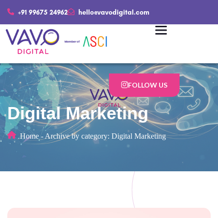
+91 99675 24962
hello@vavodigital.com
FOLLOW US
Digital Marketing
Home
-
Archive by category: Digital Marketing