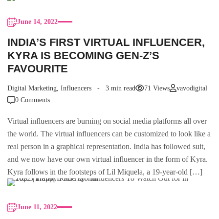
June 14, 2022
INDIA’S FIRST VIRTUAL INFLUENCER,
KYRA IS BECOMING GEN-Z’S
FAVOURITE
Digital Marketing
,
Influencers
3 min read
71 Views
vavodigital
0 Comments
Virtual influencers are burning on social media platforms all over
the world. The virtual influencers can be customized to look like a
real person in a graphical representation. India has followed suit,
and we now have our own virtual influencer in the form of Kyra.
Kyra follows in the footsteps of Lil Miquela, a 19-year-old […]
June 11, 2022