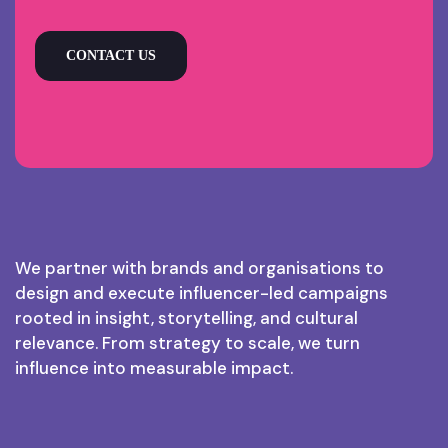
CONTACT US
We partner with brands and organisations to
design and execute influencer-led campaigns
rooted in insight, storytelling, and cultural
relevance. From strategy to scale, we turn
influence into measurable impact.