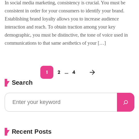
In social media marketing, consistency is crucial. You must be
consistent in order for your consumers to identify your brand.
Establishing brand loyalty allows you to increase audience
interaction and reach. To obtain traction among your key
demographic, you must be distinctive, the tone of voice used in
communications to that same aesthetics of your […]
1
2
…
4
Search
Recent Posts