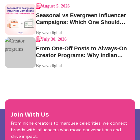
August 5, 2026
Seasonal vs Evergreen Influencer
Campaigns: Which One Should
Your Brand Be Running?
By vavodigital
July 30, 2026
From One-Off Posts to Always-On
Creator Programs: Why Indian
Brands Are Making the Switch
By vavodigital
Join With Us
From niche creators to marquee celebrities, we connect
brands with influencers who move conversations and
drive impact.