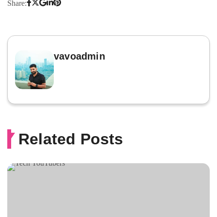
Share:
vavoadmin
Related Posts