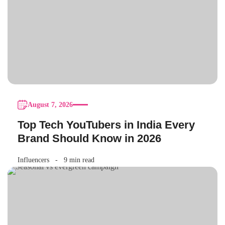
August 7, 2026
Top Tech YouTubers in India Every
Brand Should Know in 2026
Influencers
9 min read