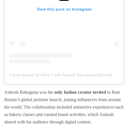
View this post on Instagram
A post shared by Wing It with Ankush Bahuguna (@wingitwithankush)
Ankush Bahuguna was the
only Indian creator invited
to Rare
Beauty’s global perfume launch, joining influencers from around
the world. The collaboration included immersive experiences such
as bakery classes and curated brand activities, which Ankush
shared with his audience through digital content.