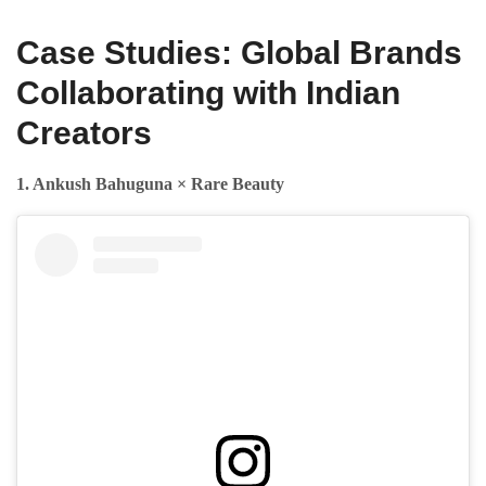
Case Studies: Global Brands
Collaborating with Indian
Creators
1. Ankush Bahuguna × Rare Beauty