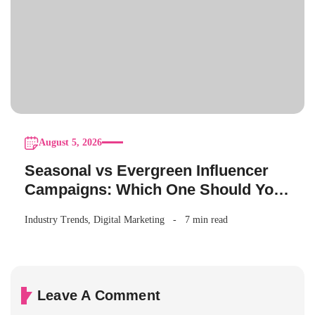
August 5, 2026
Seasonal vs Evergreen Influencer
Campaigns: Which One Should Your
Brand Be Running?
Industry Trends
,
Digital Marketing
7 min read
Leave A Comment