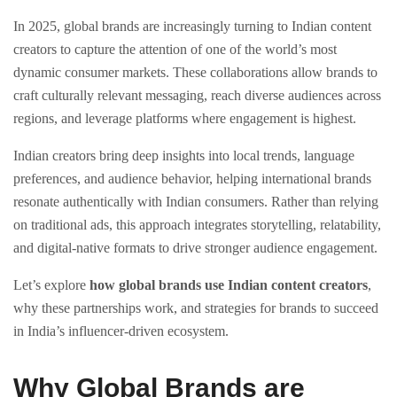
In 2025, global brands are increasingly turning to Indian content
creators to capture the attention of one of the world’s most
dynamic consumer markets. These collaborations allow brands to
craft culturally relevant messaging, reach diverse audiences across
regions, and leverage platforms where engagement is highest.
Indian creators bring deep insights into local trends, language
preferences, and audience behavior, helping international brands
resonate authentically with Indian consumers. Rather than relying
on traditional ads, this approach integrates storytelling, relatability,
and digital-native formats to drive stronger audience engagement.
Let’s explore
how global brands use Indian content creators
,
why these partnerships work, and strategies for brands to succeed
in India’s influencer-driven ecosystem.
Why Global Brands are