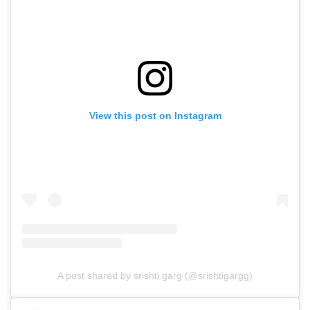
View this post on Instagram
A post shared by srishti garg (@srishtigargg)