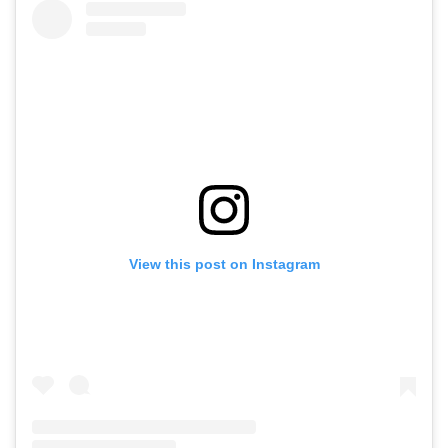
View this post on Instagram