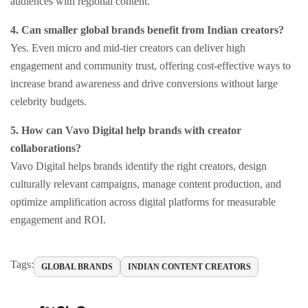
audiences with regional content.
4. Can smaller global brands benefit from Indian creators?
Yes. Even micro and mid-tier creators can deliver high
engagement and community trust, offering cost-effective ways to
increase brand awareness and drive conversions without large
celebrity budgets.
5. How can Vavo Digital help brands with creator
collaborations?
Vavo Digital helps brands identify the right creators, design
culturally relevant campaigns, manage content production, and
optimize amplification across digital platforms for measurable
engagement and ROI.
Tags:
GLOBAL BRANDS
INDIAN CONTENT CREATORS