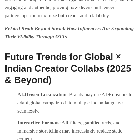
engaging and authentic, proving how diverse influencer
partnerships can maximize both reach and relatability.
Related Read:
Beyond Social: How Influencers Are Expanding
Their Visibility Through OTTs
Future Trends for Global ×
Indian Creator Collabs (2025
& Beyond)
AI-Driven Localization
: Brands may use AI + creators to
adapt global campaigns into multiple Indian languages
seamlessly.
Interactive Formats
: AR filters, gamified reels, and
immersive storytelling may increasingly replace static
content.