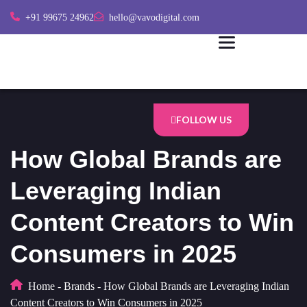
+91 99675 24962
hello@vavodigital.com
FOLLOW US
How Global Brands are
Leveraging Indian
Content Creators to Win
Consumers in 2025
Home
-
Brands
-
How Global Brands are Leveraging Indian
Content Creators to Win Consumers in 2025