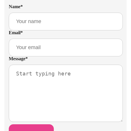
Name
*
Email
*
Message
*