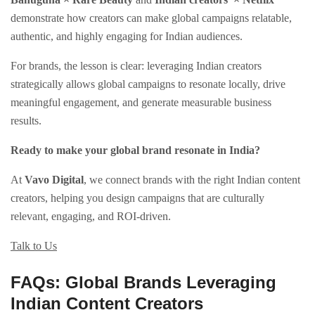
demonstrate how creators can make global campaigns relatable,
authentic, and highly engaging for Indian audiences.
For brands, the lesson is clear: leveraging Indian creators
strategically allows global campaigns to resonate locally, drive
meaningful engagement, and generate measurable business
results.
Ready to make your global brand resonate in India?
At
Vavo Digital
, we connect brands with the right Indian content
creators, helping you design campaigns that are culturally
relevant, engaging, and ROI-driven.
Talk to Us
FAQs: Global Brands Leveraging
Indian Content Creators