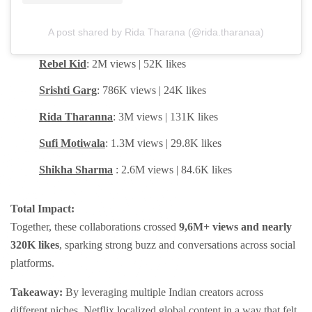
A post shared by Rida Tharana (@rida.tharanaa)
Rebel Kid
: 2M views | 52K likes
Srishti Garg
: 786K views | 24K likes
Rida Tharanna
: 3M views | 131K likes
Sufi Motiwala
: 1.3M views | 29.8K likes
Shikha Sharma
: 2.6M views | 84.6K likes
Total Impact:
Together, these collaborations crossed
9,6M+ views and nearly
320K likes
, sparking strong buzz and conversations across social
platforms.
Takeaway:
By leveraging multiple Indian creators across
different niches, Netflix localized global content in a way that felt