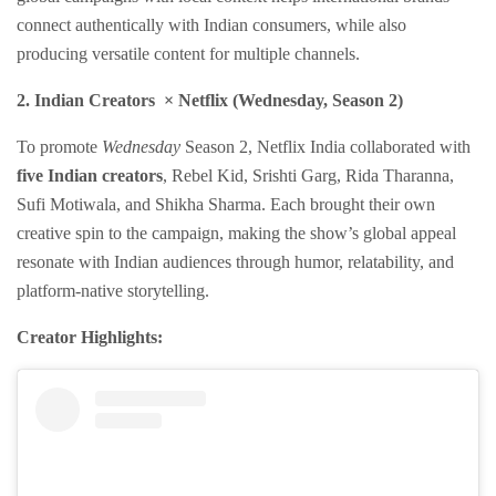
connect authentically with Indian consumers, while also
producing versatile content for multiple channels.
2. Indian Creators × Netflix (Wednesday, Season 2)
To promote
Wednesday
Season 2, Netflix India collaborated with
five Indian creators
, Rebel Kid, Srishti Garg, Rida Tharanna,
Sufi Motiwala, and Shikha Sharma. Each brought their own
creative spin to the campaign, making the show’s global appeal
resonate with Indian audiences through humor, relatability, and
platform-native storytelling.
Creator Highlights: