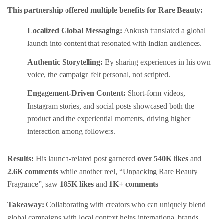
This partnership offered multiple benefits for Rare Beauty:
Localized Global Messaging:
Ankush translated a global
launch into content that resonated with Indian audiences.
Authentic Storytelling:
By sharing experiences in his own
voice, the campaign felt personal, not scripted.
Engagement-Driven Content:
Short-form videos,
Instagram stories, and social posts showcased both the
product and the experiential moments, driving higher
interaction among followers.
Results:
His launch-related post garnered
over 540K likes
and
2.6K comments
while another reel, “Unpacking Rare Beauty
Fragrance”, saw
185K likes
and
1K+ comments
Takeaway:
Collaborating with creators who can uniquely blend
global campaigns with local context helps international brands