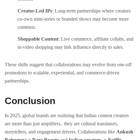
Creator-Led IPs
: Long-term partnerships where creators
co-own mini-series or branded shows may become more
common.
Shoppable Content
: Live commerce, affiliate collabs, and
in-video shopping may link influence directly to sales.
These shifts suggest that collaborations may evolve from one-off
promotions to scalable, experiential, and commerce-driven
partnerships.
Conclusion
In 2025, global brands are realizing that Indian content creators
are more than just amplifiers, they are cultural translators,
storytellers, and engagement drivers. Collaborations like
Ankush
Bahuguna × Rare Beauty
and
Indian creators × Netflix