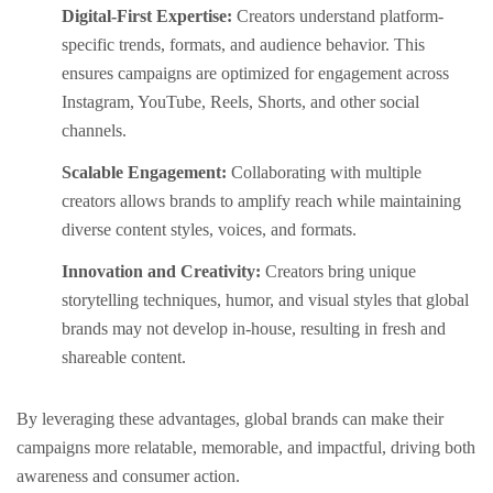
Digital-First Expertise:
Creators understand platform-
specific trends, formats, and audience behavior. This
ensures campaigns are optimized for engagement across
Instagram, YouTube, Reels, Shorts, and other social
channels.
Scalable Engagement:
Collaborating with multiple
creators allows brands to amplify reach while maintaining
diverse content styles, voices, and formats.
Innovation and Creativity:
Creators bring unique
storytelling techniques, humor, and visual styles that global
brands may not develop in-house, resulting in fresh and
shareable content.
By leveraging these advantages, global brands can make their
campaigns more relatable, memorable, and impactful, driving both
awareness and consumer action.