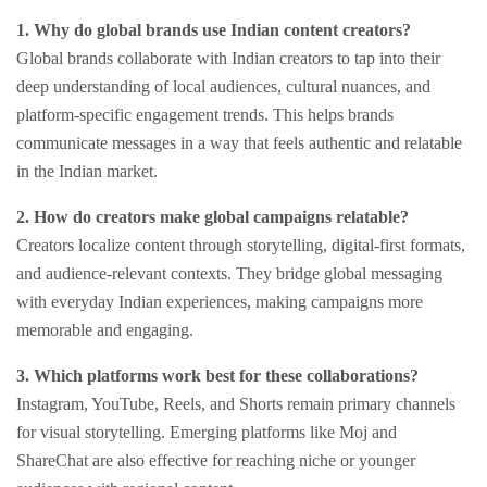
1. Why do global brands use Indian content creators?
Global brands collaborate with Indian creators to tap into their
deep understanding of local audiences, cultural nuances, and
platform-specific engagement trends. This helps brands
communicate messages in a way that feels authentic and relatable
in the Indian market.
2. How do creators make global campaigns relatable?
Creators localize content through storytelling, digital-first formats,
and audience-relevant contexts. They bridge global messaging
with everyday Indian experiences, making campaigns more
memorable and engaging.
3. Which platforms work best for these collaborations?
Instagram, YouTube, Reels, and Shorts remain primary channels
for visual storytelling. Emerging platforms like Moj and
ShareChat are also effective for reaching niche or younger