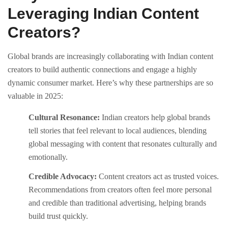
Leveraging Indian Content
Creators?
Global brands are increasingly collaborating with Indian content
creators to build authentic connections and engage a highly
dynamic consumer market. Here’s why these partnerships are so
valuable in 2025:
Cultural Resonance:
Indian creators help global brands
tell stories that feel relevant to local audiences, blending
global messaging with content that resonates culturally and
emotionally.
Credible Advocacy:
Content creators act as trusted voices.
Recommendations from creators often feel more personal
and credible than traditional advertising, helping brands
build trust quickly.