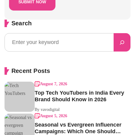
Search
Recent Posts
August 7, 2026
Top Tech YouTubers in India Every
Brand Should Know in 2026
By vavodigital
August 5, 2026
Seasonal vs Evergreen Influencer
Campaigns: Which One Should