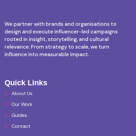
We partner with brands and organisations to
design and execute influencer-led campaigns
rooted in insight, storytelling, and cultural
relevance. From strategy to scale, we turn
influence into measurable impact.
Quick Links
About Us
Our Work
Guides
Contact