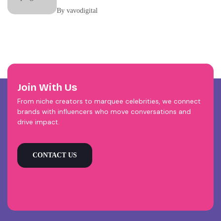
Your Brand Be Running?
By vavodigital
Join With Us
From niche creators to marquee celebrities, we connect
brands with influencers who move conversations and
drive impact.
CONTACT US