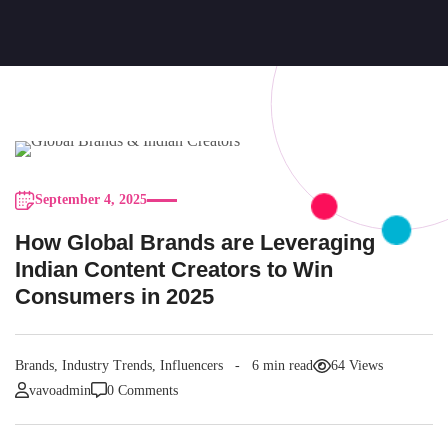
September 4, 2025
How Global Brands are Leveraging
Indian Content Creators to Win
Consumers in 2025
Brands
,
Industry Trends
,
Influencers
6 min read
64 Views
vavoadmin
0 Comments