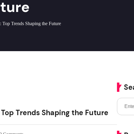
uture
: Top Trends Shaping the Future
Se
: Top Trends Shaping the Future