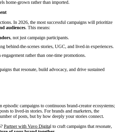
 feels home-grown rather than imported.
ent
tions. In 2026, the most successful campaigns will prioritize
and audiences
. This means:
adors
, not just campaign participants.
ding behind-the-scenes stories, UGC, and lived-in experiences.
 engagement rather than one-time promotions.
paigns that resonate, build advocacy, and drive sustained
om episodic campaigns to continuous brand-creator ecosystems;
sts to lived-in stories. For brands and marketers, the
number of posts, but by how deeply your stories connect.
26?
Partner with Vavo Digita
l to craft campaigns that resonate,
ture of your brand together.
.