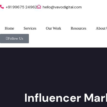
+91 99675 24962
hello@vavodigital.com
Home
Services
Our Work
Resources
About 
Follow Us
Influencer Mar