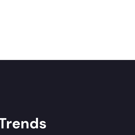
 Trends