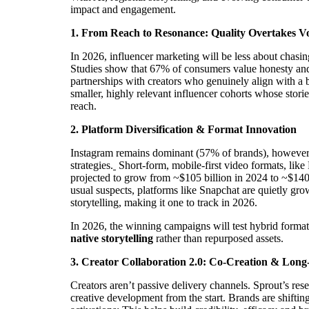
impact and engagement.
1. From Reach to Resonance: Quality Overtakes 
In 2026, influencer marketing will be less about chas
Studies show that 67% of consumers value honesty and 
partnerships with creators who genuinely align with a 
smaller, highly relevant influencer cohorts whose storie
reach.
2. Platform Diversification & Format Innovation
Instagram remains dominant (57% of brands), however, 
strategies.
Short-form, mobile-first video formats, like
projected to grow from ~$105 billion in 2024 to ~$140 
usual suspects, platforms like Snapchat are quietly gr
storytelling, making it one to track in 2026.
In 2026, the winning campaigns will test hybrid format
native storytelling
rather than repurposed assets.
3. Creator Collaboration 2.0: Co-Creation & Lon
Creators aren’t passive delivery channels. Sprout’s re
creative development from the start. Brands are shifti