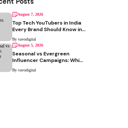
cent Posts
August 7, 2026
Top Tech YouTubers in India
Every Brand Should Know in
2026
By vavodigital
August 5, 2026
Seasonal vs Evergreen
Influencer Campaigns: Which
One Should Your Brand Be
By vavodigital
Running?