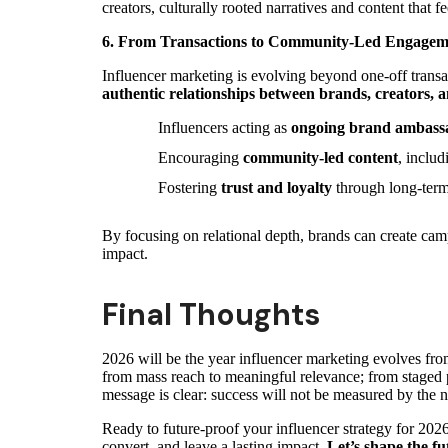
creators, culturally rooted narratives and content that
6. From Transactions to Community-Led Engagem
Influencer marketing is evolving beyond one-off transac
authentic relationships between brands, creators, 
Influencers acting as
ongoing brand ambass
Encouraging
community-led content
, inclu
Fostering
trust and loyalty
through long-term
By focusing on relational depth, brands can create cam
impact.
Final Thoughts
2026 will be the year influencer marketing evolves fr
from mass reach to meaningful relevance; from staged po
message is clear: success will not be measured by the 
Ready to future-proof your influencer strategy for 20
convert, and leave a lasting impact.
Let’s shape the fu