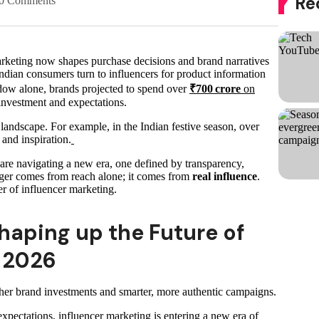
Re
0 Comments
marketing now shapes purchase decisions and brand narratives
Indian consumers turn to influencers for product information
dow alone, brands projected to spend over
₹700 crore
on
 investment and expectations.
e landscape. For example, in the Indian festive season, over
 and inspiration.
are navigating a new era, one defined by transparency,
ger comes from reach alone; it comes from
real influence
.
ter of influencer marketing.
haping up the Future of
n 2026
gher brand investments and smarter, more authentic campaigns.
xpectations, influencer marketing is entering a new era of