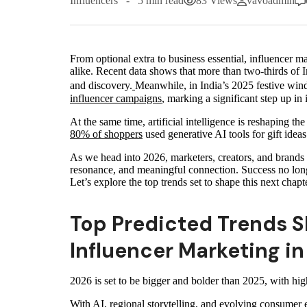
Influencers
5 min read
83 Views
vavoadmin
From optional extra to business essential, influencer 
alike. Recent data shows that more than two‑thirds of 
and discovery.
Meanwhile, in India’s 2025 festive win
influencer campaigns
, marking a significant step up in
At the same time, artificial intelligence is reshaping th
80% of shoppers
used generative AI tools for gift ideas
As we head into 2026, marketers, creators, and brands 
resonance, and meaningful connection. Success no lon
Let’s explore the top trends set to shape this next chap
Top Predicted Trends S
Influencer Marketing i
2026 is set to be bigger and bolder than 2025, with hi
With AI, regional storytelling, and evolving consumer e