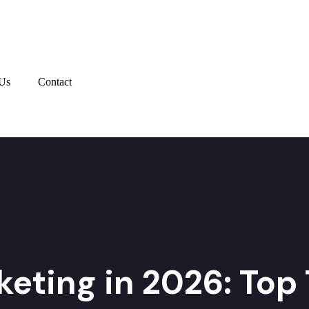
Us
Contact
keting in 2026: Top