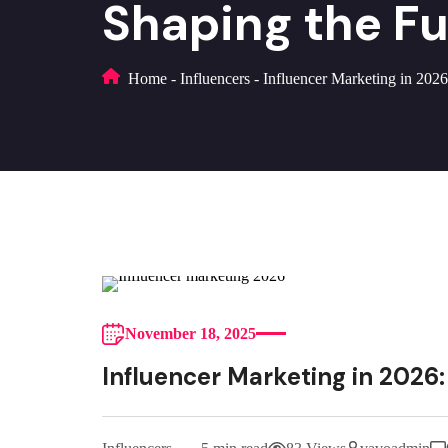
Shaping the F
Home
-
Influencers
-
Influencer Marketing in 2026
November 18, 2025
Influencer Marketing in 2026