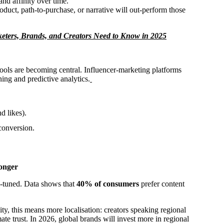
and affinity over time.
duct, path-to-purchase, or narrative will out-perform those
eters, Brands, and Creators Need to Know in 2025
ools are becoming central. Influencer-marketing platforms
ing and predictive analytics.
d likes).
conversion.
onger
e-tuned. Data shows that
40% of consumers
prefer content
sity, this means more localisation: creators speaking regional
mate trust. In 2026, global brands will invest more in regional