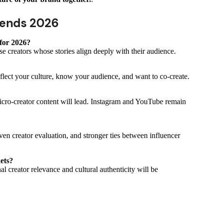
rends 2026
for 2026?
se creators whose stories align deeply with their audience.
flect your culture, know your audience, and want to co-create.
icro-creator content will lead. Instagram and YouTube remain
ven creator evaluation, and stronger ties between influencer
kets?
l creator relevance and cultural authenticity will be