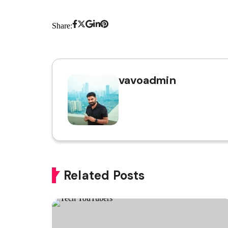
Share:
vavoadmin
Related Posts