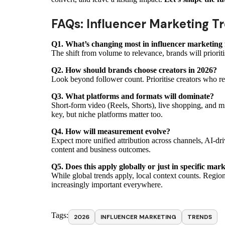
FAQs: Influencer Marketing T
Q1. What’s changing most in influencer marketing 
The shift from volume to relevance, brands will prioriti
Q2. How should brands choose creators in 2026?
Look beyond follower count. Prioritise creators who re
Q3. What platforms and formats will dominate?
Short-form video (Reels, Shorts), live shopping, and m
key, but niche platforms matter too.
Q4. How will measurement evolve?
Expect more unified attribution across channels, AI-dri
content and business outcomes.
Q5. Does this apply globally or just in specific mar
While global trends apply, local context counts. Regiona
increasingly important everywhere.
Tags:
2026
INFLUENCER MARKETING
TRENDS