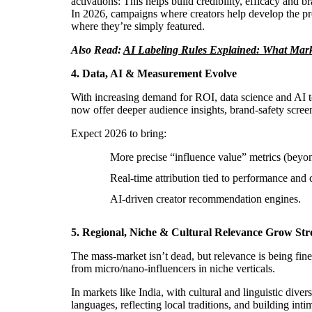
activations: This helps build credibility, efficacy and br
In 2026, campaigns where creators help develop the pro
where they’re simply featured.
Also Read:
AI Labeling Rules Explained: What Mark
4. Data, AI & Measurement Evolve
With increasing demand for ROI, data science and AI t
now offer deeper audience insights, brand-safety screen
Expect 2026 to bring:
More precise “influence value” metrics (beyon
Real-time attribution tied to performance and 
AI-driven creator recommendation engines.
5. Regional, Niche & Cultural Relevance Grow Str
The mass-market isn’t dead, but relevance is being fin
from micro/nano-influencers in niche verticals.
In markets like India, with cultural and linguistic diver
languages, reflecting local traditions, and building inti