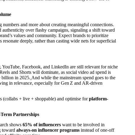
Volume
ing numbers and more about creating meaningful connections.
authenticity over flashy campaigns, signaling a shift toward
brand’s values and community. Expect brands to prioritize
s resonate deeply, rather than casting wide nets for superficial
YouTube, Facebook, and LinkedIn are still relevant for niche
 Reels and Shorts will dominate, as social video ad spend is
billion in 2025.
And while the mainstream spend goes to the
owing in relevance, especially for Gen Z and AR‑driven
s (collabs + live + shoppable) and optimise for
platform-
g-Term Partnerships
search shows
65% of influencers
want to be involved in
ng toward
always-on influencer programs
instead of one-off