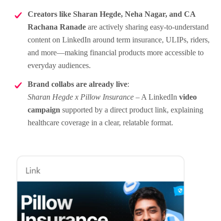
Creators like Sharan Hegde, Neha Nagar, and CA
Rachana Ranade
are actively sharing easy-to-understand
content on LinkedIn around term insurance, ULIPs, riders,
and more—making financial products more accessible to
everyday audiences.
Brand collabs are already live
:
Sharan Hegde x Pillow Insurance
– A LinkedIn
video
campaign
supported by a direct product link, explaining
healthcare coverage in a clear, relatable format.