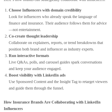
Choose Influencers with domain credibility
Look for influencers who already speak the language of
finance and insurance. Their audience follows them for advice
—not entertainment.
Co-create thought leadership
Collaborate on explainers, reports, or trend breakdowns that
position both brand and influencer as industry experts.
Run interactive formats
Live Q&As, polls, and carousel guides spark conversations
and keep your audience engaged.
Boost visibility with LinkedIn ads
Use Sponsored Content and the Insight Tag to retarget viewers
and guide them through the funnel.
How Insurance Brands Are Collaborating with LinkedIn
Influencers