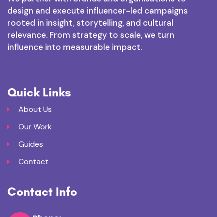
design and execute influencer-led campaigns
rooted in insight, storytelling, and cultural
relevance. From strategy to scale, we turn
influence into measurable impact.
Quick Links
About Us
Our Work
Guides
Contact
Contact Info