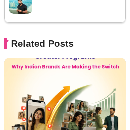
Related Posts