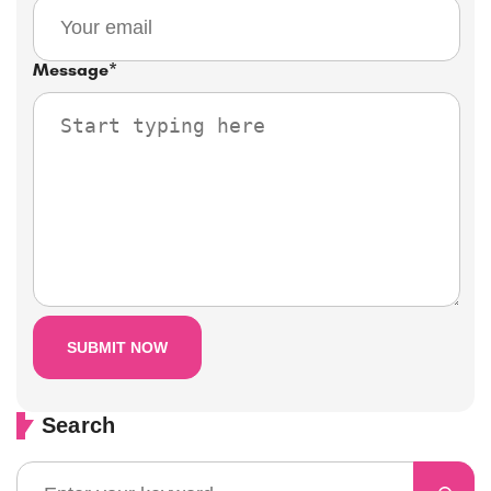
Message
*
Search