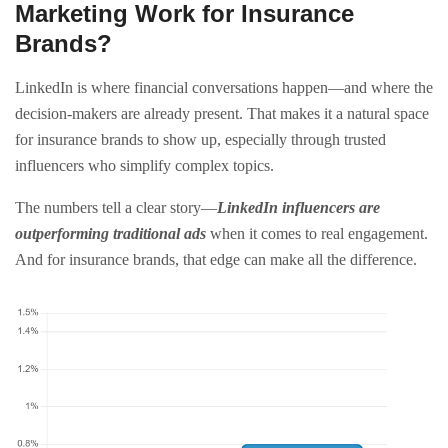
Marketing Work for Insurance
Brands?
LinkedIn is where financial conversations happen—and where the
decision-makers are already present. That makes it a natural space
for insurance brands to show up, especially through trusted
influencers who simplify complex topics.
The numbers tell a clear story—
LinkedIn influencers are
outperforming traditional ads
when it comes to real engagement.
And for insurance brands, that edge can make all the difference.