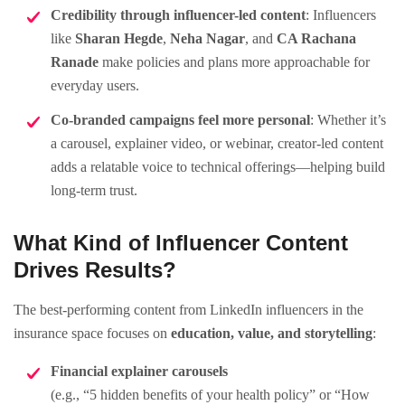
Credibility through influencer-led content
: Influencers
like
Sharan Hegde
,
Neha Nagar
, and
CA Rachana
Ranade
make policies and plans more approachable for
everyday users.
Co-branded campaigns feel more personal
: Whether it’s
a carousel, explainer video, or webinar, creator-led content
adds a relatable voice to technical offerings—helping build
long-term trust.
What Kind of Influencer Content
Drives Results?
The best-performing content from LinkedIn influencers in the
insurance space focuses on
education, value, and storytelling
:
Financial explainer carousels
(e.g., “5 hidden benefits of your health policy” or “How