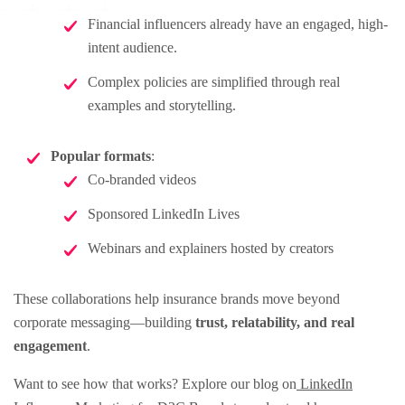
Financial influencers already have an engaged, high-
intent audience.
Complex policies are simplified through real
examples and storytelling.
Popular formats
:
Co-branded videos
Sponsored LinkedIn Lives
Webinars and explainers hosted by creators
These collaborations help insurance brands move beyond
corporate messaging—building
trust, relatability, and real
engagement
.
Want to see how that works? Explore our blog on
LinkedIn