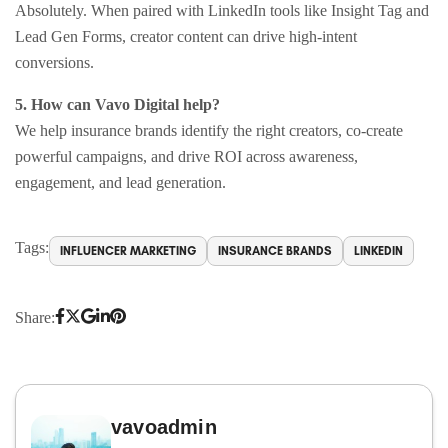
Absolutely. When paired with LinkedIn tools like Insight Tag and
Lead Gen Forms, creator content can drive high-intent
conversions.
5. How can Vavo Digital help?
We help insurance brands identify the right creators, co-create
powerful campaigns, and drive ROI across awareness,
engagement, and lead generation.
Tags:
INFLUENCER MARKETING
INSURANCE BRANDS
LINKEDIN
Share:
vavoadmin