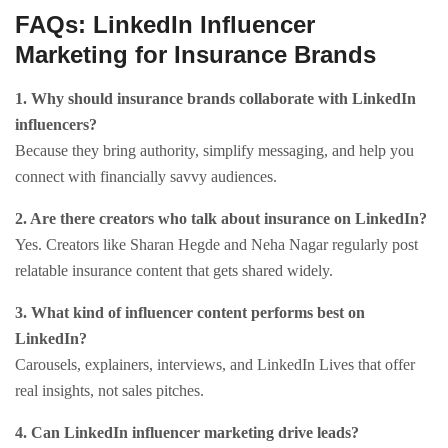
FAQs: LinkedIn Influencer
Marketing for Insurance Brands
1. Why should insurance brands collaborate with LinkedIn
influencers?
Because they bring authority, simplify messaging, and help you
connect with financially savvy audiences.
2. Are there creators who talk about insurance on LinkedIn?
Yes. Creators like Sharan Hegde and Neha Nagar regularly post
relatable insurance content that gets shared widely.
3. What kind of influencer content performs best on
LinkedIn?
Carousels, explainers, interviews, and LinkedIn Lives that offer
real insights, not sales pitches.
4. Can LinkedIn influencer marketing drive leads?