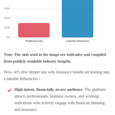
Note: The stats used in the image are indicative and compiled
from publicly available industry insights.
Now, let's dive deeper into why insurance brands are leaning into
LinkedIn Influencers :
High-intent, financially aware audience
: The platform
attracts professionals, business owners, and working
individuals who actively engage with financial planning
and insurance.