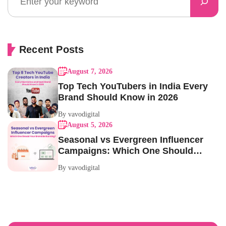
Recent Posts
August 7, 2026
Top Tech YouTubers in India Every
Brand Should Know in 2026
By vavodigital
August 5, 2026
Seasonal vs Evergreen Influencer
Campaigns: Which One Should
Your Brand Be Running?
By vavodigital