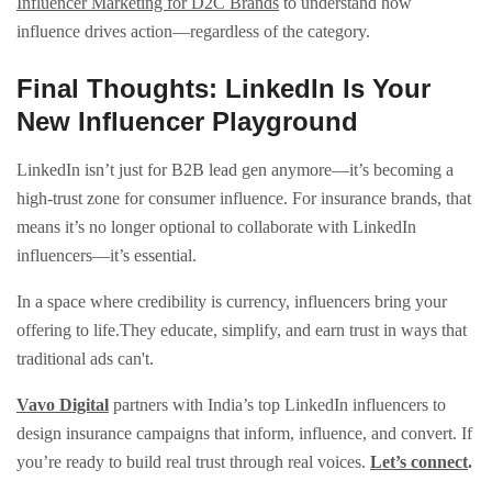
Influencer Marketing for D2C Brands
to understand how
influence drives action—regardless of the category.
Final Thoughts: LinkedIn Is Your
New Influencer Playground
LinkedIn isn’t just for B2B lead gen anymore—it’s becoming a
high-trust zone for consumer influence. For insurance brands, that
means it’s no longer optional to collaborate with LinkedIn
influencers—it’s essential.
In a space where credibility is currency, influencers bring your
offering to life.They educate, simplify, and earn trust in ways that
traditional ads can't.
Vavo Digital
partners with India’s top LinkedIn influencers to
design insurance campaigns that inform, influence, and convert. If
you’re ready to build real trust through real voices.
Let’s connect
.