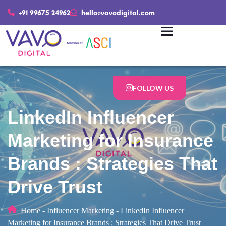
+91 99675 24962
hello@vavodigital.com
FOLLOW US
LinkedIn Influencer
Marketing for Insurance
Brands : Strategies That
Drive Trust
Home
-
Influencer Marketing
-
LinkedIn Influencer
Marketing for Insurance Brands : Strategies That Drive Trust