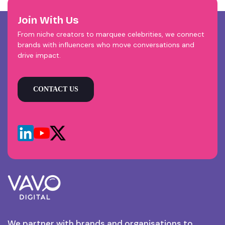
Join With Us
From niche creators to marquee celebrities, we connect
brands with influencers who move conversations and
drive impact.
CONTACT US
We partner with brands and organisations to