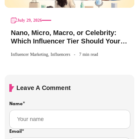
July 29, 2026
Nano, Micro, Macro, or Celebrity:
Which Influencer Tier Should Your
Brand Actually Choose?
Influencer Marketing
,
Influencers
7 min read
Leave A Comment
Name
*
Email
*