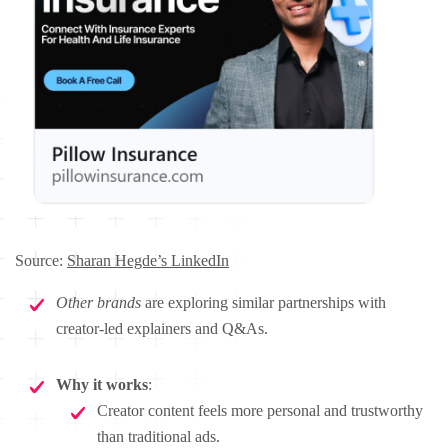
Source:
Sharan Hegde’s LinkedIn
Other brands
are exploring similar partnerships with
creator-led explainers and Q&As.
Why it works
:
Creator content feels more personal and trustworthy
than traditional ads.