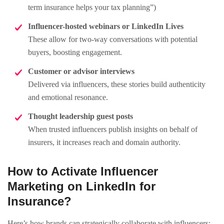
term insurance helps your tax planning”)
Influencer-hosted webinars or LinkedIn Lives
These allow for two-way conversations with potential
buyers, boosting engagement.
Customer or advisor interviews
Delivered via influencers, these stories build authenticity
and emotional resonance.
Thought leadership guest posts
When trusted influencers publish insights on behalf of
insurers, it increases reach and domain authority.
How to Activate Influencer
Marketing on LinkedIn for
Insurance?
Here’s how brands can strategically collaborate with influencers: