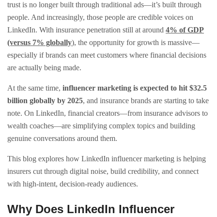
trust is no longer built through traditional ads—it’s built through
people. And increasingly, those people are credible voices on
LinkedIn. With insurance penetration still at around
4% of GDP
(versus 7% globally
), the opportunity for growth is massive—
especially if brands can meet customers where financial decisions
are actually being made.
At the same time,
influencer marketing is expected to hit $32.5
billion globally by 2025
, and insurance brands are starting to take
note. On LinkedIn, financial creators—from insurance advisors to
wealth coaches—are simplifying complex topics and building
genuine conversations around them.
This blog explores how LinkedIn influencer marketing is helping
insurers cut through digital noise, build credibility, and connect
with high-intent, decision-ready audiences.
Why Does LinkedIn Influencer