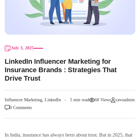
July 3, 2025
LinkedIn Influencer Marketing for
Insurance Brands : Strategies That
Drive Trust
Influencer Marketing
,
LinkedIn
5 min read
68 Views
vavoadmin
0 Comments
In India, insurance has always been about trust. But in 2025, that