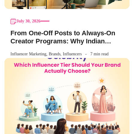
July 30, 2026
From One-Off Posts to Always-On
Creator Programs: Why Indian
Brands Are Making the Switch
Influencer Marketing
,
Brands
,
Influencers
7 min read