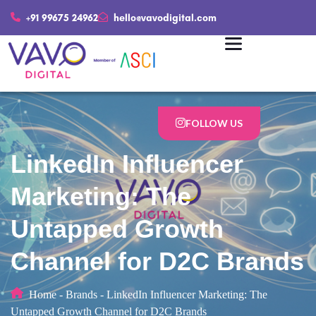
+91 99675 24962
hello@vavodigital.com
FOLLOW US
LinkedIn Influencer
Marketing: The
Untapped Growth
Channel for D2C Brands
Home
-
Brands
-
LinkedIn Influencer Marketing: The
Untapped Growth Channel for D2C Brands