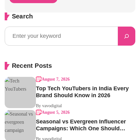
Search
Recent Posts
August 7, 2026
Top Tech YouTubers in India Every
Brand Should Know in 2026
By vavodigital
August 5, 2026
Seasonal vs Evergreen Influencer
Campaigns: Which One Should
Your Brand Be Running?
By vavodigital