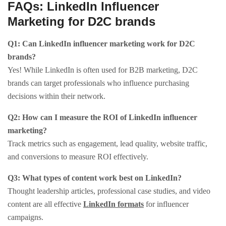
FAQs: LinkedIn Influencer
Marketing for D2C brands
Q1: Can LinkedIn influencer marketing work for D2C
brands?
Yes! While LinkedIn is often used for B2B marketing, D2C
brands can target professionals who influence purchasing
decisions within their network.​
Q2: How can I measure the ROI of LinkedIn influencer
marketing?
Track metrics such as engagement, lead quality, website traffic,
and conversions to measure ROI effectively.​
Q3: What types of content work best on LinkedIn?
Thought leadership articles, professional case studies, and video
content are all effective
LinkedIn formats
for influencer
campaigns.​