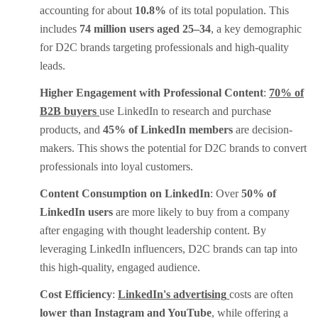
accounting for about
10.8%
of its total population. This
includes
74 million users aged 25–34
, a key demographic
for D2C brands targeting professionals and high-quality
leads.
Higher Engagement with Professional Content
:
70% of
B2B buyers
use LinkedIn to research and purchase
products, and
45% of LinkedIn members
are decision-
makers. This shows the potential for D2C brands to convert
professionals into loyal customers.
Content Consumption on LinkedIn
: Over
50% of
LinkedIn users
are more likely to buy from a company
after engaging with thought leadership content. By
leveraging LinkedIn influencers, D2C brands can tap into
this high-quality, engaged audience.
Cost Efficiency
:
LinkedIn's advertising
costs are often
lower than Instagram and YouTube
, while offering a