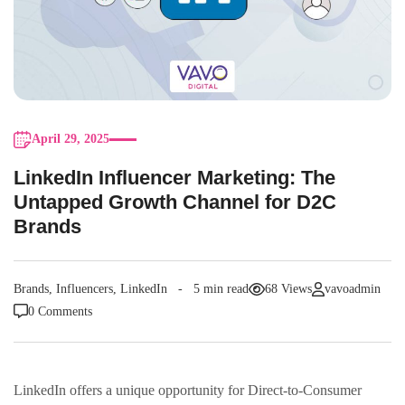
April 29, 2025
LinkedIn Influencer Marketing: The
Untapped Growth Channel for D2C
Brands
Brands
,
Influencers
,
LinkedIn
5 min read
68 Views
vavoadmin
0 Comments
LinkedIn offers a unique opportunity for Direct-to-Consumer