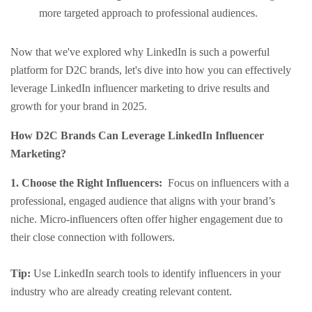
more targeted approach to professional audiences.
Now that we've explored why LinkedIn is such a powerful
platform for D2C brands, let's dive into how you can effectively
leverage LinkedIn influencer marketing to drive results and
growth for your brand in 2025.
How D2C Brands Can Leverage LinkedIn Influencer
Marketing?
1. Choose the Right Influencers:
Focus on influencers with a
professional, engaged audience that aligns with your brand’s
niche. Micro-influencers often offer higher engagement due to
their close connection with followers.
Tip:
Use LinkedIn search tools to identify influencers in your
industry who are already creating relevant content.