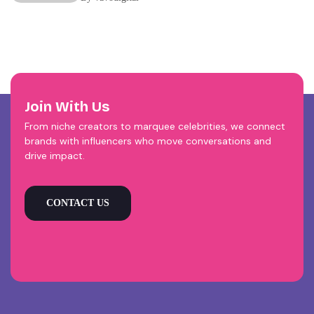
Join With Us
From niche creators to marquee celebrities, we connect
brands with influencers who move conversations and
drive impact.
CONTACT US