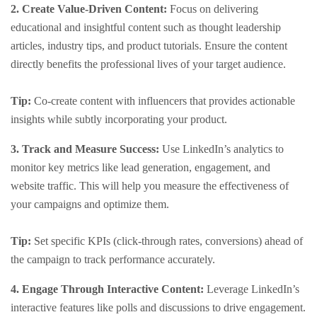
2. Create Value-Driven Content:
Focus on delivering
educational and insightful content such as thought leadership
articles, industry tips, and product tutorials. Ensure the content
directly benefits the professional lives of your target audience.
Tip:
Co-create content with influencers that provides actionable
insights while subtly incorporating your product.
3. Track and Measure Success:
Use LinkedIn’s analytics to
monitor key metrics like lead generation, engagement, and
website traffic. This will help you measure the effectiveness of
your campaigns and optimize them.
Tip:
Set specific KPIs (click-through rates, conversions) ahead of
the campaign to track performance accurately.
4. Engage Through Interactive Content:
Leverage LinkedIn’s
interactive features like polls and discussions to drive engagement.