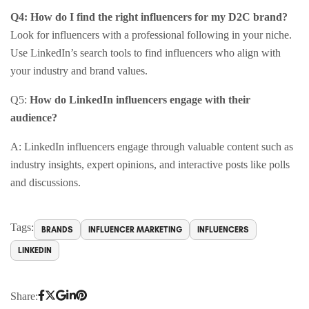
Q4: How do I find the right influencers for my D2C brand?
Look for influencers with a professional following in your niche.
Use LinkedIn’s search tools to find influencers who align with
your industry and brand values.​
Q5:
How do LinkedIn influencers engage with their
audience?
A: LinkedIn influencers engage through valuable content such as
industry insights, expert opinions, and interactive posts like polls
and discussions.
Tags:
BRANDS
INFLUENCER MARKETING
INFLUENCERS
LINKEDIN
Share: