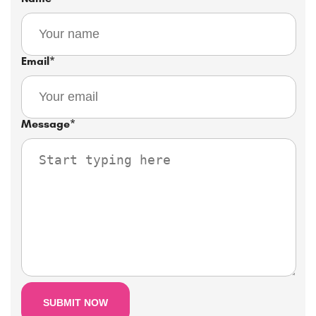
Email
*
Message
*