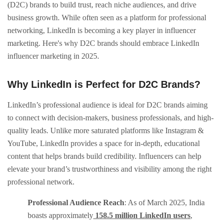
(D2C) brands to build trust, reach niche audiences, and drive
business growth. While often seen as a platform for professional
networking, LinkedIn is becoming a key player in influencer
marketing. Here's why D2C brands should embrace LinkedIn
influencer marketing in 2025.​
Why LinkedIn is Perfect for D2C Brands?
LinkedIn’s professional audience is ideal for D2C brands aiming
to connect with decision-makers, business professionals, and high-
quality leads. Unlike more saturated platforms like Instagram &
YouTube, LinkedIn provides a space for in-depth, educational
content that helps brands build credibility. Influencers can help
elevate your brand’s trustworthiness and visibility among the right
professional network.
Professional Audience Reach
: As of March 2025, India
boasts approximately
158.5 million LinkedIn users
,