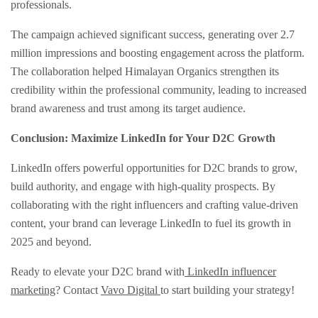
professionals.
The campaign achieved significant success, generating over 2.7
million impressions and boosting engagement across the platform.
The collaboration helped Himalayan Organics strengthen its
credibility within the professional community, leading to increased
brand awareness and trust among its target audience.
Conclusion: Maximize LinkedIn for Your D2C Growth
LinkedIn offers powerful opportunities for D2C brands to grow,
build authority, and engage with high-quality prospects. By
collaborating with the right influencers and crafting value-driven
content, your brand can leverage LinkedIn to fuel its growth in
2025 and beyond.​
Ready to elevate your D2C brand with
LinkedIn influencer
marketing
? Contact
Vavo Digital
to start building your strategy!​