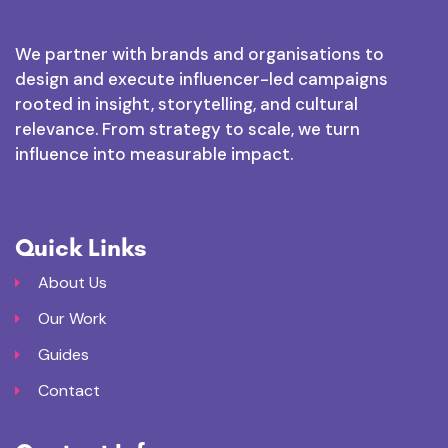
We partner with brands and organisations to
design and execute influencer-led campaigns
rooted in insight, storytelling, and cultural
relevance. From strategy to scale, we turn
influence into measurable impact.
Quick Links
About Us
Our Work
Guides
Contact