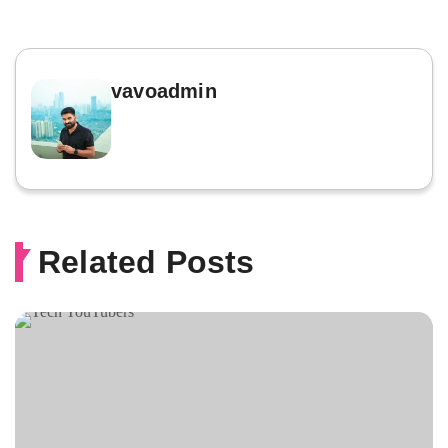
vavoadmin
Related Posts