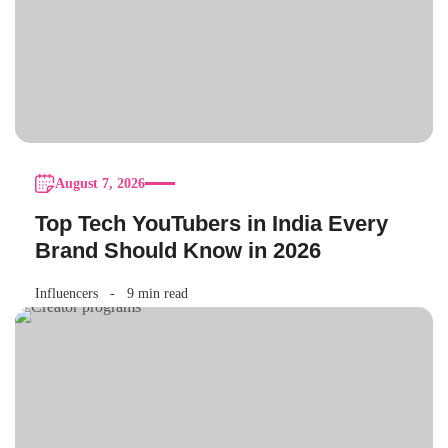
August 7, 2026
Top Tech YouTubers in India Every
Brand Should Know in 2026
Influencers
9 min read