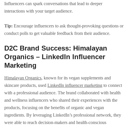
Influencers can spark conversations that lead to deeper
interactions with your target audience.
Tip:
Encourage influencers to ask thought-provoking questions or
conduct polls to get valuable feedback from their audience.
D2C Brand Success: Himalayan
Organics – LinkedIn Influencer
Marketing
Himalayan Organics
, known for its vegan supplements and
skincare products, used
LinkedIn influencer marketin
g to connect
with a professional audience. The brand collaborated with health
and wellness influencers who shared their experiences with the
products, focusing on the benefits of organic and vegan
ingredients. By leveraging LinkedIn’s professional network, they
were able to reach decision-makers and health-conscious