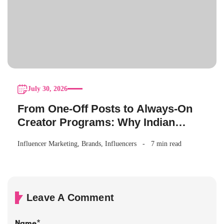
July 30, 2026
From One-Off Posts to Always-On
Creator Programs: Why Indian
Brands Are Making the Switch
Influencer Marketing
,
Brands
,
Influencers
7 min read
Leave A Comment
Name
*