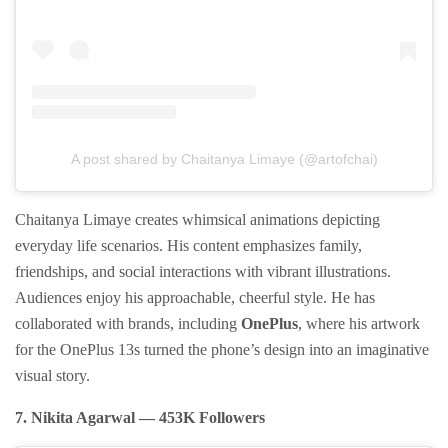
A post shared by Chaitanya Limaye (@artofchai)
Chaitanya Limaye creates whimsical animations depicting
everyday life scenarios. His content emphasizes family,
friendships, and social interactions with vibrant illustrations.
Audiences enjoy his approachable, cheerful style. He has
collaborated with brands, including
OnePlus
, where his artwork
for the OnePlus 13s turned the phone’s design into an imaginative
visual story.
7. Nikita Agarwal — 453K Followers