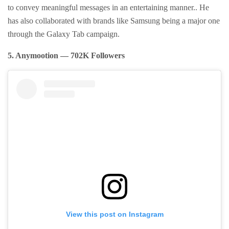
to convey meaningful messages in an entertaining manner.. He
has also collaborated with brands like Samsung being a major one
through the Galaxy Tab campaign.
5. Anymootion — 702K Followers
View this post on Instagram