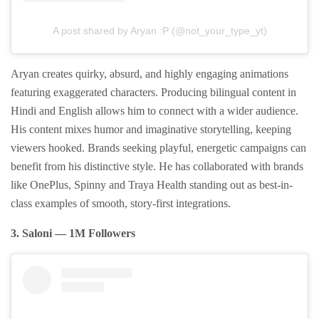
A post shared by Aryan :P (@not_your_type_yt)
Aryan creates quirky, absurd, and highly engaging animations
featuring exaggerated characters. Producing bilingual content in
Hindi and English allows him to connect with a wider audience.
His content mixes humor and imaginative storytelling, keeping
viewers hooked. Brands seeking playful, energetic campaigns can
benefit from his distinctive style. He has collaborated with brands
like OnePlus, Spinny and Traya Health standing out as best-in-
class examples of smooth, story-first integrations.
3. Saloni — 1M Followers