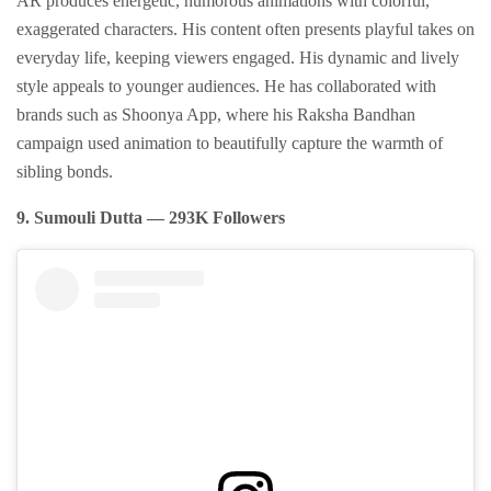
AR produces energetic, humorous animations with colorful,
exaggerated characters. His content often presents playful takes on
everyday life, keeping viewers engaged. His dynamic and lively
style appeals to younger audiences. He has collaborated with
brands such as Shoonya App, where his Raksha Bandhan
campaign used animation to beautifully capture the warmth of
sibling bonds.
9. Sumouli Dutta — 293K Followers