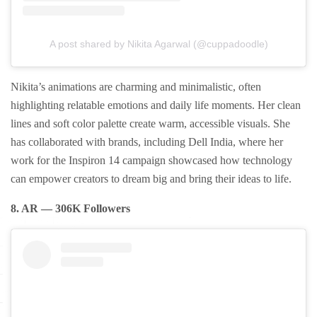
A post shared by Nikita Agarwal (@cuppadoodle)
Nikita’s animations are charming and minimalistic, often
highlighting relatable emotions and daily life moments. Her clean
lines and soft color palette create warm, accessible visuals. She
has collaborated with brands, including Dell India, where her
work for the Inspiron 14 campaign showcased how technology
can empower creators to dream big and bring their ideas to life.
8. AR — 306K Followers