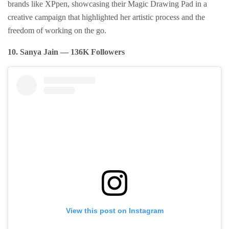
brands like XPpen, showcasing their Magic Drawing Pad in a
creative campaign that highlighted her artistic process and the
freedom of working on the go.
10. Sanya Jain — 136K Followers
View this post on Instagram