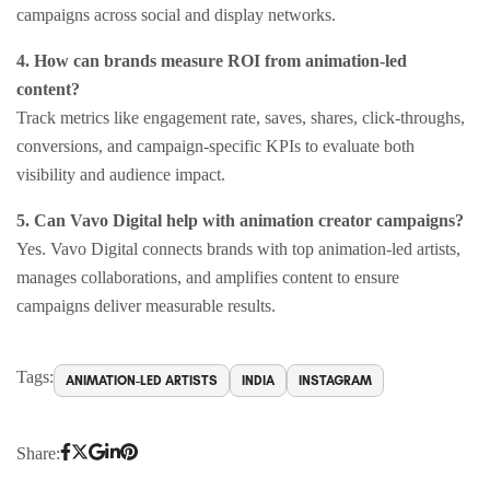
campaigns across social and display networks.
4. How can brands measure ROI from animation-led
content?
Track metrics like engagement rate, saves, shares, click-throughs,
conversions, and campaign-specific KPIs to evaluate both
visibility and audience impact.
5. Can Vavo Digital help with animation creator campaigns?
Yes. Vavo Digital connects brands with top animation-led artists,
manages collaborations, and amplifies content to ensure
campaigns deliver measurable results.
Tags:
ANIMATION-LED ARTISTS
INDIA
INSTAGRAM
Share: