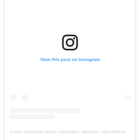
View this post on Instagram
A post shared by Saloni | Animator | Illustrator (@itsalittlethings)