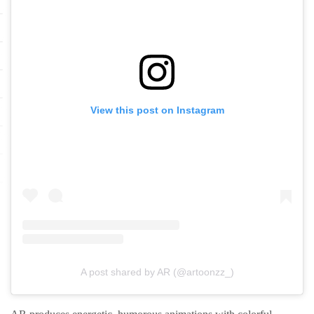
View this post on Instagram
A post shared by AR (@artoonzz_)