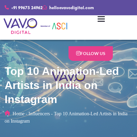
+91 99675 24962
hello@vavodigital.com
FOLLOW US
Top 10 Animation-Led
Artists in India on
Instagram
Home
-
Influencers
-
Top 10 Animation-Led Artists in India
on Instagram