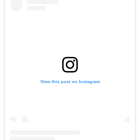
View this post on Instagram