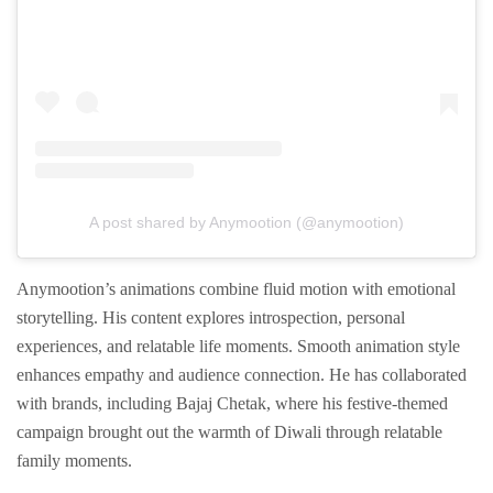
A post shared by Anymootion (@anymootion)
Anymootion’s animations combine fluid motion with emotional
storytelling. His content explores introspection, personal
experiences, and relatable life moments. Smooth animation style
enhances empathy and audience connection. He has collaborated
with brands, including Bajaj Chetak, where his festive-themed
campaign brought out the warmth of Diwali through relatable
family moments.