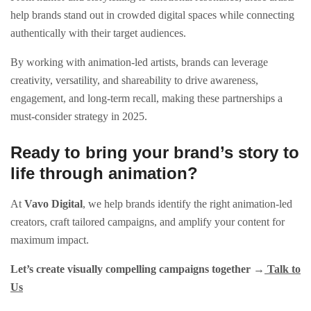
help brands stand out in crowded digital spaces while connecting
authentically with their target audiences.
By working with animation-led artists, brands can leverage
creativity, versatility, and shareability to drive awareness,
engagement, and long-term recall, making these partnerships a
must-consider strategy in 2025.
Ready to bring your brand’s story to
life through animation?
At
Vavo Digital
, we help brands identify the right animation-led
creators, craft tailored campaigns, and amplify your content for
maximum impact.
Let’s create visually compelling campaigns together →
Talk to
Us