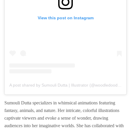
View this post on Instagram
A post shared by Sumouli Dutta | Illustrator (@woodledoodledesigns)
Sumouli Dutta specializes in whimsical animations featuring
fantasy, animals, and nature. Her intricate, colorful illustrations
captivate viewers and evoke a sense of wonder, drawing
audiences into her imaginative worlds. She has collaborated with