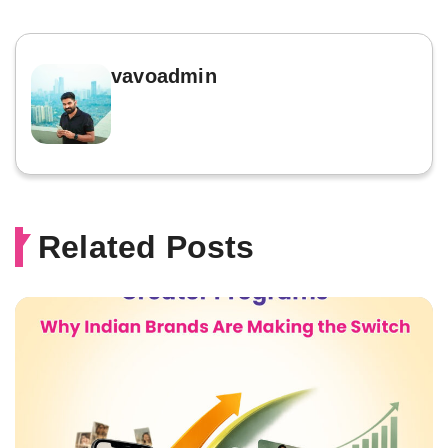
vavoadmin
Related Posts