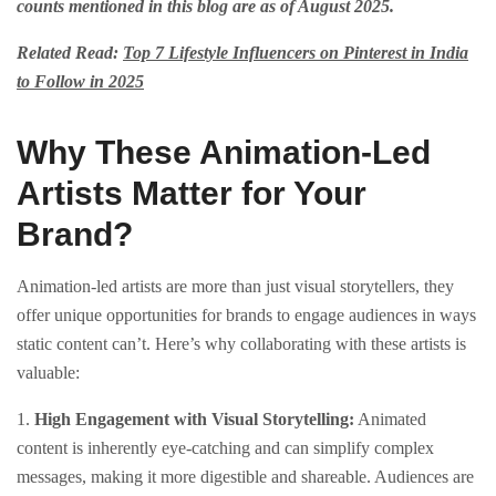
counts mentioned in this blog are as of August 2025.
Related Read:
Top 7 Lifestyle Influencers on Pinterest in India
to Follow in 2025
Why These Animation-Led
Artists Matter for Your
Brand?
Animation-led artists are more than just visual storytellers, they
offer unique opportunities for brands to engage audiences in ways
static content can’t. Here’s why collaborating with these artists is
valuable:
1.
High Engagement with Visual Storytelling:
Animated
content is inherently eye-catching and can simplify complex
messages, making it more digestible and shareable. Audiences are