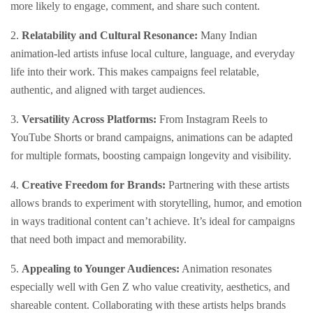
more likely to engage, comment, and share such content.
2.
Relatability and Cultural Resonance:
Many Indian
animation-led artists infuse local culture, language, and everyday
life into their work. This makes campaigns feel relatable,
authentic, and aligned with target audiences.
3.
Versatility Across Platforms:
From Instagram Reels to
YouTube Shorts or brand campaigns, animations can be adapted
for multiple formats, boosting campaign longevity and visibility.
4.
Creative Freedom for Brands:
Partnering with these artists
allows brands to experiment with storytelling, humor, and emotion
in ways traditional content can’t achieve. It’s ideal for campaigns
that need both impact and memorability.
5.
Appealing to Younger Audiences:
Animation resonates
especially well with Gen Z who value creativity, aesthetics, and
shareable content. Collaborating with these artists helps brands