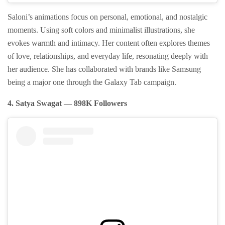
Saloni’s animations focus on personal, emotional, and nostalgic
moments. Using soft colors and minimalist illustrations, she
evokes warmth and intimacy. Her content often explores themes
of love, relationships, and everyday life, resonating deeply with
her audience. She has collaborated with brands like Samsung
being a major one through the Galaxy Tab campaign.
4. Satya Swagat — 898K Followers