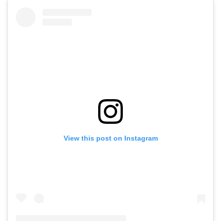
View this post on Instagram