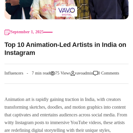
September 1, 2025
Top 10 Animation-Led Artists in India on
Instagram
Influencers
7 min read
75 Views
vavoadmin
0 Comments
Animation art is rapidly gaining traction in India, with creators
transforming sketches, doodles, and motion graphics into content
that captivates and entertains audiences across social media. From
witty Instagram posts to immersive YouTube videos, these artists
are redefining digital storytelling with their unique styles,