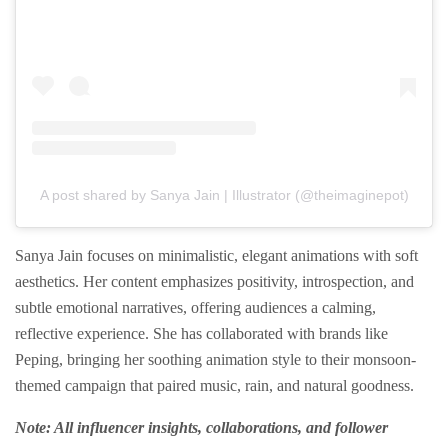
A post shared by Sanya Jain | Illustrator (@theimaginepot)
Sanya Jain focuses on minimalistic, elegant animations with soft
aesthetics. Her content emphasizes positivity, introspection, and
subtle emotional narratives, offering audiences a calming,
reflective experience. She has collaborated with brands like
Peping, bringing her soothing animation style to their monsoon-
themed campaign that paired music, rain, and natural goodness.
Note: All influencer insights, collaborations, and follower