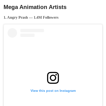
Mega Animation Artists
1. Angry Prash — 1.4M Followers
View this post on Instagram