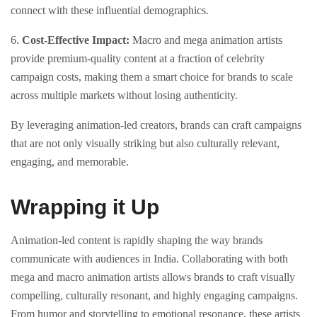
connect with these influential demographics.
6.
Cost-Effective Impact:
Macro and mega animation artists
provide premium-quality content at a fraction of celebrity
campaign costs, making them a smart choice for brands to scale
across multiple markets without losing authenticity.
By leveraging animation-led creators, brands can craft campaigns
that are not only visually striking but also culturally relevant,
engaging, and memorable.
Wrapping it Up
Animation-led content is rapidly shaping the way brands
communicate with audiences in India. Collaborating with both
mega and macro animation artists allows brands to craft visually
compelling, culturally resonant, and highly engaging campaigns.
From humor and storytelling to emotional resonance, these artists