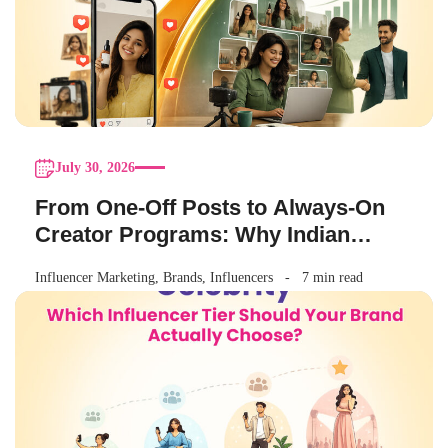
July 30, 2026
From One-Off Posts to Always-On
Creator Programs: Why Indian
Brands Are Making the Switch
Influencer Marketing
,
Brands
,
Influencers
7 min read