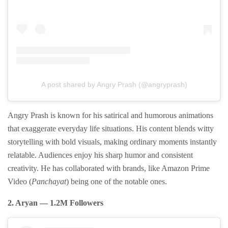
A post shared by Angry Prash (@angryprash)
Angry Prash is known for his satirical and humorous animations
that exaggerate everyday life situations. His content blends witty
storytelling with bold visuals, making ordinary moments instantly
relatable. Audiences enjoy his sharp humor and consistent
creativity. He has collaborated with brands, like Amazon Prime
Video (
Panchayat
) being one of the notable ones.
2. Aryan — 1.2M Followers