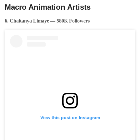
Macro Animation Artists
6. Chaitanya Limaye — 580K Followers
View this post on Instagram