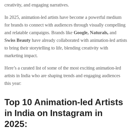
creativity, and engaging narratives.
In 2025, animation-led artists have become a powerful medium
for brands to connect with audiences through visually compelling
and relatable campaigns. Brands like
Google, Naturals,
and
Swiss Beauty
have already collaborated with animation-led artists
to bring their storytelling to life, blending creativity with
marketing impact.
Here’s a curated list of some of the most exciting animation-led
artists in India who are shaping trends and engaging audiences
this year:
Top 10 Animation-led Artists
in India on Instagram in
2025: