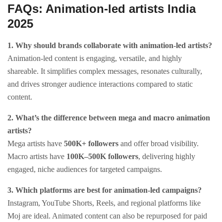
FAQs: Animation-led artists India
2025
1. Why should brands collaborate with animation-led artists?
Animation-led content is engaging, versatile, and highly
shareable. It simplifies complex messages, resonates culturally,
and drives stronger audience interactions compared to static
content.
2. What’s the difference between mega and macro animation
artists?
Mega artists have
500K+ followers
and offer broad visibility.
Macro artists have
100K–500K followers
, delivering highly
engaged, niche audiences for targeted campaigns.
3. Which platforms are best for animation-led campaigns?
Instagram, YouTube Shorts, Reels, and regional platforms like
Moj are ideal. Animated content can also be repurposed for paid