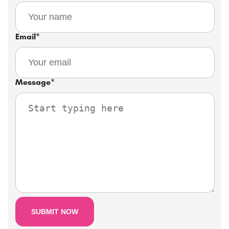
Email
*
Message
*