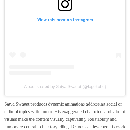
View this post on Instagram
A post shared by Satya Swagat (@logokuhe)
Satya Swagat produces dynamic animations addressing social or
cultural topics with humor. His exaggerated characters and vibrant
visuals make the content visually captivating. Relatability and
humor are central to his storytelling. Brands can leverage his work