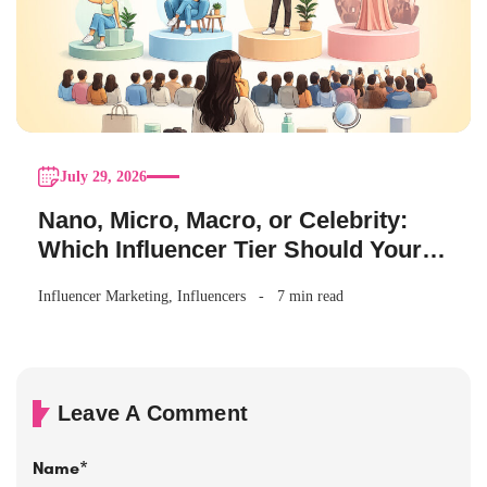
July 29, 2026
Nano, Micro, Macro, or Celebrity:
Which Influencer Tier Should Your
Brand Actually Choose?
Influencer Marketing
,
Influencers
7 min read
Leave A Comment
Name
*