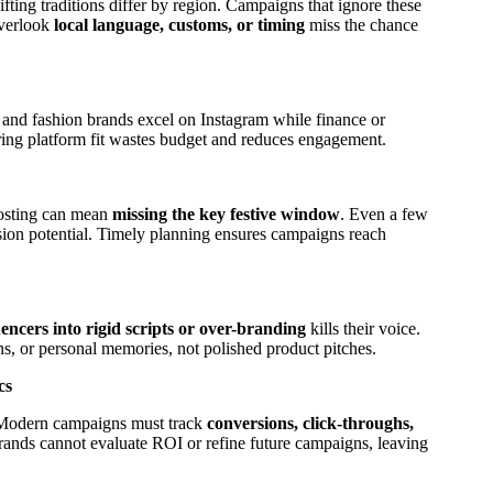
 gifting traditions differ by region. Campaigns that ignore these
overlook
local language, customs, or timing
miss the chance
 and fashion brands excel on Instagram while finance or
ring platform fit wastes budget and reduces engagement.
posting can mean
missing the key festive window
. Even a few
sion potential. Timely planning ensures campaigns reach
encers into rigid scripts or over-branding
kills their voice.
ons, or personal memories, not polished product pitches.
cs
. Modern campaigns must track
conversions, click-throughs,
brands cannot evaluate ROI or refine future campaigns, leaving