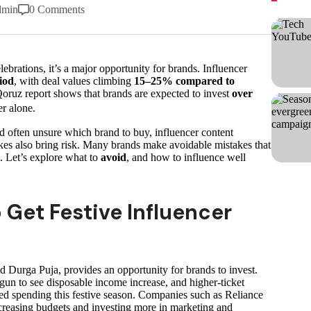
dmin
0 Comments
elebrations, it’s a major opportunity for brands. Influencer
iod
, with deal values climbing
15–25% compared to
oruz report shows that brands are expected to invest
over
er alone.
d often unsure which brand to buy, influencer content
kes also bring risk. Many brands make avoidable mistakes that
. Let’s explore what to
avoid
, and how to influence well
Get Festive Influencer
nd Durga Puja, provides an opportunity for brands to invest.
un to see disposable income increase, and higher-ticket
ed spending this festive season. Companies such as Reliance
creasing budgets and investing more in marketing and