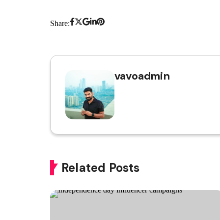
Share:
vavoadmin
Related Posts