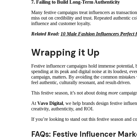
7. Failing to Build Long-Term Authenticity
Many festive campaigns treat influencers as transaction
miss out on credibility and trust. Repeated authentic col
influence and customer loyalty.
Related Read:
10 Male Fashion Influencers Perfect
Wrapping it Up
Festive influencer campaigns hold immense potential, b
spending at its peak and digital noise at its loudest, ev
campaign, matters. By avoiding the common mistakes we
feel authentic, culturally resonant, and result-driven.
This festive season, it’s not about doing
more
campaigns
At
Vavo Digital
, we help brands design festive influe
creativity, authenticity, and ROI.
If you’re looking to stand out this festive season and c
FAQs: Festive Influencer Mark