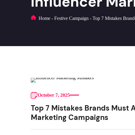
Influencer Ma
Home
-
Festive Campaign
-
Top 7 Mistakes Brand
October 7, 2025
Top 7 Mistakes Brands Must Av
Marketing Campaigns