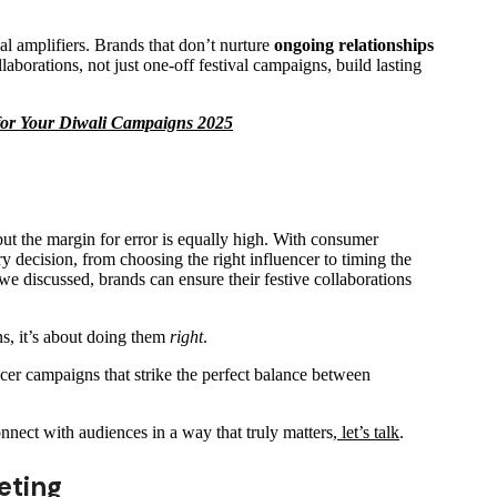
al amplifiers. Brands that don’t nurture
ongoing relationships
laborations, not just one-off festival campaigns, build lasting
 for Your Diwali Campaigns 2025
ut the margin for error is equally high. With consumer
ery decision, from choosing the right influencer to timing the
 discussed, brands can ensure their festive collaborations
, it’s about doing them
right
.
ncer campaigns that strike the perfect balance between
onnect with audiences in a way that truly matters,
let’s talk
.
eting