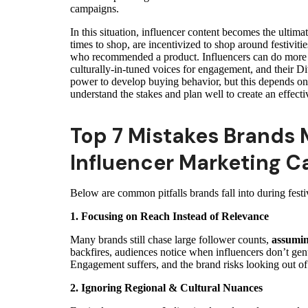
campaigns.
In this situation, influencer content becomes the ulti
times to shop, are incentivized to shop around festivitie
who recommended a product. Influencers can do more t
culturally-in-tuned voices for engagement, and their Diw
power to develop buying behavior, but this depends on 
understand the stakes and plan well to create an effect
Top 7 Mistakes Brands 
Influencer Marketing 
Below are common pitfalls brands fall into during festi
1. Focusing on Reach Instead of Relevance
Many brands still chase large follower counts,
assumin
backfires, audiences notice when influencers don’t genu
Engagement suffers, and the brand risks looking out of
2. Ignoring Regional & Cultural Nuances