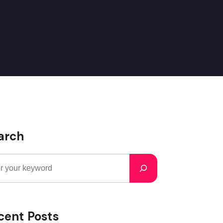
arch
cent Posts