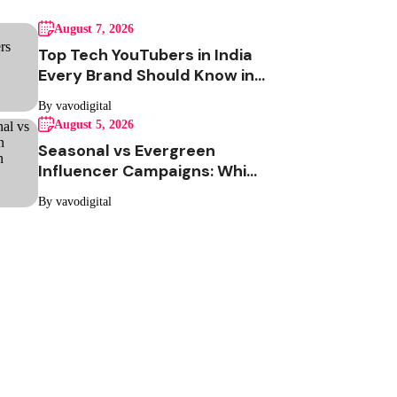
August 7, 2026
Top Tech YouTubers in India
Every Brand Should Know in
2026
By vavodigital
August 5, 2026
Seasonal vs Evergreen
Influencer Campaigns: Which
One Should Your Brand Be
By vavodigital
Running?