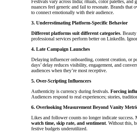
Festivals vary across India; rituals, color palettes, and
nuances feel generic and fail to resonate. Brands that 
to connect emotionally with their audience.
3. Underestimating Platform-Specific Behavior
Different platforms suit different categories
. Beauty
professional services perform better on LinkedIn. Igno
4. Late Campaign Launches
Delaying influencer onboarding, content creation, or 
days’ delay reduces visibility, engagement, and conver
audiences when they’re most receptive.
5. Over-Scripting Influencers
Authenticity is currency during festivals.
Forcing influ
Audiences respond to real experiences; stories, traditi
6. Overlooking Measurement Beyond Vanity Metri
Likes and follower counts no longer indicate success
watch time, skip rate, and sentiment
. Without this, 
festive budgets underutilized.