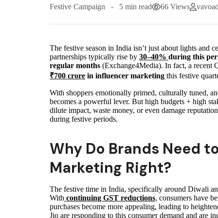
Festive Campaign
5 min read
66 Views
vavoa
The festive season in India isn’t just about lights and c
partnerships typically rise by
30–40%
during this per
regular months
(Exchange4Media). In fact, a recent Q
₹700 crore
in influencer marketing
this festive quart
With shoppers emotionally primed, culturally tuned, an
becomes a powerful lever. But high budgets + high sta
dilute impact, waste money, or even damage reputation
during festive periods.
Why Do Brands Need to 
Marketing Right?
The festive time in India, specifically around Diwali a
With
continuing GST reductions
, consumers have beg
purchases become more appealing, leading to heighten
Jio are responding to this consumer demand and are in