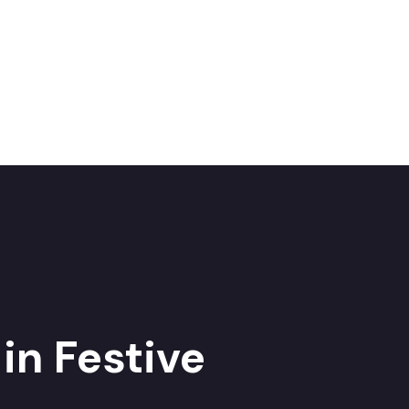
in Festive