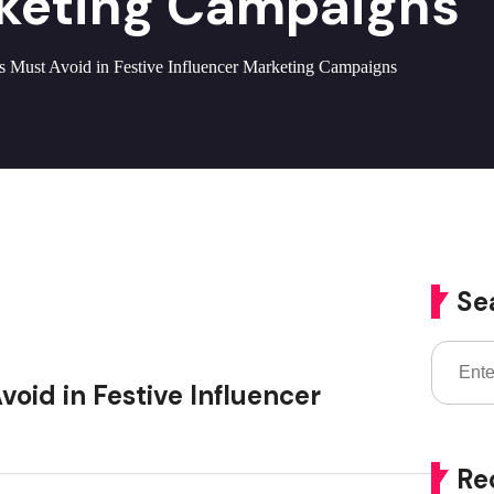
rketing Campaigns
s Must Avoid in Festive Influencer Marketing Campaigns
Se
oid in Festive Influencer
Re