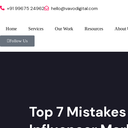
+91 99675 24962
hello@vavodigital.com
Home
Services
Our Work
Resources
About 
Follow Us
Top 7 Mistakes