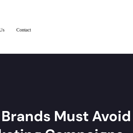
Us
Contact
 Brands Must Avoid 