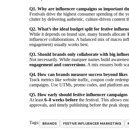
Q1. Why are influencer campaigns so important dur
Festivals drive the highest consumer spending of the ye
clutter by delivering authentic, culture-driven content t
Q2. What’s the ideal budget split for festive influe
While it depends on brand size, many brands allocate
1
influencer collaborations. A balanced mix of macro infl
engagement) usually works best.
Q3. Should brands only collaborate with big influen
Not necessarily. While marquee names build awareness,
engagement and conversions
. A mix ensures both sca
Q4. How can brands measure success beyond likes
Track metrics like website traffic, coupon code redempti
campaigns. Use UTMs, promo codes, and platform analyt
Q5. How early should festive influencer campaigns
At least
6–8 weeks before
the festival. This allows en
approvals, and timely publishing before the peak sho
Tags:
BRANDS
FESTIVE INFLUENCER MARKETING