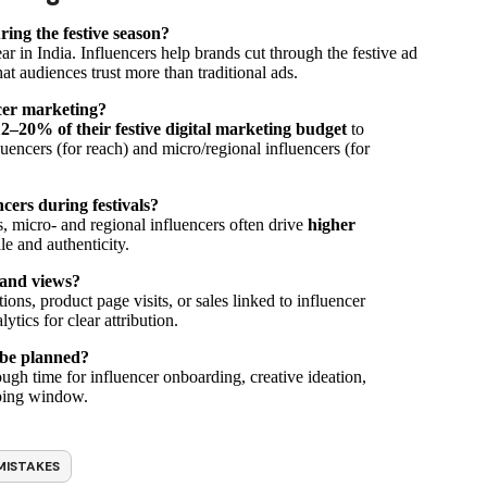
ing the festive season?
ar in India. Influencers help brands cut through the festive ad
hat audiences trust more than traditional ads.
ncer marketing?
2–20% of their festive digital marketing budget
to
uencers (for reach) and micro/regional influencers (for
cers during festivals?
 micro- and regional influencers often drive
higher
le and authenticity.
 and views?
ons, product page visits, or sales linked to influencer
ics for clear attribution.
 be planned?
ough time for influencer onboarding, creative ideation,
pping window.
MISTAKES