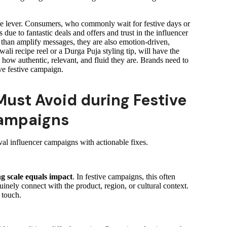
mate lever. Consumers, who commonly wait for festive days or
s due to fantastic deals and offers and trust in the influencer
han amplify messages, they are also emotion-driven,
ali recipe reel or a Durga Puja styling tip, will have the
how authentic, relevant, and fluid they are. Brands need to
ive festive campaign.
Must Avoid during Festive
Campaigns
val influencer campaigns with actionable fixes.
g scale equals impact
. In festive campaigns, this often
inely connect with the product, region, or cultural context.
 touch.