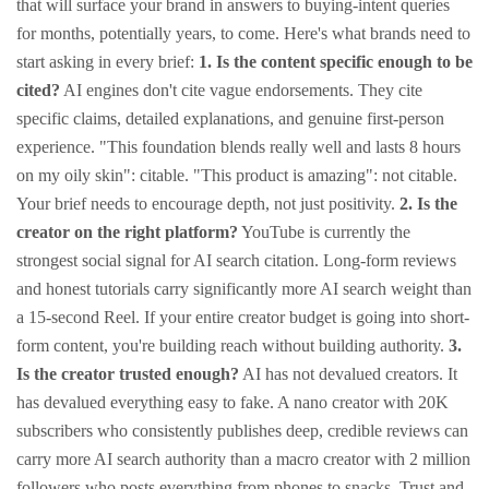
that will surface your brand in answers to buying-intent queries
for months, potentially years, to come.
Here's what brands need to
start asking in every brief:
1. Is the content specific enough to be
cited?
AI engines don't cite vague endorsements. They cite
specific claims, detailed explanations, and genuine first-person
experience.
"This foundation blends really well and lasts 8 hours
on my oily skin": citable.
"This product is amazing": not citable.
Your brief needs to encourage depth, not just positivity.
2. Is the
creator on the right platform?
YouTube is currently the
strongest social signal for AI search citation. Long-form reviews
and honest tutorials carry significantly more AI search weight than
a 15-second Reel. If your entire creator budget is going into short-
form content, you're building reach without building authority.
3.
Is the creator trusted enough?
AI has not devalued creators. It
has devalued everything easy to fake. A nano creator with 20K
subscribers who consistently publishes deep, credible reviews can
carry more AI search authority than a macro creator with 2 million
followers who posts everything from phones to snacks.
Trust and