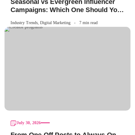
Seasonal vs Evergreen Influencer
Campaigns: Which One Should Your
Brand Be Running?
Industry Trends
,
Digital Marketing
7 min read
July 30, 2026
From One-Off Posts to Always-On