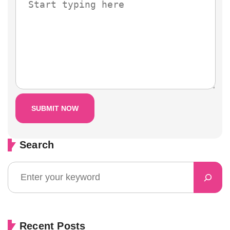
Search
Recent Posts