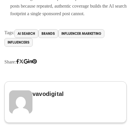
posts because repeated, authentic coverage builds the AI search
footprint a single sponsored post cannot.
Tags:
AI SEARCH
BRANDS
INFLUENCER MARKETING
INFLUENCERS
Share:
vavodigital