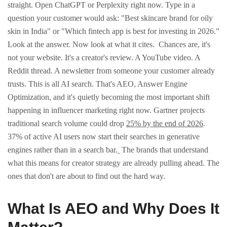
straight.
Open ChatGPT or Perplexity right now. Type in a
question your customer would ask: "Best skincare brand for oily
skin in India" or "Which fintech app is best for investing in 2026."
Look at the answer. Now look at what it cites.
Chances are, it's
not your website. It's a creator's review. A YouTube video. A
Reddit thread. A newsletter from someone your customer already
trusts. This is all AI search.
That's AEO, Answer Engine
Optimization, and it's quietly becoming the most important shift
happening in influencer marketing right now.
Gartner projects
traditional search volume could drop
25% by the end of 2026
.
37% of active AI users now start their searches in generative
engines rather than in a search bar.
The brands that understand
what this means for creator strategy are already pulling ahead. The
ones that don't are about to find out the hard way.
What Is AEO and Why Does It