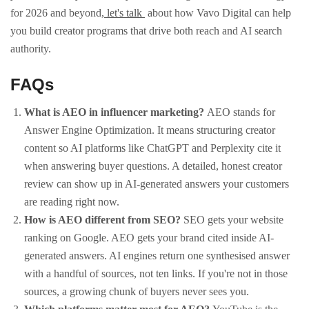
for 2026 and beyond,
let's talk
about how Vavo Digital can help
you build creator programs that drive both reach and AI search
authority.
FAQs
What is AEO in influencer marketing?
AEO stands for
Answer Engine Optimization. It means structuring creator
content so AI platforms like ChatGPT and Perplexity cite it
when answering buyer questions. A detailed, honest creator
review can show up in AI-generated answers your customers
are reading right now.
How is AEO different from SEO?
SEO gets your website
ranking on Google. AEO gets your brand cited inside AI-
generated answers. AI engines return one synthesised answer
with a handful of sources, not ten links. If you're not in those
sources, a growing chunk of buyers never sees you.