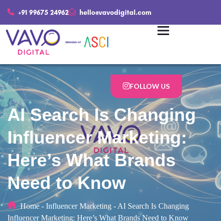
+91 99675 24962
hello@vavodigital.com
FOLLOW US
AI Search Is Changing
Influencer Marketing:
Here’s What Brands
Need to Know
Home
-
Influencer Marketing
-
AI Search Is Changing
Influencer Marketing: Here’s What Brands Need to Know