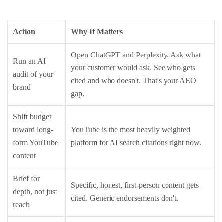
Action
Why It Matters
Open ChatGPT and Perplexity. Ask what
Run an AI
your customer would ask. See who gets
audit of your
cited and who doesn't. That's your AEO
brand
gap.
Shift budget
toward long-
YouTube is the most heavily weighted
form YouTube
platform for AI search citations right now.
content
Brief for
Specific, honest, first-person content gets
depth, not just
cited. Generic endorsements don't.
reach