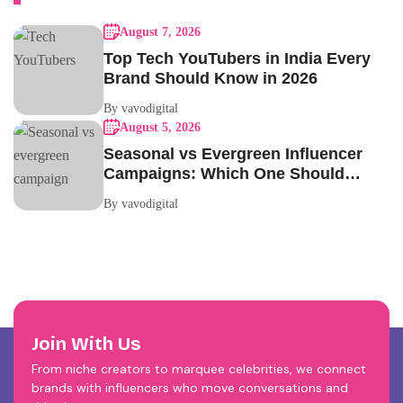
August 7, 2026
Top Tech YouTubers in India Every
Brand Should Know in 2026
By vavodigital
August 5, 2026
Seasonal vs Evergreen Influencer
Campaigns: Which One Should
Your Brand Be Running?
By vavodigital
Join With Us
From niche creators to marquee celebrities, we connect
brands with influencers who move conversations and