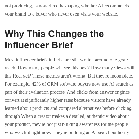
not producing, is now directly shaping whether AI recommends
your brand to a buyer who never even visits your website.
Why This Changes the
Influencer Brief
Most influencer briefs in India are still written around one goal:
reach. How many people will see this post? How many views will
this Reel get?
Those metrics aren't wrong. But they're incomplete.
For example,
42% of CRM software buyers
now use AI search as
part of their evaluation process. And clicks from answer engines
convert at significantly higher rates because visitors have already
learned about products and compared alternatives before clicking
through
When a creator makes a detailed, authentic video about
your product, they're not just building awareness for the people
who watch it right now. They're building an AI search authority