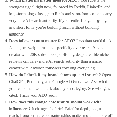
Which platforms matter most for AEO?
YouTube is the
strongest signal right now, followed by Reddit, LinkedIn, and
long-form blogs. Instagram Reels and short-form content carry
very little AI search authority. If your entire budget is going
into short-form, you're building reach without building
authority.
Does follower count matter for AEO?
Less than you'd think.
AI engines weight trust and specificity over reach. A nano
creator with 20K subscribers publishing deep, credible niche
reviews can carry more AI search authority than a macro
creator with 2 million followers covering everything.
How do I check if my brand shows up in AI search?
Open
ChatGPT, Perplexity, and Google AI Overviews. Ask what
your customers would ask about your category. See who gets
cited. That's your AEO audit.
How does this change how brands should work with
influencers?
It changes the brief. Brief for depth, not just
reach. Long-term creator partnerships matter more than one-off