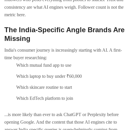
consistency are what AI engines weigh. Follower count is not the
metric here.
The India-Specific Angle Brands Are
Missing
India's consumer journey is increasingly starting with AI. A first-
time buyer researching:
Which mutual fund app to use
Which laptop to buy under ₹60,000
Which skincare routine to start
Which EdTech platform to join
...is more likely than ever to ask ChatGPT or Perplexity before
opening Google.
And the content that those AI engines cite to
answer India-specific queries is overwhelmingly coming from