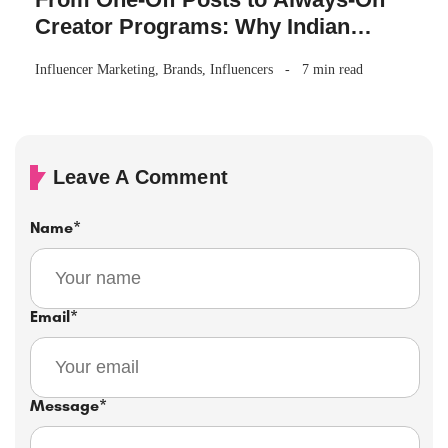
Creator Programs: Why Indian
Brands Are Making the Switch
Influencer Marketing
,
Brands
,
Influencers
7 min read
Leave A Comment
Name
*
Email
*
Message
*