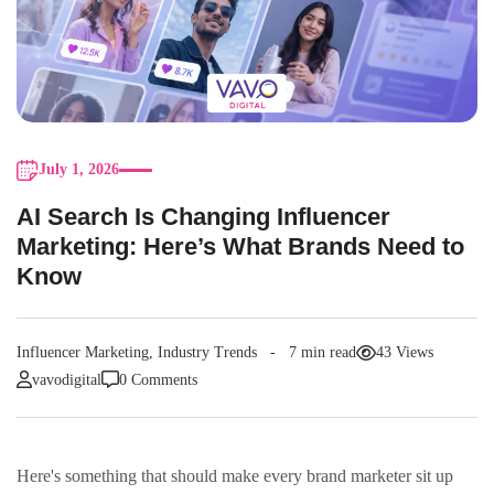
July 1, 2026
AI Search Is Changing Influencer
Marketing: Here’s What Brands Need to
Know
Influencer Marketing
,
Industry Trends
7 min read
43 Views
vavodigital
0 Comments
Here's something that should make every brand marketer sit up