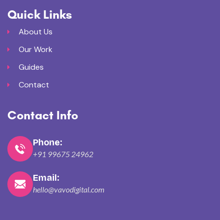
Quick Links
About Us
Our Work
Guides
Contact
Contact Info
Phone:
+91 99675 24962
Email:
hello@vavodigital.com