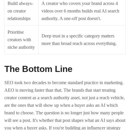
Build always-
A creator who covers your brand across 4
on creator
videos over 6 months builds real AI search
relationships
authority. A one-off post doesn't.
Prioritise
Deep trust in a specific category matters
creators with
more than broad reach across everything.
niche authority
The Bottom Line
SEO took two decades to become standard practice in marketing.
AEO is moving faster than that.
The brands that start treating
creator content as a search authority asset, not just a reach vehicle,
are the ones that will show up when a buyer asks an AI which
brand to choose.
The question is no longer just how many people
will see a post. It's whether that post shapes what an AI says about
you when a buyer asks.
If you're building an influencer strategy