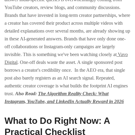
YouTube creators, review blogs, and community discussions.
Brands that have invested in long-term creator partnerships, where
a creator has covered their product across multiple videos with
detailed explanations over several months, are already showing up
in these AI-generated answers.
Brands that have only done one-
off collaborations or Instagram-only campaigns are largely
invisible.
This is something we've been watching closely at
Vavo
Digital
. One-off deals waste the asset. A single sponsored post
borrows a creator's credibility once.
In the AEO era, that single
post also barely registers as an AI search signal. Repeated,
authentic creator coverage is what builds the footprint AI engines
trust.
Also Read:
The Algorithm Reality Check: What
Instagram, YouTube, and LinkedIn Actually Reward in 2026
What to Do Right Now: A
Practical Checklist