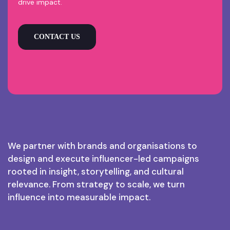
drive impact.
CONTACT US
We partner with brands and organisations to
design and execute influencer-led campaigns
rooted in insight, storytelling, and cultural
relevance. From strategy to scale, we turn
influence into measurable impact.