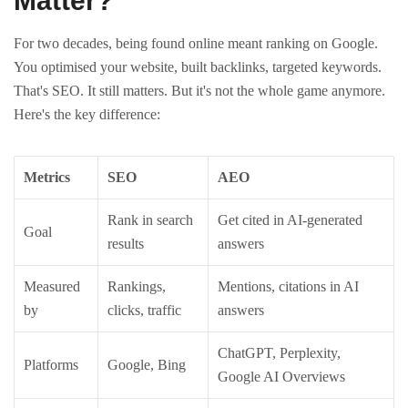
Matter?
For two decades, being found online meant ranking on Google.
You optimised your website, built backlinks, targeted keywords.
That's SEO. It still matters. But it's not the whole game anymore.
Here's the key difference:
Metrics
SEO
AEO
Rank in search
Get cited in AI-generated
Goal
results
answers
Measured
Rankings,
Mentions, citations in AI
by
clicks, traffic
answers
ChatGPT, Perplexity,
Platforms
Google, Bing
Google AI Overviews