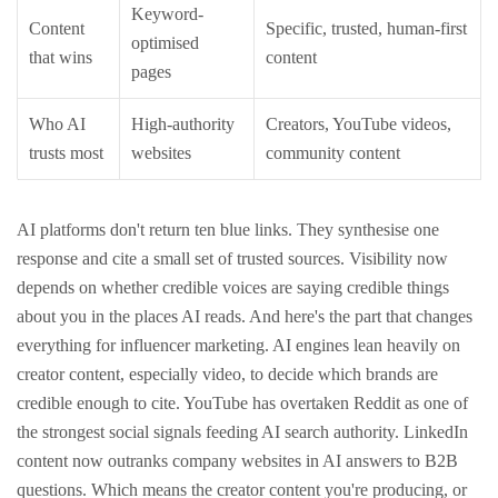
Keyword-
Content
Specific, trusted, human-first
optimised
that wins
content
pages
Who AI
High-authority
Creators, YouTube videos,
trusts most
websites
community content
AI platforms don't return ten blue links. They synthesise one
response and cite a small set of trusted sources. Visibility now
depends on whether credible voices are saying credible things
about you in the places AI reads.
And here's the part that changes
everything for influencer marketing. AI engines lean heavily on
creator content, especially video, to decide which brands are
credible enough to cite. YouTube has overtaken Reddit as one of
the strongest social signals feeding AI search authority. LinkedIn
content now outranks company websites in AI answers to B2B
questions.
Which means the creator content you're producing, or