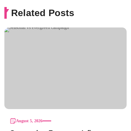
Related Posts
August 5, 2026