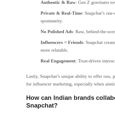
Authentic & Raw
: Gen Z gravitates to
Private & Real-Time
: Snapchat’s one-
spontaneity.
No Polished Ads
: Raw, behind-the-scen
Influencers = Friends
: Snapchat creato
more relatable.
Real Engagement
: Trust-driven intera
Lastly, Snapchat’s unique ability to offer raw,
for influencer marketing, especially when aimi
How can Indian brands collab
Snapchat?