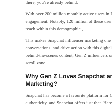
there, you’re already behind.
With over 200 million monthly active users in
engagement. Notably,
120 million of these use
reach within this demographic.
This makes Snapchat influencer marketing one of
conversations, and drive action with this digit
behind-the-scenes content, Gen Z influencers on
scroll zone.
Why Gen Z Loves Snapchat an
Marketing?
Snapchat has become a favourite platform for G
authenticity, and Snapchat offers just that. Her