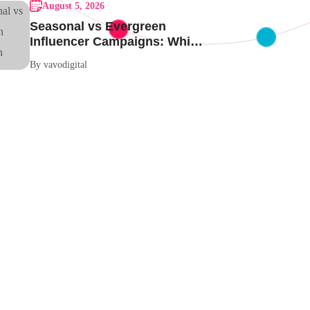
August 5, 2026
Seasonal vs Evergreen
Influencer Campaigns: Which
One Should Your Brand Be
By vavodigital
Running?