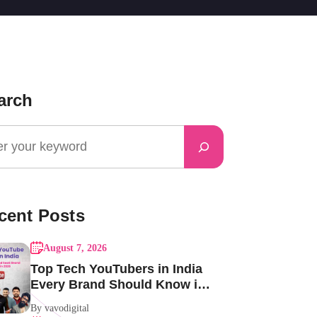
arch
cent Posts
August 7, 2026
Top Tech YouTubers in India
Every Brand Should Know in
2026
By vavodigital