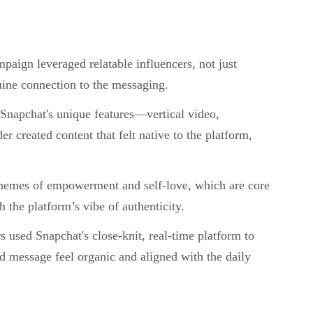
paign leveraged relatable influencers, not just
nuine connection to the messaging.
 Snapchat's unique features—vertical video,
er created content that felt native to the platform,
themes of empowerment and self-love, which are core
h the platform’s vibe of authenticity.
s used Snapchat's close-knit, real-time platform to
nd message feel organic and aligned with the daily