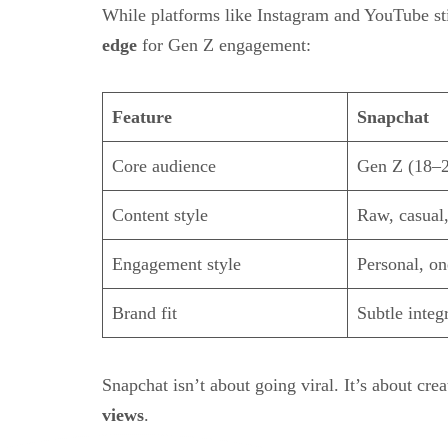
While platforms like Instagram and YouTube st
edge
for Gen Z engagement:
Feature
Snapchat
Core audience
Gen Z (18–2
Content style
Raw, casual,
Engagement style
Personal, o
Brand fit
Subtle integ
Snapchat isn’t about going viral. It’s about cre
views
.