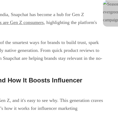
 India, Snapchat has become a hub for Gen Z
rs are Gen Z consumers
, highlighting the platform's
 the smartest ways for brands to build trust, spark
ally native generation. From quick product reviews to
 Snapchat are helping brands stay relevant in the no-
d How It Boosts Influencer
en Z, and it's easy to see why. This generation craves
e’s how it works for influencer marketing