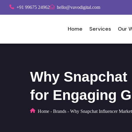
+91 99675 24962
hello@vavodigital.com
Home
Services
Our 
Why Snapchat I
for Engaging G
Home
-
Brands
-
Why Snapchat Influencer Marketi