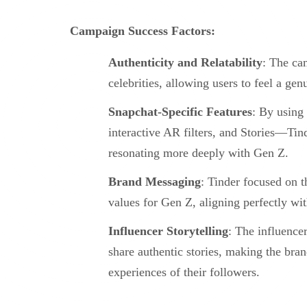
Campaign Success Factors:
Authenticity and Relatability
: The cam
celebrities, allowing users to feel a ge
Snapchat-Specific Features
: By using
interactive AR filters, and Stories—Tind
resonating more deeply with Gen Z.
Brand Messaging
: Tinder focused on 
values for Gen Z, aligning perfectly wit
Influencer Storytelling
: The influencer
share authentic stories, making the bra
experiences of their followers.