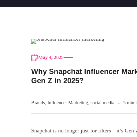
May 4, 2025
Why Snapchat Influencer Mark
Gen Z in 2025?
Brands
,
Influencer Marketing
,
social media
5 min 
Snapchat is no longer just for filters—it’s Gen