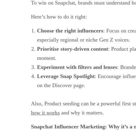
To win on Snapchat, brands must understand 
Here’s how to do it right:
Choose the right influencers
: Focus on cre
especially regional or niche Gen Z voices.
Prioritise story-driven content
: Product pl
moment.
Experiment with filters and lenses
: Brande
Leverage Snap Spotlight
: Encourage influen
on the Discover page.
Also, Product seeding can be a powerful first
how it works
and why it matters.
Snapchat Influencer Marketing: Why it’s a 