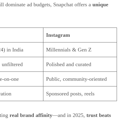
ill dominate ad budgets, Snapchat offers a
unique
Instagram
4) in India
Millennials & Gen Z
 unfiltered
Polished and curated
ne-on-one
Public, community-oriented
ration
Sponsored posts, reels
ating
real brand affinity
—and in 2025,
trust beats