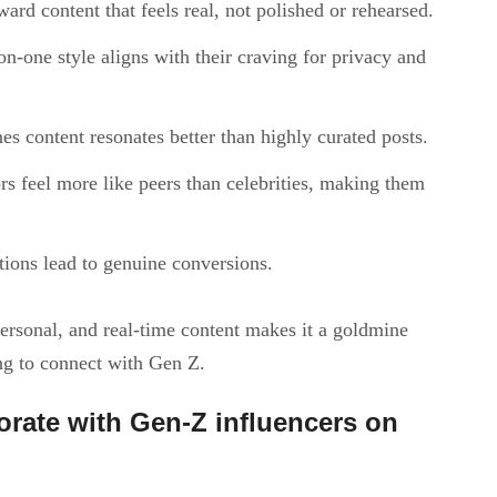
ward content that feels real, not polished or rehearsed.
on-one style aligns with their craving for privacy and
es content resonates better than highly curated posts.
rs feel more like peers than celebrities, making them
ctions lead to genuine conversions.
 personal, and real-time content makes it a goldmine
ng to connect with Gen Z.
orate with Gen-Z influencers on