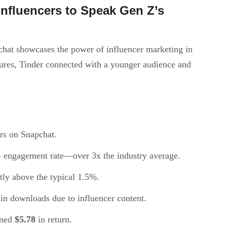
nfluencers to Speak Gen Z’s
hat showcases the power of influencer marketing in
ures, Tinder connected with a younger audience and
rs on Snapchat.
%
engagement rate—over 3x the industry average.
ntly above the typical 1.5%.
in downloads due to influencer content.
rned
$5.78
in return.