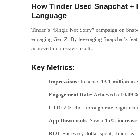
How Tinder Used Snapchat + I
Language
Tinder’s “Single Not Sorry” campaign on Snapc
engaging Gen Z. By leveraging Snapchat’s feat
achieved impressive results.
Key Metrics:
Impressions
: Reached
13.1 million
use
Engagement Rate
: Achieved a
10.09
CTR
:
7%
click-through rate, significa
App Downloads
: Saw a
15% increase
ROI
: For every dollar spent, Tinder ea