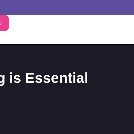
S
 is Essential