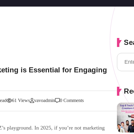
Se
eting is Essential for Engaging
Re
read
61 Views
vavoadmin
0 Comments
 Z’s playground. In 2025, if you’re not marketing