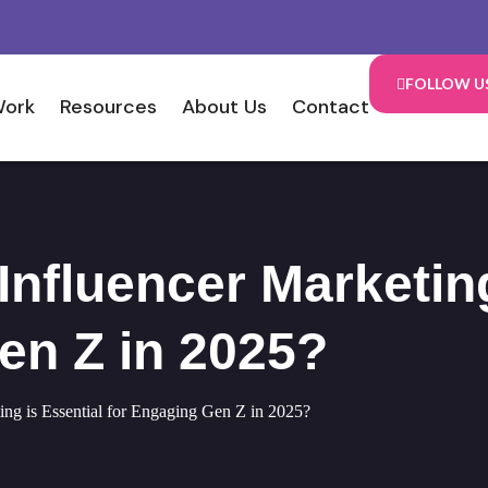
FOLLOW U
Work
Resources
About Us
Contact
nfluencer Marketing
en Z in 2025?
ng is Essential for Engaging Gen Z in 2025?