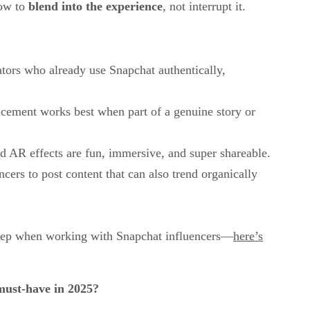
how to
blend into the experience
, not interrupt it.
ators who already use Snapchat authentically,
acement works best when part of a genuine story or
d AR effects are fun, immersive, and super shareable.
cers to post content that can also trend organically
 step when working with Snapchat influencers—
here’s
must-have in 2025?