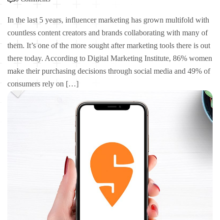
In the last 5 years, influencer marketing has grown multifold with
countless content creators and brands collaborating with many of
them. It’s one of the more sought after marketing tools there is out
there today. According to Digital Marketing Institute, 86% women
make their purchasing decisions through social media and 49% of
consumers rely on […]