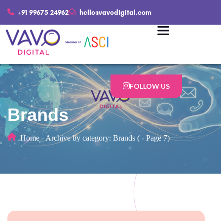
+91 99675 24962
hello@vavodigital.com
FOLLOW US
Brands
Home
-
Archive by category: Brands
(
-
Page 7)