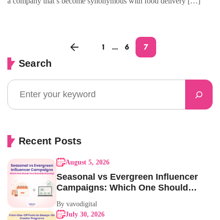
a company that’s become synonymous with food delivery […]
1
…
6
7
Search
Recent Posts
August 5, 2026
Seasonal vs Evergreen Influencer
Campaigns: Which One Should
Your Brand Be Running?
By vavodigital
July 30, 2026