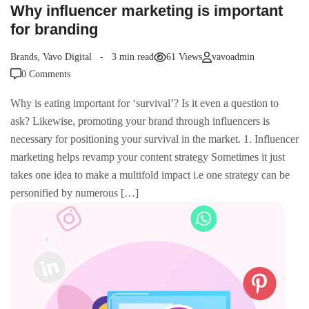
Why influencer marketing is important
for branding
Brands
,
Vavo Digital
3 min read
61 Views
vavoadmin
0 Comments
Why is eating important for ‘survival’? Is it even a question to
ask? Likewise, promoting your brand through influencers is
necessary for positioning your survival in the market. 1. Influencer
marketing helps revamp your content strategy Sometimes it just
takes one idea to make a multifold impact i.e one strategy can be
personified by numerous […]