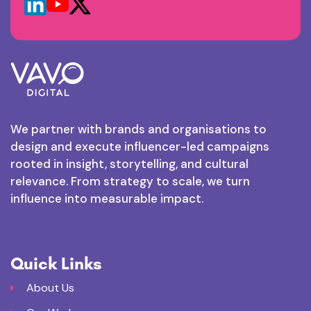
We partner with brands and organisations to
design and execute influencer-led campaigns
rooted in insight, storytelling, and cultural
relevance. From strategy to scale, we turn
influence into measurable impact.
Quick Links
About Us