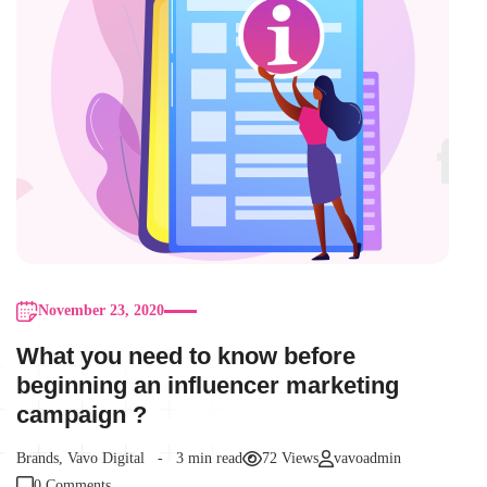
November 23, 2020
What you need to know before
beginning an influencer marketing
campaign ?
Brands
,
Vavo Digital
3 min read
72 Views
vavoadmin
0 Comments