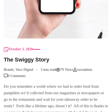
October 3, 2020
The Swiggy Story
Brands
,
Vavo Digital
3 min read
79 Views
vavoadmin
0 Comments
Do you remember a world where we had to order food from
pamphlets we’d collected from our magazines or newspapers or
go to the restaurants and wait for your takeaway order to be
ready? Feels like a lifetime ago, doesn’t it? All of this is thanks to