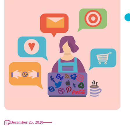
December 25, 2020