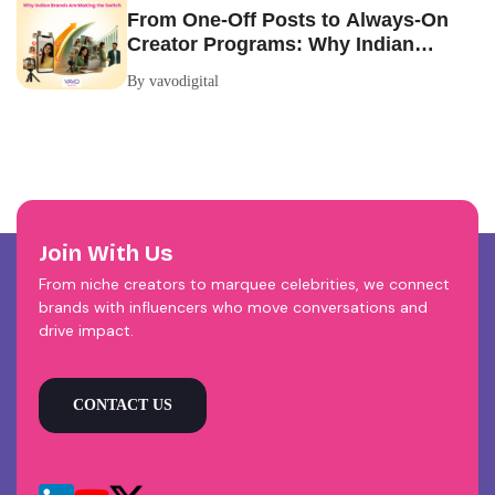
From One-Off Posts to Always-On
Creator Programs: Why Indian
Brands Are Making the Switch
By vavodigital
Join With Us
From niche creators to marquee celebrities, we connect
brands with influencers who move conversations and
drive impact.
CONTACT US