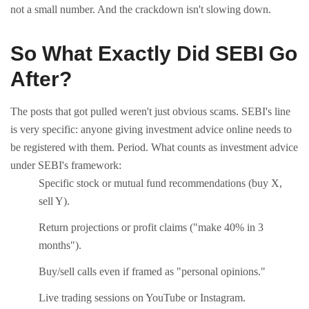
not a small number. And the crackdown isn't slowing down.
So What Exactly Did SEBI Go
After?
The posts that got pulled weren't just obvious scams. SEBI's line
is very specific: anyone giving investment advice online needs to
be registered with them. Period.
What counts as investment advice
under SEBI's framework:
Specific stock or mutual fund recommendations (buy X,
sell Y).
Return projections or profit claims ("make 40% in 3
months").
Buy/sell calls even if framed as "personal opinions."
Live trading sessions on YouTube or Instagram.