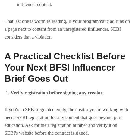
influencer content.
That last one is worth re-reading. If your programmatic ad runs on
a page next to content from an unregistered finfluencer, SEBI
considers that a violation.
A Practical Checklist Before
Your Next BFSI Influencer
Brief Goes Out
Verify registration before signing any creator
If you're a SEBI-regulated entity, the creator you're working with
needs SEBI registration for any content that goes beyond pure
education. Ask for their registration number and verify it on
SEBI's website before the contract is signed.