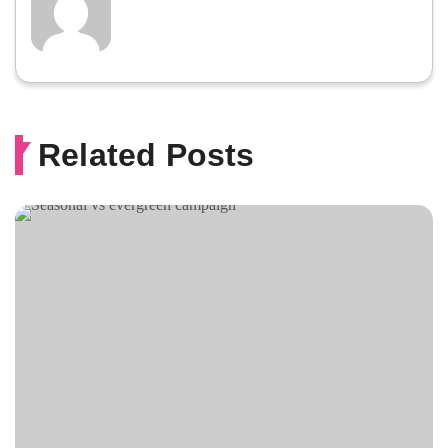
Related Posts