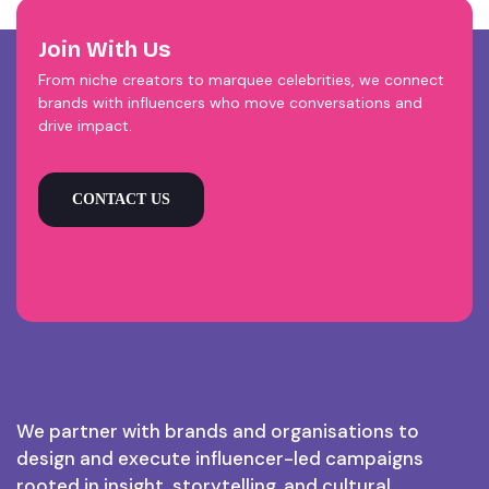
Join With Us
From niche creators to marquee celebrities, we connect
brands with influencers who move conversations and
drive impact.
CONTACT US
We partner with brands and organisations to
design and execute influencer-led campaigns
rooted in insight, storytelling, and cultural