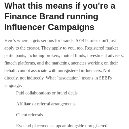
What this means if you're a
Finance Brand running
Influencer Campaigns
Here's where it gets serious for brands. SEBI's rules don't just
apply to the creator. They apply to you, too.
Registered market
participants, including brokers, mutual funds, investment advisers,
fintech platforms, and the marketing agencies working on their
behalf, cannot associate with unregistered influencers. Not
directly, not indirectly.
What "association" means in SEBI's
language:
Paid collaborations or brand deals.
Affiliate or referral arrangements.
Client referrals.
Even ad placements appear alongside unregistered