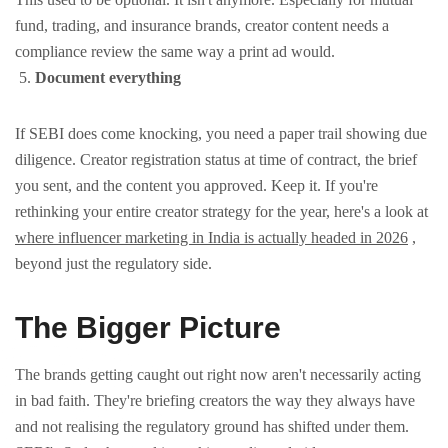
fund, trading, and insurance brands, creator content needs a
compliance review the same way a print ad would.
Document everything
If SEBI does come knocking, you need a paper trail showing due
diligence. Creator registration status at time of contract, the brief
you sent, and the content you approved. Keep it.
If you're
rethinking your entire creator strategy for the year, here's a look at
where influencer marketing in India is actually headed in 2026
,
beyond just the regulatory side.
The Bigger Picture
The brands getting caught out right now aren't necessarily acting
in bad faith. They're briefing creators the way they always have
and not realising the regulatory ground has shifted under them.