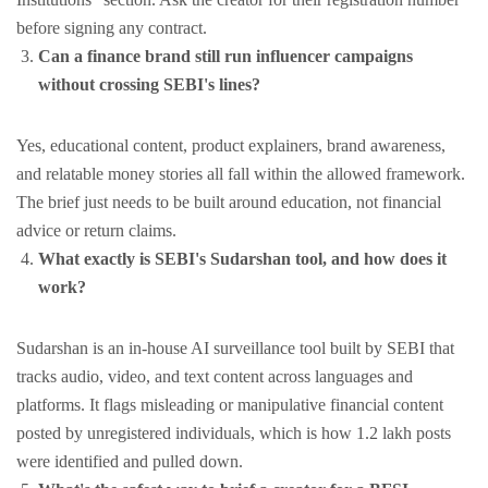
before signing any contract.
Can a finance brand still run influencer campaigns
without crossing SEBI's lines?
Yes, educational content, product explainers, brand awareness,
and relatable money stories all fall within the allowed framework.
The brief just needs to be built around education, not financial
advice or return claims.
What exactly is SEBI's Sudarshan tool, and how does it
work?
Sudarshan is an in-house AI surveillance tool built by SEBI that
tracks audio, video, and text content across languages and
platforms. It flags misleading or manipulative financial content
posted by unregistered individuals, which is how 1.2 lakh posts
were identified and pulled down.