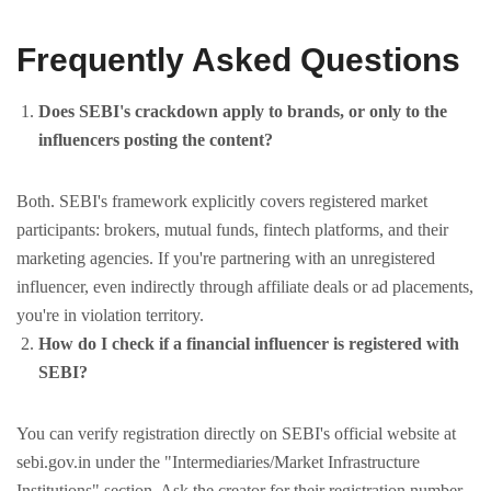
Frequently Asked Questions
Does SEBI's crackdown apply to brands, or only to the
influencers posting the content?
Both. SEBI's framework explicitly covers registered market
participants: brokers, mutual funds, fintech platforms, and their
marketing agencies. If you're partnering with an unregistered
influencer, even indirectly through affiliate deals or ad placements,
you're in violation territory.
How do I check if a financial influencer is registered with
SEBI?
You can verify registration directly on SEBI's official website at
sebi.gov.in under the "Intermediaries/Market Infrastructure
Institutions" section. Ask the creator for their registration number