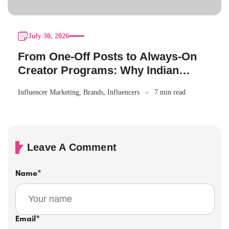
July 30, 2026
From One-Off Posts to Always-On
Creator Programs: Why Indian
Brands Are Making the Switch
Influencer Marketing
,
Brands
,
Influencers
7 min read
Leave A Comment
Name
*
Email
*