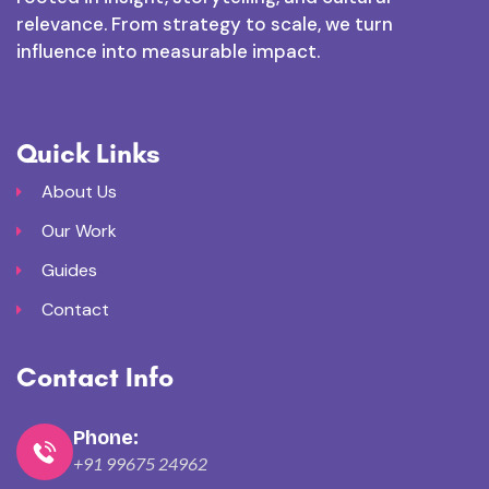
relevance. From strategy to scale, we turn
influence into measurable impact.
Quick Links
About Us
Our Work
Guides
Contact
Contact Info
Phone:
+91 99675 24962