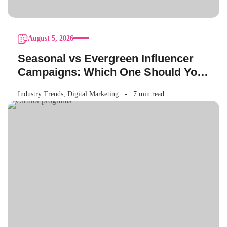
August 5, 2026
Seasonal vs Evergreen Influencer
Campaigns: Which One Should Your
Brand Be Running?
Industry Trends
,
Digital Marketing
7 min read