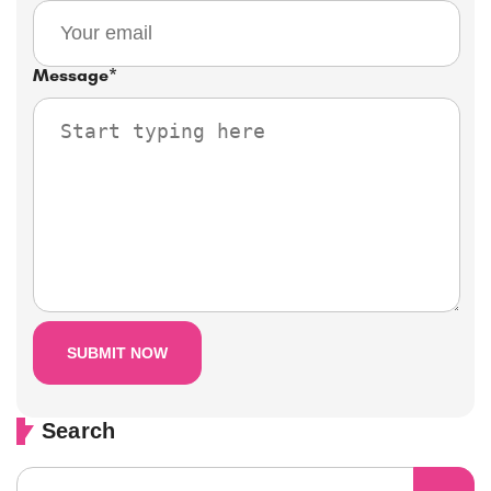
Message
*
Search