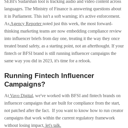
SEBI's Sudarshan tool is tracking audio and video content across
languages. The Ministry of Finance is answering questions about
it in Parliament. This isn't a soft warning; it's active enforcement.
As
Agency Reporter
noted just this week, the most forward-
thinking marketing teams are now embedding compliance review
into influencer briefs from day one, treating it the way they once
treated brand safety, as a starting point, not an afterthought.
If your
fintech or BFSI brand is still running influencer campaigns the
same way you did in 2023, it's time for a relook.
Running Fintech Influencer
Campaigns?
At
Vavo Digital
, we've worked with BFSI and fintech brands on
influencer campaigns that are built for compliance from the start,
not patched after the fact.
If you want to know how to run creator
campaigns that work within the current regulatory framework
without losing impact,
let's talk.