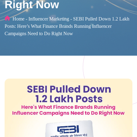
Right Now
Home
-
Influencer Marketing
-
SEBI Pulled Down 1.2 Lakh
Posts: Here’s What Finance Brands Running Influencer
Campaigns Need to Do Right Now