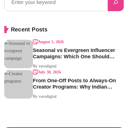
Recent Posts
August 5, 2026
Seasonal vs Evergreen Influencer
Campaigns: Which One Should
Your Brand Be Running?
By vavodigital
July 30, 2026
From One-Off Posts to Always-On
Creator Programs: Why Indian
Brands Are Making the Switch
By vavodigital