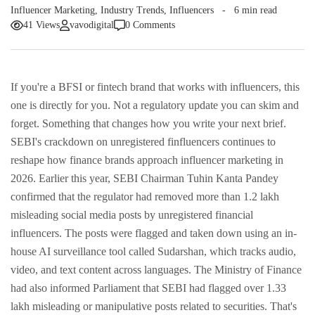
Influencer Marketing
,
Industry Trends
,
Influencers
6 min read
41 Views
vavodigital
0 Comments
If you're a BFSI or fintech brand that works with influencers, this
one is directly for you. Not a regulatory update you can skim and
forget. Something that changes how you write your next brief.
SEBI's crackdown on unregistered finfluencers continues to
reshape how finance brands approach influencer marketing in
2026.
Earlier this year, SEBI Chairman Tuhin Kanta Pandey
confirmed that the regulator had removed more than 1.2 lakh
misleading social media posts by unregistered financial
influencers. The posts were flagged and taken down using an in-
house AI surveillance tool called Sudarshan, which tracks audio,
video, and text content across languages.
The Ministry of Finance
had also informed Parliament that SEBI had flagged over 1.33
lakh misleading or manipulative posts related to securities.
That's