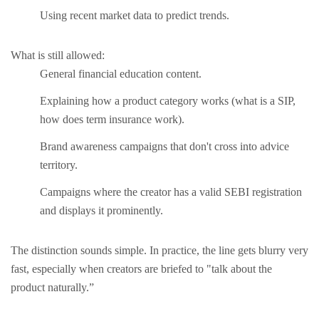
Using recent market data to predict trends.
What is still allowed:
General financial education content.
Explaining how a product category works (what is a SIP,
how does term insurance work).
Brand awareness campaigns that don't cross into advice
territory.
Campaigns where the creator has a valid SEBI registration
and displays it prominently.
The distinction sounds simple. In practice, the line gets blurry very
fast, especially when creators are briefed to "talk about the
product naturally.”