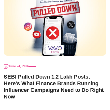
June 24, 2026
SEBI Pulled Down 1.2 Lakh Posts:
Here’s What Finance Brands Running
Influencer Campaigns Need to Do Right
Now