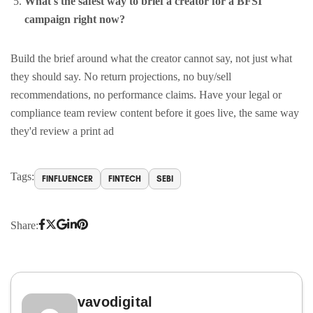
What's the safest way to brief a creator for a BFSI
campaign right now?
Build the brief around what the creator cannot say, not just what
they should say. No return projections, no buy/sell
recommendations, no performance claims. Have your legal or
compliance team review content before it goes live, the same way
they'd review a print ad
Tags:
FINFLUENCER
FINTECH
SEBI
Share:
vavodigital