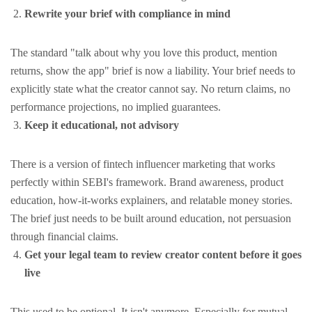
Rewrite your brief with compliance in mind
The standard "talk about why you love this product, mention
returns, show the app" brief is now a liability. Your brief needs to
explicitly state what the creator cannot say. No return claims, no
performance projections, no implied guarantees.
Keep it educational, not advisory
There is a version of fintech influencer marketing that works
perfectly within SEBI's framework. Brand awareness, product
education, how-it-works explainers, and relatable money stories.
The brief just needs to be built around education, not persuasion
through financial claims.
Get your legal team to review creator content before it goes
live
This used to be optional. It isn't anymore. Especially for mutual