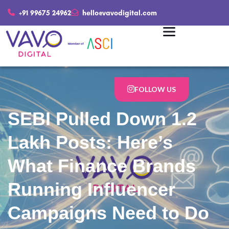
+91 99675 24962
hello@vavodigital.com
FOLLOW US
SEBI Pulled Down 1.2
Lakh Posts: Here’s
What Finance Brands
Running Influencer
Campaigns Need to Do