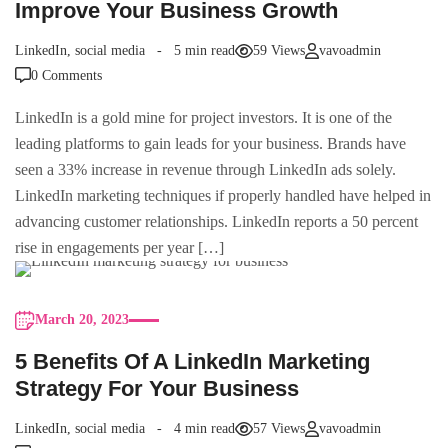
Improve Your Business Growth
LinkedIn
,
social media
5 min read
59 Views
vavoadmin
0 Comments
LinkedIn is a gold mine for project investors. It is one of the
leading platforms to gain leads for your business. Brands have
seen a 33% increase in revenue through LinkedIn ads solely.
LinkedIn marketing techniques if properly handled have helped in
advancing customer relationships. LinkedIn reports a 50 percent
rise in engagements per year […]
March 20, 2023
5 Benefits Of A LinkedIn Marketing
Strategy For Your Business
LinkedIn
,
social media
4 min read
57 Views
vavoadmin