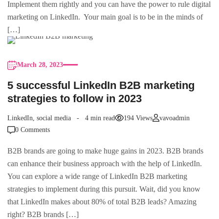
Implement them rightly and you can have the power to rule digital
marketing on LinkedIn. Your main goal is to be in the minds of
[…]
March 28, 2023
5 successful LinkedIn B2B marketing
strategies to follow in 2023
LinkedIn
,
social media
4 min read
194 Views
vavoadmin
0 Comments
B2B brands are going to make huge gains in 2023. B2B brands
can enhance their business approach with the help of LinkedIn.
You can explore a wide range of LinkedIn B2B marketing
strategies to implement during this pursuit. Wait, did you know
that LinkedIn makes about 80% of total B2B leads? Amazing
right? B2B brands […]