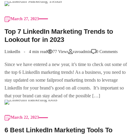
March 27, 2023
Top 7 LinkedIn Marketing Trends to
Lookout for in 2023
LinkedIn
4 min read
77 Views
vavoadmin
0 Comments
Since we have entered a new year, it’s time to check out some of
the top 6 LinkedIn marketing trends! As a business, you need to
stay updated on some failproof marketing trends to leverage
LinkedIn for your brand’s good on all counts. It’s important so
that your brand can stay ahead of the possible […]
March 22, 2023
6 Best LinkedIn Marketing Tools To