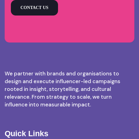
CONTACT US
We partner with brands and organisations to
design and execute influencer-led campaigns
rooted in insight, storytelling, and cultural
relevance. From strategy to scale, we turn
influence into measurable impact.
Quick Links