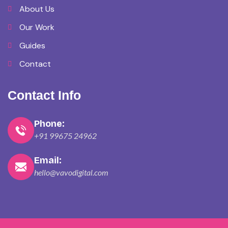
About Us
Our Work
Guides
Contact
Contact Info
Phone:
+91 99675 24962
Email:
hello@vavodigital.com