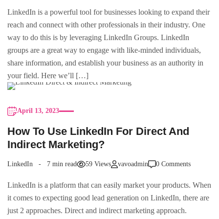
LinkedIn is a powerful tool for businesses looking to expand their
reach and connect with other professionals in their industry. One
way to do this is by leveraging LinkedIn Groups. LinkedIn
groups are a great way to engage with like-minded individuals,
share information, and establish your business as an authority in
your field. Here we’ll […]
April 13, 2023
How To Use LinkedIn For Direct And
Indirect Marketing?
LinkedIn
7 min read
59 Views
vavoadmin
0 Comments
LinkedIn is a platform that can easily market your products. When
it comes to expecting good lead generation on LinkedIn, there are
just 2 approaches. Direct and indirect marketing approach.