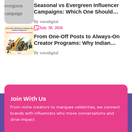
Seasonal vs Evergreen Influencer
Campaigns: Which One Should
Your Brand Be Running?
By vavodigital
July 30, 2026
From One-Off Posts to Always-On
Creator Programs: Why Indian
Brands Are Making the Switch
By vavodigital
Join With Us
From niche creators to marquee celebrities, we connect
brands with influencers who move conversations and
drive impact.