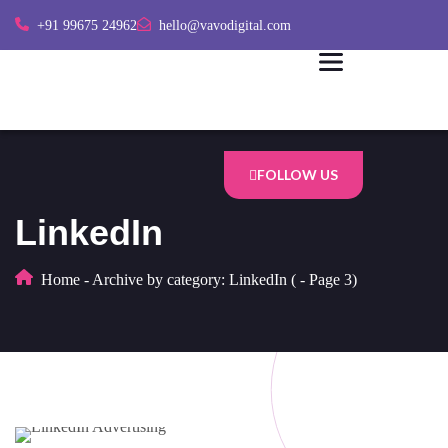
+91 99675 24962
hello@vavodigital.com
FOLLOW US
LinkedIn
Home
-
Archive by category: LinkedIn
(
-
Page 3)