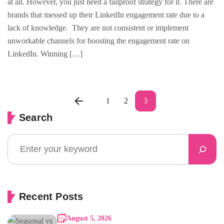
at all. However, you just need a failproof strategy for it. There are
brands that messed up their LinkedIn engagement rate due to a
lack of knowledge. They are not consistent or implement
unworkable channels for boosting the engagement rate on
LinkedIn. Winning […]
1
2
3
Search
Recent Posts
August 5, 2026