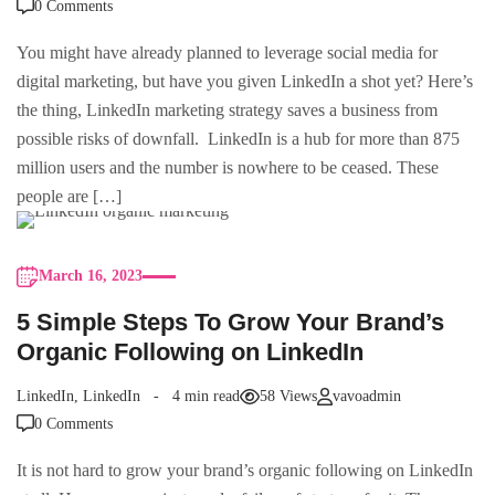
0 Comments
You might have already planned to leverage social media for
digital marketing, but have you given LinkedIn a shot yet? Here’s
the thing, LinkedIn marketing strategy saves a business from
possible risks of downfall. LinkedIn is a hub for more than 875
million users and the number is nowhere to be ceased. These
people are […]
March 16, 2023
5 Simple Steps To Grow Your Brand’s
Organic Following on LinkedIn
LinkedIn
,
LinkedIn
4 min read
58 Views
vavoadmin
0 Comments
It is not hard to grow your brand’s organic following on LinkedIn