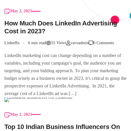
May 2, 2023
How Much Does LinkedIn Advertising
Cost in 2023?
LinkedIn
6 min read
55 Views
vavoadmin
0 Comments
LinkedIn marketing cost can change depending on a number of
variables, including your campaign’s goal, the audience you are
targeting, and your bidding approach. To plan your marketing
budget wisely as a business owner in 2023, it’s critical to grasp the
prospective expenses of LinkedIn Advertising. In 2021, the
average cost of a LinkedIn ad was […]
May 2, 2023
Top 10 Indian Business Influencers On