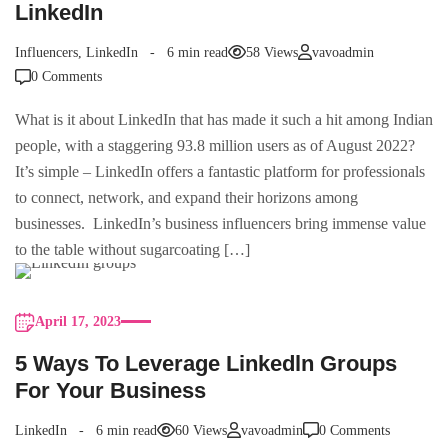
LinkedIn
Influencers
,
LinkedIn
6 min read
58 Views
vavoadmin
0 Comments
What is it about LinkedIn that has made it such a hit among Indian
people, with a staggering 93.8 million users as of August 2022?
It’s simple – LinkedIn offers a fantastic platform for professionals
to connect, network, and expand their horizons among
businesses. LinkedIn’s business influencers bring immense value
to the table without sugarcoating […]
April 17, 2023
5 Ways To Leverage Linkedln Groups
For Your Business
LinkedIn
6 min read
60 Views
vavoadmin
0 Comments