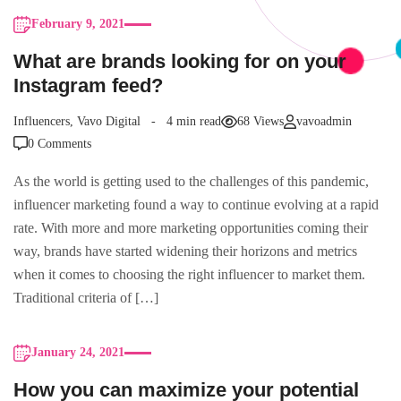
February 9, 2021
What are brands looking for on your
Instagram feed?
Influencers
,
Vavo Digital
4 min read
68 Views
vavoadmin
0 Comments
As the world is getting used to the challenges of this pandemic,
influencer marketing found a way to continue evolving at a rapid
rate. With more and more marketing opportunities coming their
way, brands have started widening their horizons and metrics
when it comes to choosing the right influencer to market them.
Traditional criteria of […]
January 24, 2021
How you can maximize your potential