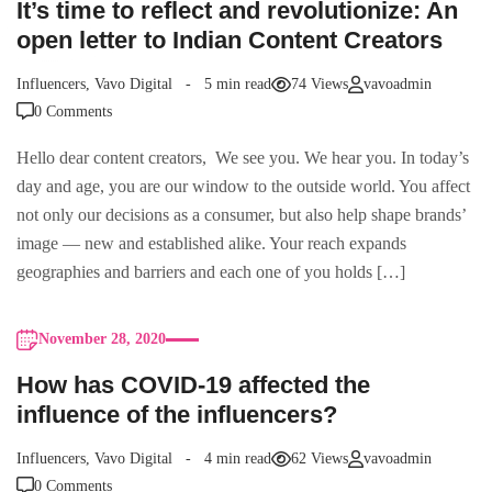
It’s time to reflect and revolutionize: An
open letter to Indian Content Creators
Influencers
,
Vavo Digital
5 min read
74 Views
vavoadmin
0 Comments
Hello dear content creators, We see you. We hear you. In today’s
day and age, you are our window to the outside world. You affect
not only our decisions as a consumer, but also help shape brands’
image — new and established alike. Your reach expands
geographies and barriers and each one of you holds […]
November 28, 2020
How has COVID-19 affected the
influence of the influencers?
Influencers
,
Vavo Digital
4 min read
62 Views
vavoadmin
0 Comments