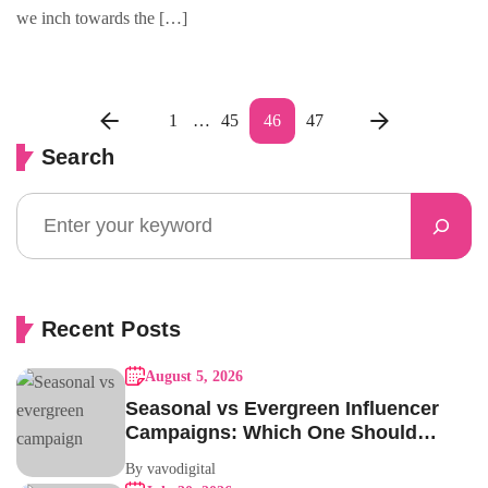
we inch towards the […]
1
…
45
46
47
Search
Recent Posts
August 5, 2026
Seasonal vs Evergreen Influencer
Campaigns: Which One Should
Your Brand Be Running?
By vavodigital