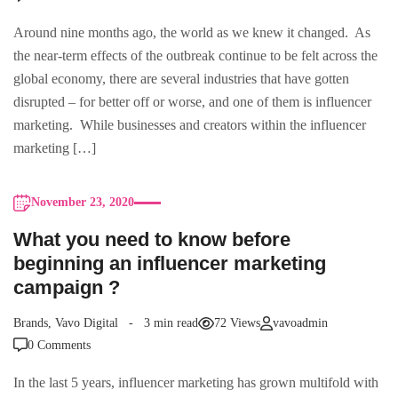
Around nine months ago, the world as we knew it changed. As
the near-term effects of the outbreak continue to be felt across the
global economy, there are several industries that have gotten
disrupted – for better off or worse, and one of them is influencer
marketing. While businesses and creators within the influencer
marketing […]
November 23, 2020
What you need to know before
beginning an influencer marketing
campaign ?
Brands
,
Vavo Digital
3 min read
72 Views
vavoadmin
0 Comments
In the last 5 years, influencer marketing has grown multifold with