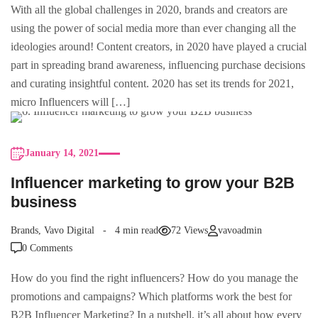
With all the global challenges in 2020, brands and creators are
using the power of social media more than ever changing all the
ideologies around! Content creators, in 2020 have played a crucial
part in spreading brand awareness, influencing purchase decisions
and curating insightful content. 2020 has set its trends for 2021,
micro Influencers will […]
January 14, 2021
Influencer marketing to grow your B2B
business
Brands
,
Vavo Digital
4 min read
72 Views
vavoadmin
0 Comments
How do you find the right influencers? How do you manage the
promotions and campaigns? Which platforms work the best for
B2B Influencer Marketing? In a nutshell, it’s all about how every