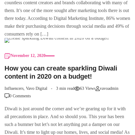
countless content creators and brands collaborating with many of
them. It’s one of the more sought after marketing tools there is out
there today. According to Digital Marketing Institute, 86% women
make their purchasing decisions through social media and 49% of
consumers rely on […]
November 12, 2020
How you can create sparkling Diwali
content in 2020 on a budget!
Influencers
,
Vavo Digital
3 min read
63 Views
vavoadmin
0 Comments
Diwali is just around the corner and we’re gearing up for it with
all precautions in place. And so should you. This year has been
such a bummer but let’s not let anything put a damper on our
Diwali. It’s time to light up our homes, lives, and social media! As