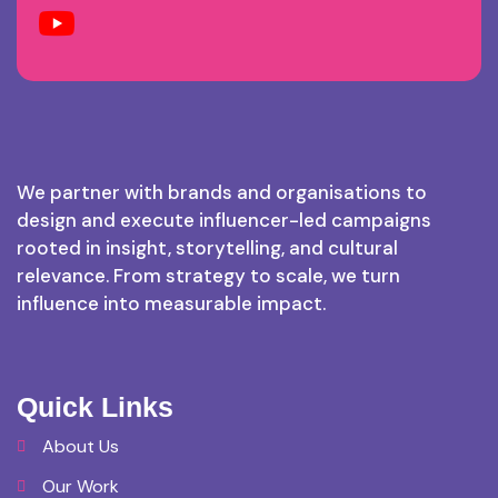
We partner with brands and organisations to
design and execute influencer-led campaigns
rooted in insight, storytelling, and cultural
relevance. From strategy to scale, we turn
influence into measurable impact.
Quick Links
About Us
Our Work