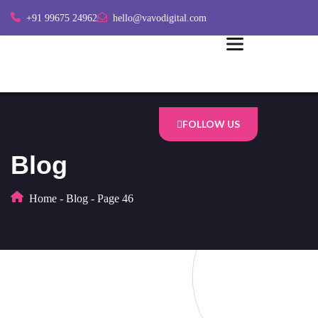
+91 99675 24962
hello@vavodigital.com
FOLLOW US
Blog
Home
-
Blog
-
Page 46