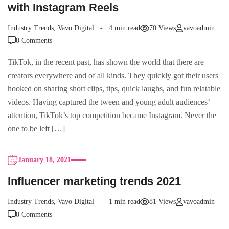
with Instagram Reels
Industry Trends
,
Vavo Digital
4 min read
70 Views
vavoadmin
0 Comments
TikTok, in the recent past, has shown the world that there are
creators everywhere and of all kinds. They quickly got their users
hooked on sharing short clips, tips, quick laughs, and fun relatable
videos. Having captured the tween and young adult audiences’
attention, TikTok’s top competition became Instagram. Never the
one to be left […]
January 18, 2021
Influencer marketing trends 2021
Industry Trends
,
Vavo Digital
1 min read
81 Views
vavoadmin
0 Comments