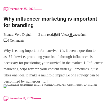
December 25, 2020
Why influencer marketing is important
for branding
Brands
,
Vavo Digital
3 min read
61 Views
vavoadmin
0 Comments
Why is eating important for ‘survival’? Is it even a question to
ask? Likewise, promoting your brand through influencers is
necessary for positioning your survival in the market. 1. Influencer
marketing helps revamp your content strategy Sometimes it just
takes one idea to make a multifold impact i.e one strategy can be
personified by numerous […]
December 8, 2020