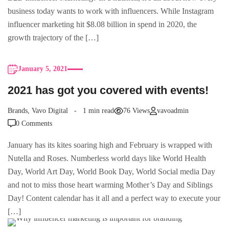
business today wants to work with influencers. While Instagram
influencer marketing hit $8.08 billion in spend in 2020, the
growth trajectory of the […]
January 5, 2021
2021 has got you covered with events!
Brands
,
Vavo Digital
1 min read
76 Views
vavoadmin
0 Comments
January has its kites soaring high and February is wrapped with
Nutella and Roses. Numberless world days like World Health
Day, World Art Day, World Book Day, World Social media Day
and not to miss those heart warming Mother’s Day and Siblings
Day! Content calendar has it all and a perfect way to execute your
[…]