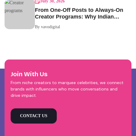
July 30, 2026
From One-Off Posts to Always-On
Creator Programs: Why Indian
Brands Are Making the Switch
By vavodigital
Join With Us
From niche creators to marquee celebrities, we connect
brands with influencers who move conversations and
drive impact.
CONTACT US