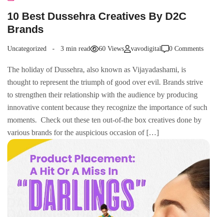
10 Best Dussehra Creatives By D2C
Brands
Uncategorized
3 min read
60 Views
vavodigital
0 Comments
The holiday of Dussehra, also known as Vijayadashami, is
thought to represent the triumph of good over evil. Brands strive
to strengthen their relationship with the audience by producing
innovative content because they recognize the importance of such
moments. Check out these ten out-of-the box creatives done by
various brands for the auspicious occasion of […]