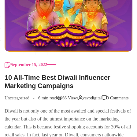
September 15, 2022
10 All-Time Best Diwali Influencer
Marketing Campaigns
Uncategorized
6 min read
66 Views
vavodigital
0 Comments
Diwali is not only one of the most awaited and special festivals of
the year but also of the utmost importance on the marketing
calendar. This is because festive shopping accounts for 30% of all
retail sales. In fact, last year on Diwali, consumers nationwide