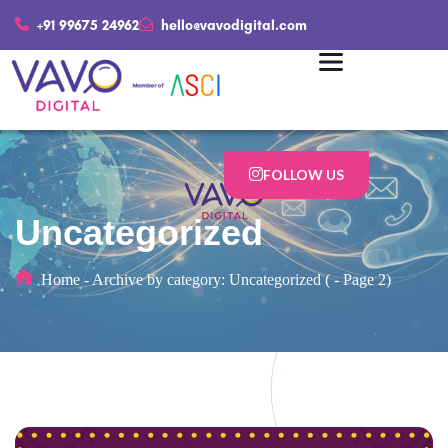
+91 99675 24962
hello@vavodigital.com
FOLLOW US
Uncategorized
Home
-
Archive by category: Uncategorized
(
-
Page 2)