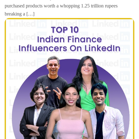
purchased products worth a whopping 1.25 trillion rupees
breaking a […]