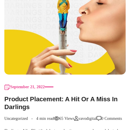
September 21, 2022
Product Placement: A Hit Or A Miss In
Darlings
Uncategorized
4 min read
65 Views
vavodigital
0 Comments