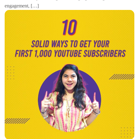
engagement, […]