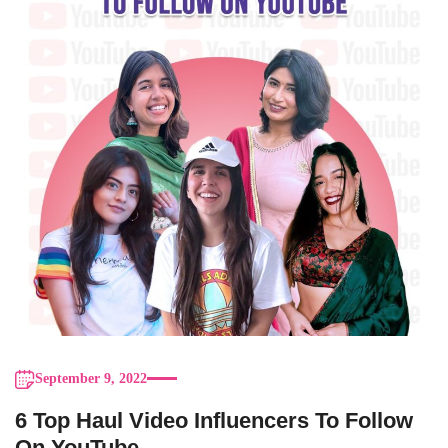
September 9, 2022
6 Top Haul Video Influencers To Follow
On YouTube