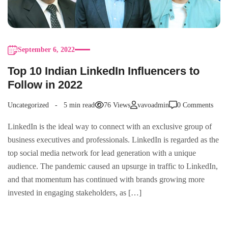
September 6, 2022
Top 10 Indian LinkedIn Influencers to
Follow in 2022
Uncategorized
5 min read
76 Views
vavoadmin
0 Comments
LinkedIn is the ideal way to connect with an exclusive group of
business executives and professionals. LinkedIn is regarded as the
top social media network for lead generation with a unique
audience. The pandemic caused an upsurge in traffic to LinkedIn,
and that momentum has continued with brands growing more
invested in engaging stakeholders, as […]