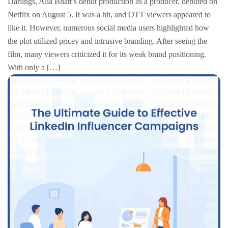
Darlings, Alia Bhatt’s debut production as a producer, debuted on
Netflix on August 5. It was a hit, and OTT viewers appeared to
like it. However, numerous social media users highlighted how
the plot utilized pricey and intrusive branding. After seeing the
film, many viewers criticized it for its weak brand positioning.
With only a […]