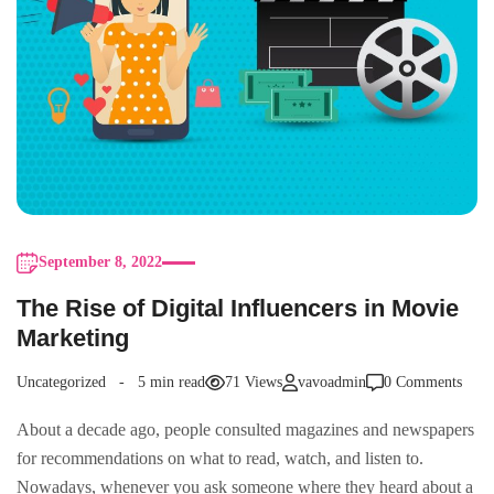
September 8, 2022
The Rise of Digital Influencers in Movie
Marketing
Uncategorized
5 min read
71 Views
vavoadmin
0 Comments
About a decade ago, people consulted magazines and newspapers
for recommendations on what to read, watch, and listen to.
Nowadays, whenever you ask someone where they heard about a