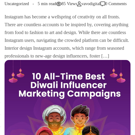
Uncategorized
5 min read
85 Views
vavodigital
0 Comments
Instagram has become a wellspring of creativity on all fronts.
There are countless accounts to be inspired by, covering anything
from food to fashion to art and design. While there are countless
Instagram users, navigating the crowded platform can be difficult.
Interior design Instagram accounts, which range from seasoned
professionals to new-age design influencers, foster […]