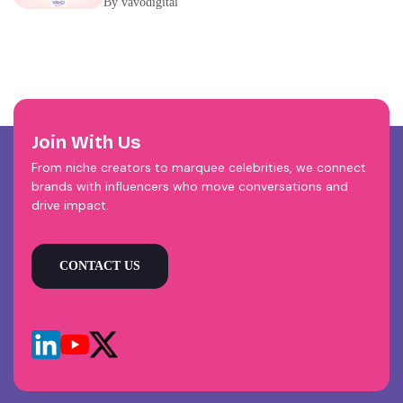
By vavodigital
Join With Us
From niche creators to marquee celebrities, we connect
brands with influencers who move conversations and
drive impact.
CONTACT US