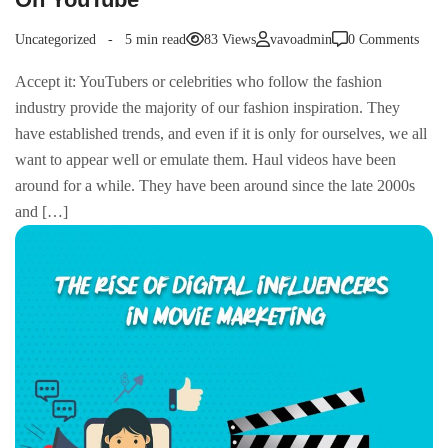
Uncategorized
5 min read
83 Views
vavoadmin
0 Comments
Accept it: YouTubers or celebrities who follow the fashion
industry provide the majority of our fashion inspiration. They
have established trends, and even if it is only for ourselves, we all
want to appear well or emulate them. Haul videos have been
around for a while. They have been around since the late 2000s
and […]