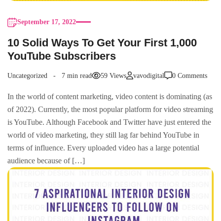
September 17, 2022
10 Solid Ways To Get Your First 1,000
YouTube Subscribers
Uncategorized
7 min read
59 Views
vavodigital
0 Comments
In the world of content marketing, video content is dominating (as
of 2022). Currently, the most popular platform for video streaming
is YouTube. Although Facebook and Twitter have just entered the
world of video marketing, they still lag far behind YouTube in
terms of influence. Every uploaded video has a large potential
audience because of […]