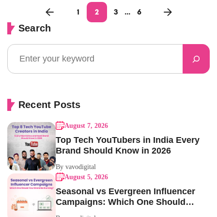
1
2
3
…
6
Search
Recent Posts
August 7, 2026
Top Tech YouTubers in India Every
Brand Should Know in 2026
By vavodigital
August 5, 2026
Seasonal vs Evergreen Influencer
Campaigns: Which One Should
Your Brand Be Running?