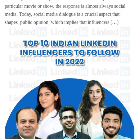
particular movie or show, the response is almost always social
media. Today, social media dialogue is a crucial aspect that
shapes public opinion, which implies that influencers […]