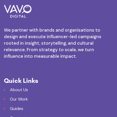
We partner with brands and organisations to
design and execute influencer-led campaigns
rooted in insight, storytelling, and cultural
relevance. From strategy to scale, we turn
influence into measurable impact.
Quick Links
About Us
Our Work
Guides