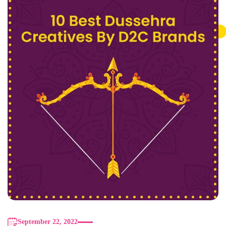
September 22, 2022