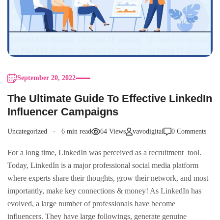
September 20, 2022
The Ultimate Guide To Effective LinkedIn
Influencer Campaigns
Uncategorized
6 min read
64 Views
vavodigital
0 Comments
For a long time, LinkedIn was perceived as a recruitment tool.
Today, LinkedIn is a major professional social media platform
where experts share their thoughts, grow their network, and most
importantly, make key connections & money! As LinkedIn has
evolved, a large number of professionals have become
influencers. They have large followings, generate genuine