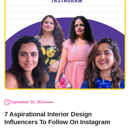
September 16, 2022
7 Aspirational Interior Design
Influencers To Follow On Instagram