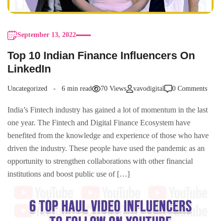
September 13, 2022
Top 10 Indian Finance Influencers On
LinkedIn
Uncategorized
6 min read
70 Views
vavodigital
0 Comments
India’s Fintech industry has gained a lot of momentum in the last
one year. The Fintech and Digital Finance Ecosystem have
benefited from the knowledge and experience of those who have
driven the industry. These people have used the pandemic as an
opportunity to strengthen collaborations with other financial
institutions and boost public use of […]