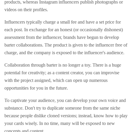
products, whereas Instagram influencers publish photographs or
videos on their profiles.
Influencers typically charge a small fee and have a set price for
each post. In exchange for an honest (or occasionally dishonest)
assessment from the influencer, brands have begun to develop
barter collaborations. The product is given to the influencer free of
charge, and the company is exposed to the influencer's audience.
Collaboration through barter is no longer a toy. There is a huge
potential for creativity; as a content creator, you can improvise
with the project assigned, which can open up numerous
opportunities for you in the future.
To captivate your audience, you can develop your own voice and
substance. Don't try to duplicate someone from the same niche
because people dislike cloned versions; instead, know how to play
your cards wisely. In no time, many will be exposed to new
concepts and content.