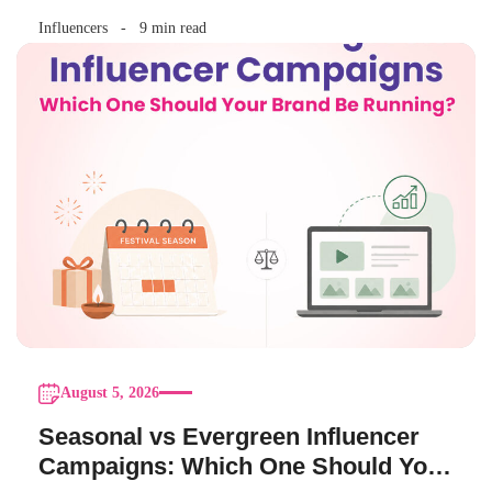
Influencers
9 min read
August 5, 2026
Seasonal vs Evergreen Influencer
Campaigns: Which One Should Your