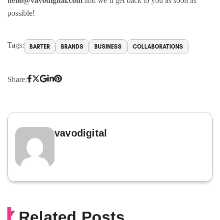
hello@vavodigital.com
and we’ll get back to you as soon as
possible!
Tags:
BARTER
BRANDS
BUSINESS
COLLABORATIONS
Share:
vavodigital
Related Posts