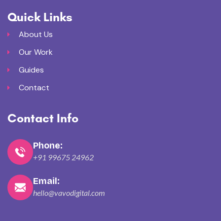
Quick Links
About Us
Our Work
Guides
Contact
Contact Info
Phone:
+91 99675 24962
Email:
hello@vavodigital.com