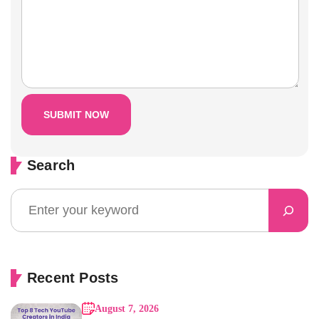
Search
Recent Posts
August 7, 2026