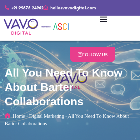
+91 99675 24962
hello@vavodigital.com
FOLLOW US
All You Need To Know
About Barter
Collaborations
Home
-
Digital Marketing
-
All You Need To Know About
Barter Collaborations