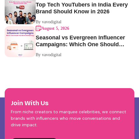
Top Tech YouTubers in India Every
Brand Should Know in 2026
By vavodigital
August 5, 2026
Seasonal vs Evergreen Influencer
Campaigns: Which One Should
Your Brand Be Running?
By vavodigital
Join With Us
From niche creators to marquee celebrities, we connect
brands with influencers who move conversations and
drive impact.