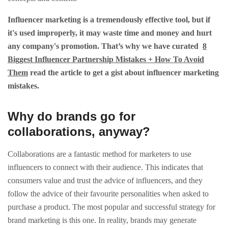
Influencer marketing is a tremendously effective tool, but if
it's used improperly, it may waste time and money and hurt
any company's promotion. That’s why we have curated
8
Biggest Influencer Partnership Mistakes + How To Avoid
Them
read the article to get a gist about influencer marketing
mistakes.
Why do brands go for
collaborations, anyway?
Collaborations are a fantastic method for marketers to use
influencers to connect with their audience. This indicates that
consumers value and trust the advice of influencers, and they
follow the advice of their favourite personalities when asked to
purchase a product. The most popular and successful strategy for
brand marketing is this one. In reality, brands may generate