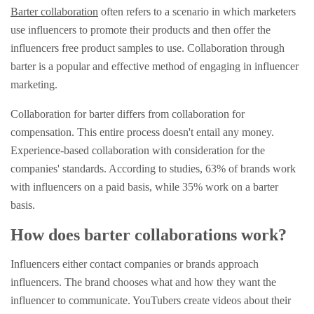
Barter collaboration
often refers to a scenario in which marketers
use influencers to promote their products and then offer the
influencers free product samples to use. Collaboration through
barter is a popular and effective method of engaging in influencer
marketing.
Collaboration for barter differs from collaboration for
compensation. This entire process doesn't entail any money.
Experience-based collaboration with consideration for the
companies' standards. According to studies, 63% of brands work
with influencers on a paid basis, while 35% work on a barter
basis.
How does barter collaborations work?
Influencers either contact companies or brands approach
influencers. The brand chooses what and how they want the
influencer to communicate. YouTubers create videos about their