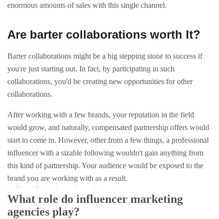
enormous amounts of sales with this single channel.
Are barter collaborations worth It?
Barter collaborations might be a big stepping stone to success if
you're just starting out. In fact, by participating in such
collaborations, you'd be creating new opportunities for other
collaborations.
After working with a few brands, your reputation in the field
would grow, and naturally, compensated partnership offers would
start to come in. However, other from a few things, a professional
influencer with a sizable following wouldn't gain anything from
this kind of partnership. Your audience would be exposed to the
brand you are working with as a result.
What role do influencer marketing
agencies play?