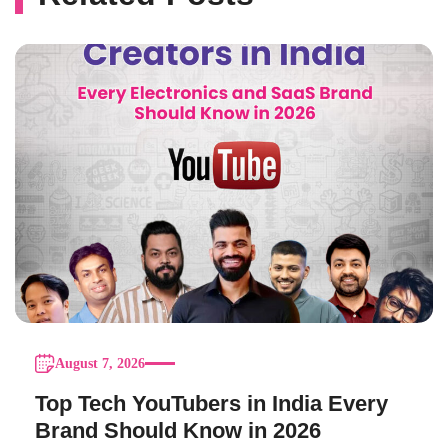
August 7, 2026
Top Tech YouTubers in India Every
Brand Should Know in 2026