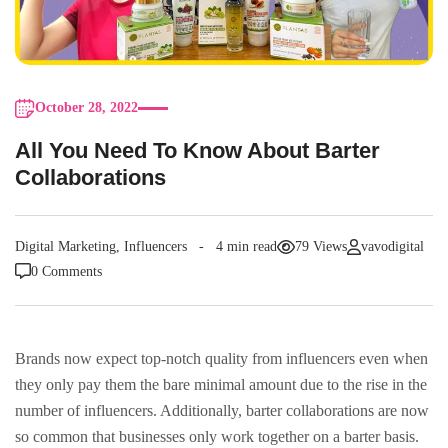
October 28, 2022
All You Need To Know About Barter
Collaborations
Digital Marketing
,
Influencers
4 min read
79 Views
vavodigital
0 Comments
Brands now expect top-notch quality from influencers even when
they only pay them the bare minimal amount due to the rise in the
number of influencers. Additionally, barter collaborations are now
so common that businesses only work together on a barter basis.