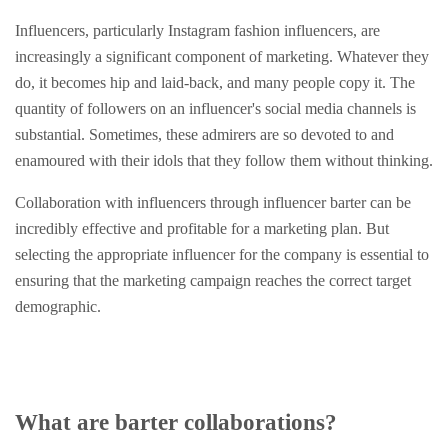
Influencers, particularly Instagram fashion influencers, are
increasingly a significant component of marketing. Whatever they
do, it becomes hip and laid-back, and many people copy it. The
quantity of followers on an influencer's social media channels is
substantial. Sometimes, these admirers are so devoted to and
enamoured with their idols that they follow them without thinking.
Collaboration with influencers through influencer barter can be
incredibly effective and profitable for a marketing plan. But
selecting the appropriate influencer for the company is essential to
ensuring that the marketing campaign reaches the correct target
demographic.
What are barter collaborations?