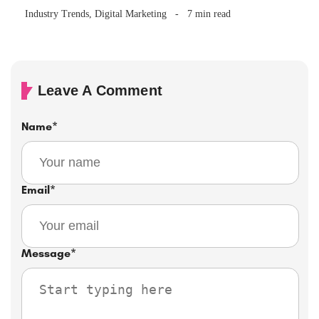
Brand Be Running?
Industry Trends
,
Digital Marketing
7 min read
Leave A Comment
Name
*
Email
*
Message
*