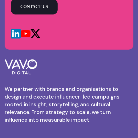
CONTACT US
We partner with brands and organisations to
design and execute influencer-led campaigns
rooted in insight, storytelling, and cultural
relevance. From strategy to scale, we turn
influence into measurable impact.