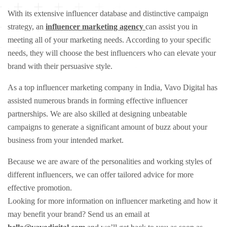
With its extensive influencer database and distinctive campaign
strategy, an
influencer marketing agency
can assist you in
meeting all of your marketing needs. According to your specific
needs, they will choose the best influencers who can elevate your
brand with their persuasive style.
As a top influencer marketing company in India, Vavo Digital has
assisted numerous brands in forming effective influencer
partnerships. We are also skilled at designing unbeatable
campaigns to generate a significant amount of buzz about your
business from your intended market.
Because we are aware of the personalities and working styles of
different influencers, we can offer tailored advice for more
effective promotion.
Looking for more information on influencer marketing and how it
may benefit your brand? Send us an email at