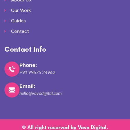
Our Work
Guides
Contact
Contact Info
Phone:
+91 99675 24962
Email:
hello@vavodigital.com
© All right reserved by
Vavo Digital
.