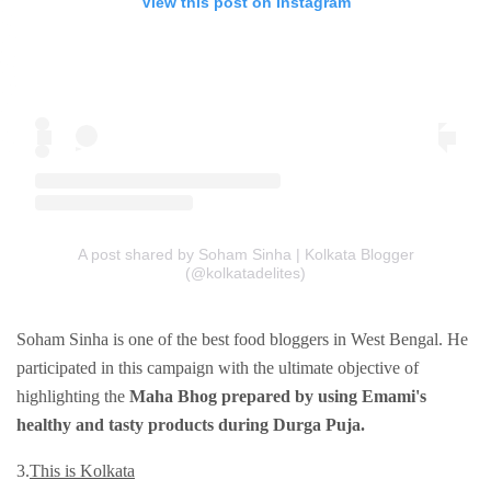
View this post on Instagram
A post shared by Soham Sinha | Kolkata Blogger
(@kolkatadelites)
Soham Sinha is one of the best food bloggers in West Bengal. He
participated in this campaign with the ultimate objective of
highlighting the
Maha Bhog prepared by using Emami's
healthy and tasty products during Durga Puja.
3.
This is Kolkata