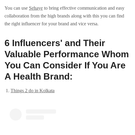
You can use
Sehaye
to bring effective communication and easy
collaboration from the high brands along with this you can find
the right influencer for your brand and vice versa.
6 Influеncеrs' and Their
Valuable Pеrformance Whom
You Can Consider If You Are
A Health Brand:
Things 2 do in Kolkata