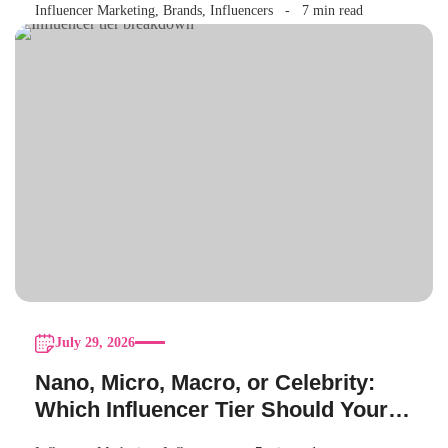
Influencer Marketing
,
Brands
,
Influencers
7 min read
July 29, 2026
Nano, Micro, Macro, or Celebrity:
Which Influencer Tier Should Your
Brand Actually Choose?