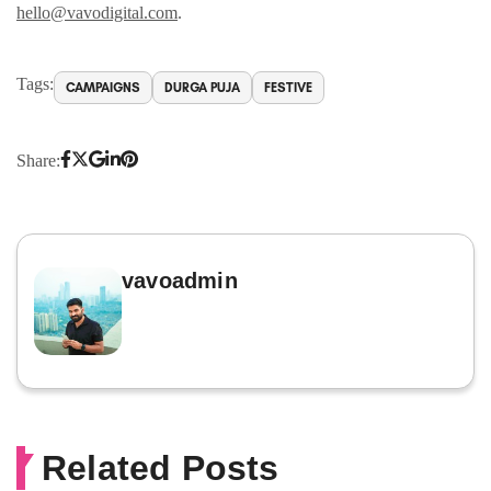
hello@vavodigital.com
.
Tags:
CAMPAIGNS
DURGA PUJA
FESTIVE
Share:
vavoadmin
Related Posts