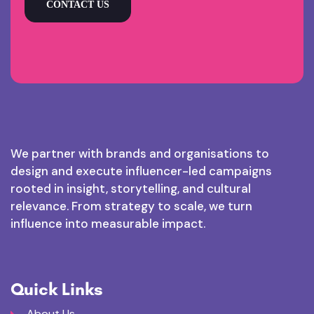
CONTACT US
We partner with brands and organisations to
design and execute influencer-led campaigns
rooted in insight, storytelling, and cultural
relevance. From strategy to scale, we turn
influence into measurable impact.
Quick Links
About Us