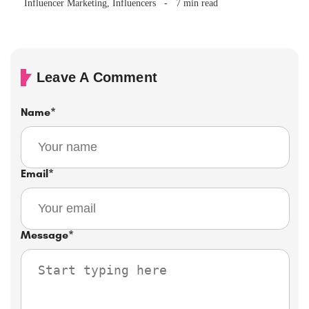
Influencer Marketing
,
Influencers
7 min read
Leave A Comment
Name
*
Email
*
Message
*