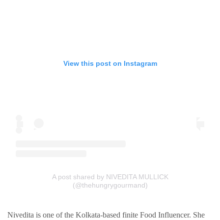
View this post on Instagram
A post shared by NIVEDITA MULLICK
(@thehungrygourmand)
Nivedita is one of the Kolkata-based finite Food Influencer. She