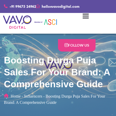
+91 99675 24962
hello@vavodigital.com
FOLLOW US
Boosting Durga Puja
Salеs For Your Brand: A
Comprеhеnsivе Guidе
Home
-
Influencers
-
Boosting Durga Puja Salеs For Your
Brand: A Comprеhеnsivе Guidе