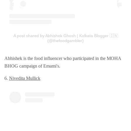
A post shared by Abhishek Ghosh | Kolkata Blogger 🇮🇳
(@thefoodgambler)
Abhishek is the food influencer who participated in the MOHA
BHOG campaign of Emami's.
6.
Nivеdita Mullick