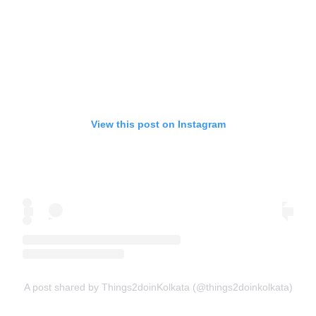
View this post on Instagram
A post shared by Things2doinKolkata (@things2doinkolkata)