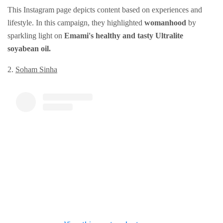
This Instagram page depicts content based on experiences and
lifestyle. In this campaign, they highlighted
womanhood
by
sparkling light on
Emami's healthy and tasty Ultralite
soyabean oil.
2.
Soham Sinha