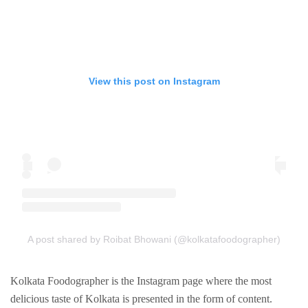
View this post on Instagram
A post shared by Roibat Bhowani (@kolkatafoodographer)
Kolkata Foodographer is the Instagram page where the most
delicious taste of Kolkata is presented in the form of content.