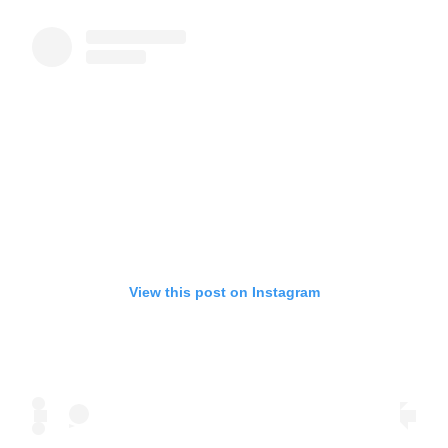
View this post on Instagram