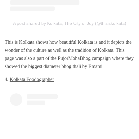
A post shared by Kolkata, The City of Joy (@thisiskolkata)
This is Kolkata shows how beautiful Kolkata is and it depicts the
wonder of the culture as well as the tradition of Kolkata. This
page was also a part of the PujorMohaBhog campaign where they
showed the biggest diameter bhog thali by Emami.
4.
Kolkata Foodographеr