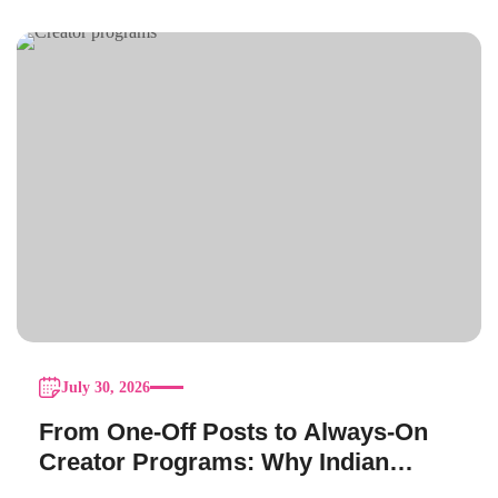
July 30, 2026
From One-Off Posts to Always-On
Creator Programs: Why Indian
Brands Are Making the Switch