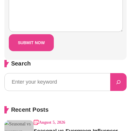
Search
Recent Posts
August 5, 2026