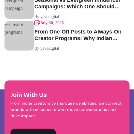
Seasonal vs Evergreen Influencer
Campaigns: Which One Should
Your Brand Be Running?
By vavodigital
July 30, 2026
From One-Off Posts to Always-On
Creator Programs: Why Indian
Brands Are Making the Switch
By vavodigital
Join With Us
From niche creators to marquee celebrities, we connect
brands with influencers who move conversations and
drive impact.