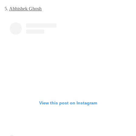
5.
Abhishеk Ghosh
View this post on Instagram