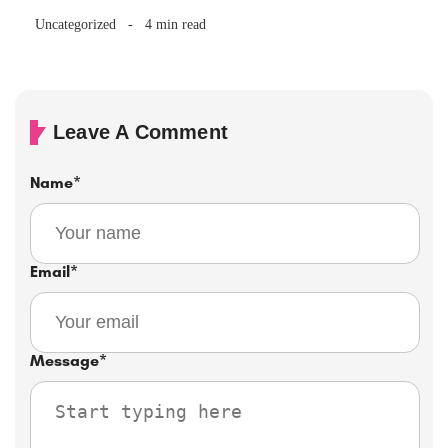
Uncategorized
4 min read
Leave A Comment
Name
*
Email
*
Message
*