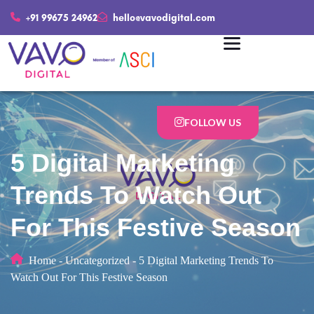
+91 99675 24962
hello@vavodigital.com
FOLLOW US
5 Digital Marketing
Trends To Watch Out
For This Festive Season
Home
-
Uncategorized
-
5 Digital Marketing Trends To
Watch Out For This Festive Season