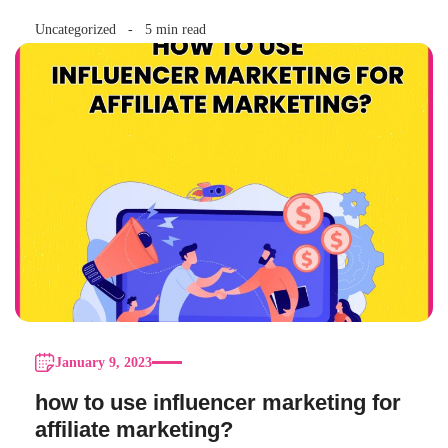
Uncategorized
5 min read
January 9, 2023
how to use influencer marketing for
affiliate marketing?