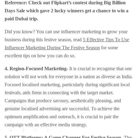
Reference: Check out Flipkart’s contest during Big Billion
Days Sale which gave 2 lucky winners get a chance to win a
paid Dubai trip.
Did you know? You can use influencer marketing to grow your
business during this festive season, read
5 Effective Tips To Use
Influencer Marketing During The Festive Season
for some
excellent tips on how you can do so.
4.
Region-Focused Marketing-
It is crucial to recognise that one
solution will not work for everyone in a nation as diverse as India.
Focused localised marketing, particularly during significant local
festivals, aids firms in connecting with the target market.
Campaigns that produce savoury, aesthetically pleasing, and
genuine localised advertising are successful. To achieve the
optimum amplification and outreach, it is crucial to pair the
campaign with an effective media strategy.
5.
OTT Platforms: A Game Changer For Festive Season-
The