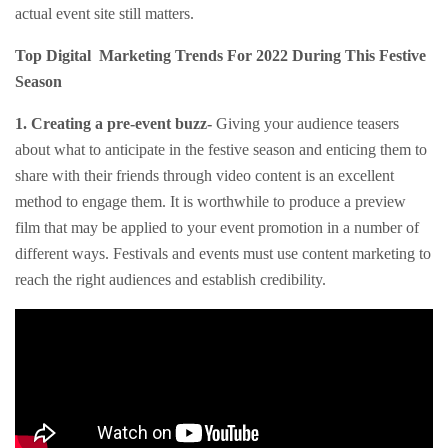
actual event site still matters.
Top Digital Marketing Trends For 2022 During This Festive
Season
1. Creating a pre-event buzz-
Giving your audience teasers
about what to anticipate in the festive season and enticing them to
share with their friends through video content is an excellent
method to engage them. It is worthwhile to produce a preview
film that may be applied to your event promotion in a number of
different ways. Festivals and events must use content marketing to
reach the right audiences and establish credibility.