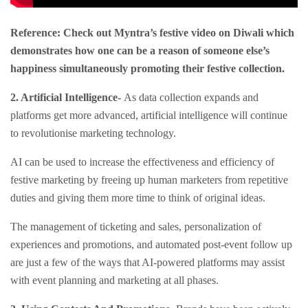
Reference: Check out Myntra’s festive video on Diwali which
demonstrates how one can be a reason of someone else’s
happiness simultaneously promoting their festive collection.
2.
Artificial Intelligence-
As data collection expands and
platforms get more advanced, artificial intelligence will continue
to revolutionise marketing technology.
AI can be used to increase the effectiveness and efficiency of
festive marketing by freeing up human marketers from repetitive
duties and giving them more time to think of original ideas.
The management of ticketing and sales, personalization of
experiences and promotions, and automated post-event follow up
are just a few of the ways that AI-powered platforms may assist
with event planning and marketing at all phases.