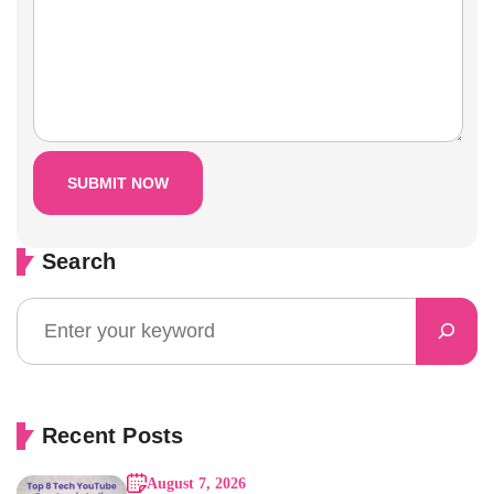
Search
Recent Posts
August 7, 2026