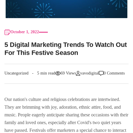
October 1, 2022
5 Digital Marketing Trends To Watch Out
For This Festive Season
Uncategorized
5 min read
69 Views
vavodigital
0 Comments
Our nation's culture and religious celebrations are intertwined.
They are brimming with joy, adoration, ethnic attire, food, and
music. People eagerly anticipate sharing these occasions with their
family and loved ones, especially after Covid's two quiet years
have passed. Festivals offer marketers a special chance to interact