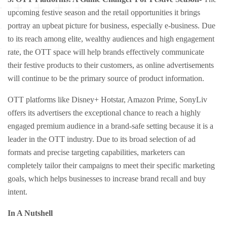
upcoming festive season and the retail opportunities it brings
portray an upbeat picture for business, especially e-business. Due
to its reach among elite, wealthy audiences and high engagement
rate, the OTT space will help brands effectively communicate
their festive products to their customers, as online advertisements
will continue to be the primary source of product information.
OTT platforms like Disney+ Hotstar, Amazon Prime, SonyLiv
offers its advertisers the exceptional chance to reach a highly
engaged premium audience in a brand-safe setting because it is a
leader in the OTT industry. Due to its broad selection of ad
formats and precise targeting capabilities, marketers can
completely tailor their campaigns to meet their specific marketing
goals, which helps businesses to increase brand recall and buy
intent.
In A Nutshell