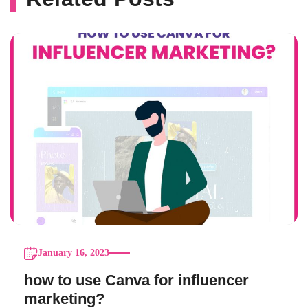
January 16, 2023
how to use Canva for influencer
marketing?