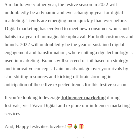
Similar to every other year, the festive season in 2022 will
undoubtedly be a dynamic and ever-changing year for digital
marketing. Trends are emerging more quickly than ever before.
Digital marketing has evolved to meet new consumer wants and
habits in a year of unimaginable upheaval. For both customers and
brands. 2022 will undoubtedly be the year of sustained digital
engagement and transformation, where cutting-edge technology is
used in marketing. Brands will succeed or fail based on strategy
and innovative concepts. Gain an advantage over your rivals by
start shifting resources and kicking off brainstorming in
anticipation of these five expected trends for this festive season.
If you’re looking to leverage
Influencer marketing
during
festivals, visit Vavo Digital and explore our influencer marketing
services
And, Happy festivities lovelies!