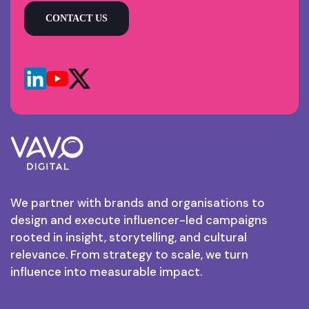
CONTACT US
We partner with brands and organisations to
design and execute influencer-led campaigns
rooted in insight, storytelling, and cultural
relevance. From strategy to scale, we turn
influence into measurable impact.