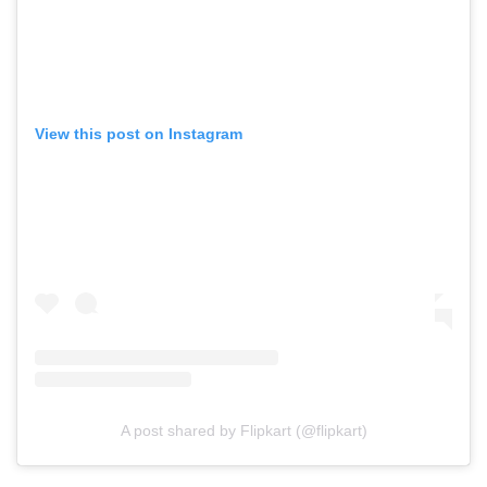
View this post on Instagram
A post shared by Flipkart (@flipkart)