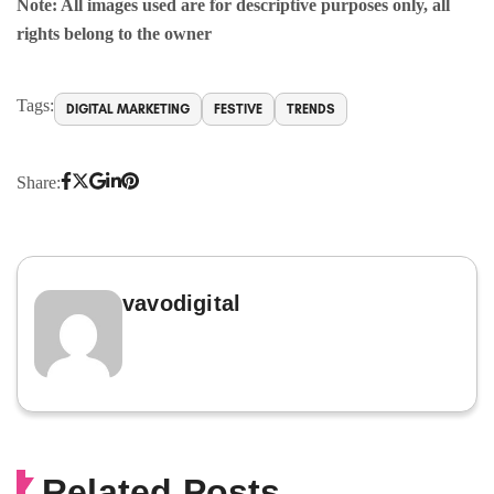
Note: All images used are for descriptive purposes only, all
rights belong to the owner
Tags:
DIGITAL MARKETING
FESTIVE
TRENDS
Share:
vavodigital
Related Posts