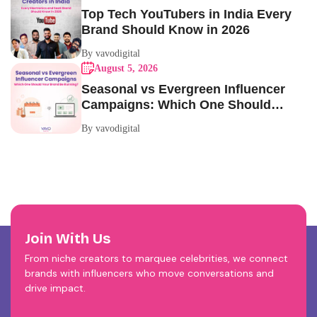
Top Tech YouTubers in India Every
Brand Should Know in 2026
By vavodigital
August 5, 2026
Seasonal vs Evergreen Influencer
Campaigns: Which One Should
Your Brand Be Running?
By vavodigital
Join With Us
From niche creators to marquee celebrities, we connect
brands with influencers who move conversations and
drive impact.