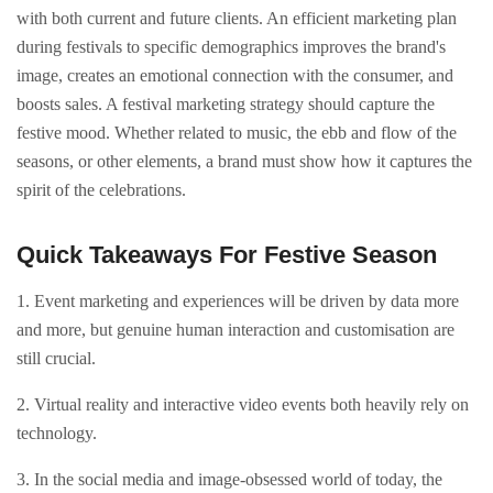
with both current and future clients. An efficient marketing plan
during festivals to specific demographics improves the brand's
image, creates an emotional connection with the consumer, and
boosts sales. A festival marketing strategy should capture the
festive mood. Whether related to music, the ebb and flow of the
seasons, or other elements, a brand must show how it captures the
spirit of the celebrations.
Quick Takeaways For Festive Season
1. Event marketing and experiences will be driven by data more
and more, but genuine human interaction and customisation are
still crucial.
2. Virtual reality and interactive video events both heavily rely on
technology.
3. In the social media and image-obsessed world of today, the