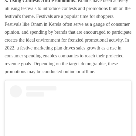
3. Using Contests And Promotions-
Brands have been actively
utilising festivals to introduce contests and promotions built on the
festival's theme. Festivals are a popular time for shoppers.
Festivals like Onam in Kerela often serve as a gauge of consumer
opinion, and spending by brands that are encouraged to participate
creates the ideal environment for frenzied promotional activity. In
2022, a festive marketing plan drives sales growth as a rise in
consumer spending enables companies to reach their projected
revenue goals. Depending on the target demographic, these
promotions may be conducted online or offline.