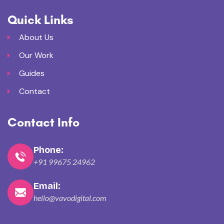
Quick Links
About Us
Our Work
Guides
Contact
Contact Info
Phone:
+91 99675 24962
Email:
hello@vavodigital.com