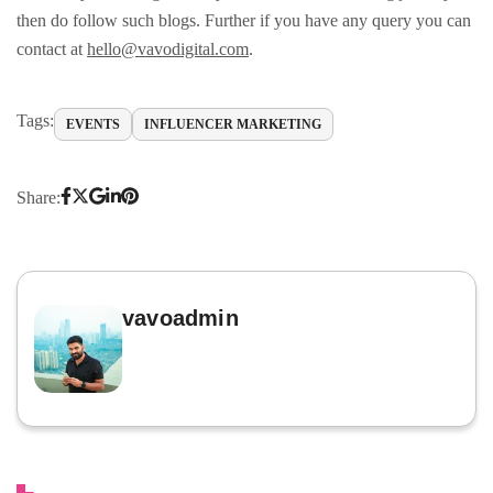
then do follow such blogs. Further if you have any query you can
contact at
hello@vavodigital.com
.
Tags:
EVENTS
INFLUENCER MARKETING
Share:
vavoadmin