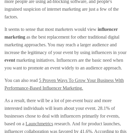
more people are using ad-blocking software, and people's
ingrained suspicion of internet marketing are just a few of the
factors.
It seems to sense that most marketers would view
influencer
marketing
as the best replacement for other traditional digital
marketing approaches. You may reach a larger audience and
increase the legitimacy of your event by using influencers in your
event
marketing initiatives. Influencers are the basic need when
you want to promote an event widely to an audience approach.
You can also read
5 Proven Ways To Grow Your Business With
Performance-Based Influencer Marketing.
As a result, there will be a lot of pre-event buzz and more
interested individuals will learn about your event. 28.1% of
businesses chose to deal with influencers primarily for events,
based on a
Launchmetrics
research. And for product launches,
influencer collaboration was favored by 41.6%. According to this