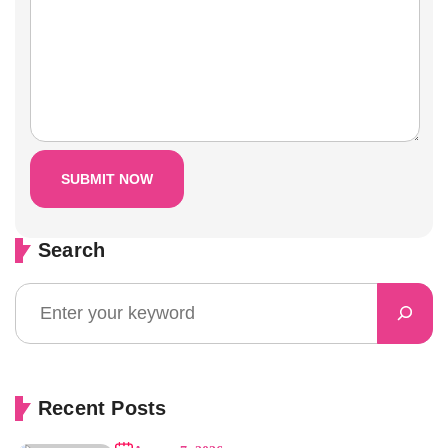
Search
Recent Posts