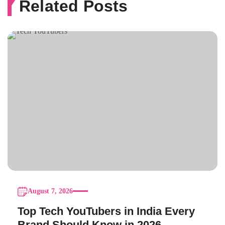
Related Posts
August 7, 2026
Top Tech YouTubers in India Every
Brand Should Know in 2026