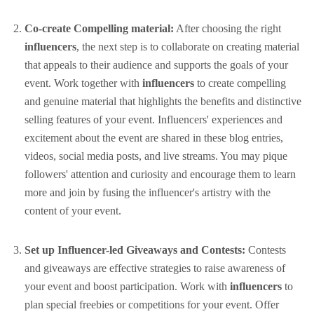
Co-create Compelling material:
After choosing the right
influencers
, the next step is to collaborate on creating material
that appeals to their audience and supports the goals of your
event. Work together with
influencers
to create compelling
and genuine material that highlights the benefits and distinctive
selling features of your event. Influencers' experiences and
excitement about the event are shared in these blog entries,
videos, social media posts, and live streams. You may pique
followers' attention and curiosity and encourage them to learn
more and join by fusing the influencer's artistry with the
content of your event.
Set up Influencer-led Giveaways and Contests:
Contests
and giveaways are effective strategies to raise awareness of
your event and boost participation. Work with
influencers
to
plan special freebies or competitions for your event. Offer