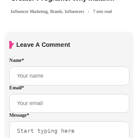
Brands Are Making the Switch
Influencer Marketing
,
Brands
,
Influencers
7 min read
Leave A Comment
Name
*
Email
*
Message
*