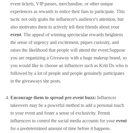
event tickets, VIP passes, merchandise, or other unique
experiences as rewards to entice their fans to participate. This
tactic not only grabs the influencer's audience's attention, but
also motivates them to actively tell their friends about your
event
. The appeal of winning spectacular rewards heightens
the sense of urgency and excitement, piques curiosity, and
raises the likelihood that people will attend the event.Suppose
you are organizing a Giveaway with a huge makeup brand, so
you would like to choose an influencer such as Kriti Ds who is
followed by a lot of people and people genuinely participates
in the giveaways she posts.
Encourage them to spread pre-event buzz:
Influencer
takeovers may be a powerful method to add a personal touch
to your event and foster a sense of exclusivity. Permit
influencers to control the social media accounts for your
event
for a predetermined amount of time before it happens.