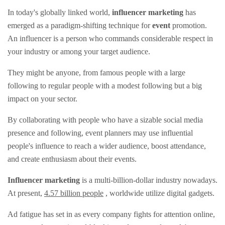
In today's globally linked world,
influencer marketing
has
emerged as a paradigm-shifting technique for
event
promotion.
An influencer is a person who commands considerable respect in
your industry or among your target audience.
They might be anyone, from famous people with a large
following to regular people with a modest following but a big
impact on your sector.
By collaborating with people who have a sizable social media
presence and following, event planners may use influential
people's influence to reach a wider audience, boost attendance,
and create enthusiasm about their events.
Influencer marketing
is a multi-billion-dollar industry nowadays.
At present,
4.57 billion people
, worldwide utilize digital gadgets.
Ad fatigue has set in as every company fights for attention online,