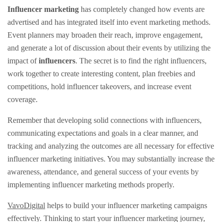
Influencer marketing
has completely changed how events are
advertised and has integrated itself into event marketing methods.
Event planners may broaden their reach, improve engagement,
and generate a lot of discussion about their events by utilizing the
impact of
influencers
. The secret is to find the right influencers,
work together to create interesting content, plan freebies and
competitions, hold influencer takeovers, and increase event
coverage.
Remember that developing solid connections with influencers,
communicating expectations and goals in a clear manner, and
tracking and analyzing the outcomes are all necessary for effective
influencer marketing initiatives. You may substantially increase the
awareness, attendance, and general success of your events by
implementing influencer marketing methods properly.
VavoDigital
helps to build your influencer marketing campaigns
effectively. Thinking to start your influencer marketing journey,