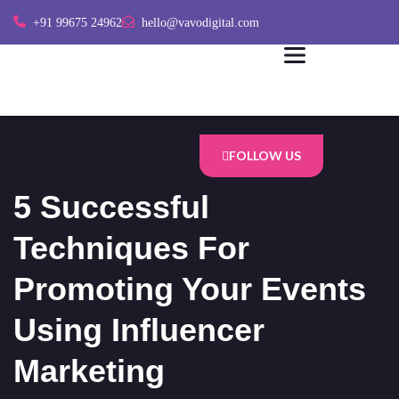
+91 99675 24962
hello@vavodigital.com
FOLLOW US
5 Successful
Techniques For
Promoting Your Events
Using Influencer
Marketing