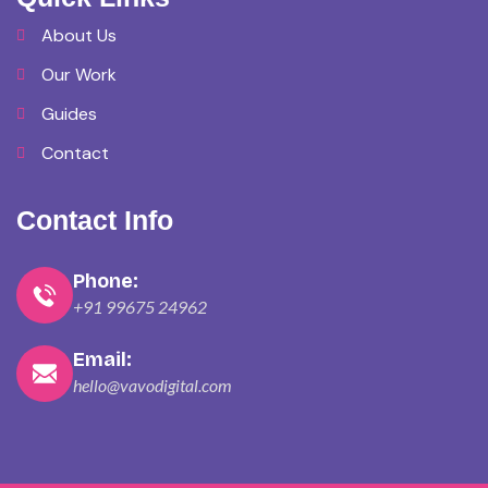
About Us
Our Work
Guides
Contact
Contact Info
Phone:
+91 99675 24962
Email:
hello@vavodigital.com