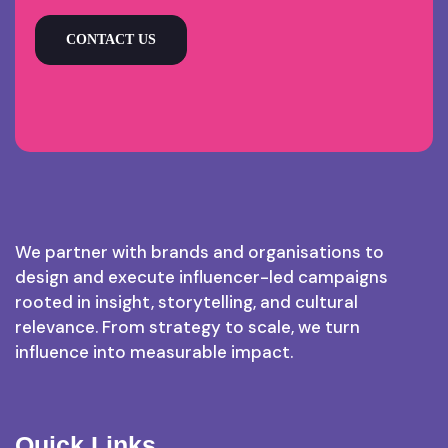
CONTACT US
We partner with brands and organisations to
design and execute influencer-led campaigns
rooted in insight, storytelling, and cultural
relevance. From strategy to scale, we turn
influence into measurable impact.
Quick Links