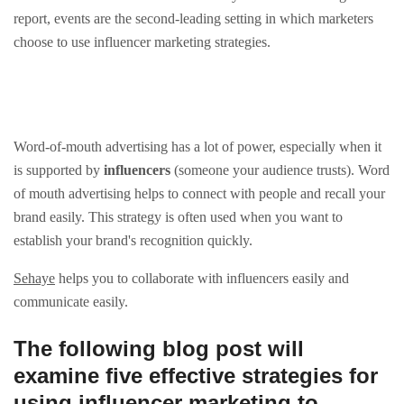
report, events are the second-leading setting in which marketers
choose to use influencer marketing strategies.
Word-of-mouth advertising has a lot of power, especially when it
is supported by
influencers
(someone your audience trusts). Word
of mouth advertising helps to connect with people and recall your
brand easily. This strategy is often used when you want to
establish your brand's recognition quickly.
Sehaye
helps you to collaborate with influencers easily and
communicate easily.
The following blog post will
examine five effective strategies for
using influencer marketing to