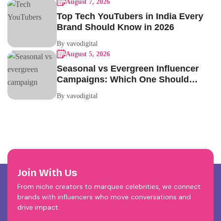
August 7, 2026
Top Tech YouTubers in India Every
Brand Should Know in 2026
By vavodigital
August 5, 2026
Seasonal vs Evergreen Influencer
Campaigns: Which One Should
Your Brand Be Running?
By vavodigital
Join With Us
From niche creators to marquee celebrities, we connect
brands with influencers who move conversations and
drive impact.