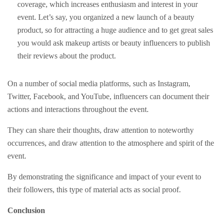
coverage, which increases enthusiasm and interest in your
event. Let’s say, you organized a new launch of a beauty
product, so for attracting a huge audience and to get great sales
you would ask makeup artists or beauty influencers to publish
their reviews about the product.
On a number of social media platforms, such as Instagram,
Twitter, Facebook, and YouTube, influencers can document their
actions and interactions throughout the event.
They can share their thoughts, draw attention to noteworthy
occurrences, and draw attention to the atmosphere and spirit of the
event.
By demonstrating the significance and impact of your event to
their followers, this type of material acts as social proof.
Conclusion