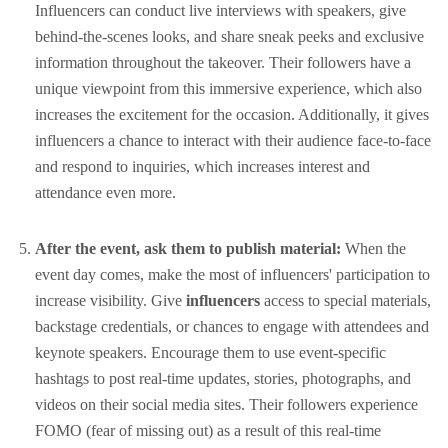
Influencers can conduct live interviews with speakers, give
behind-the-scenes looks, and share sneak peeks and exclusive
information throughout the takeover. Their followers have a
unique viewpoint from this immersive experience, which also
increases the excitement for the occasion. Additionally, it gives
influencers a chance to interact with their audience face-to-face
and respond to inquiries, which increases interest and
attendance even more.
After the event, ask them to publish material:
When the
event day comes, make the most of influencers' participation to
increase visibility. Give
influencers
access to special materials,
backstage credentials, or chances to engage with attendees and
keynote speakers. Encourage them to use event-specific
hashtags to post real-time updates, stories, photographs, and
videos on their social media sites. Their followers experience
FOMO (fear of missing out) as a result of this real-time