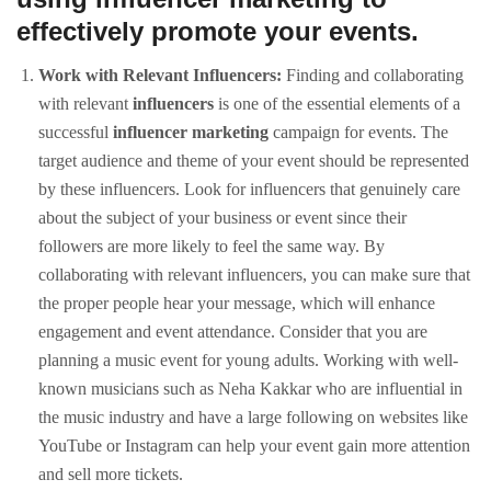
effectively promote your events.
Work with Relevant Influencers:
Finding and collaborating
with relevant
influencers
is one of the essential elements of a
successful
influencer marketing
campaign for events. The
target audience and theme of your event should be represented
by these influencers. Look for influencers that genuinely care
about the subject of your business or event since their
followers are more likely to feel the same way. By
collaborating with relevant influencers, you can make sure that
the proper people hear your message, which will enhance
engagement and event attendance. Consider that you are
planning a music event for young adults. Working with well-
known musicians such as Neha Kakkar who are influential in
the music industry and have a large following on websites like
YouTube or Instagram can help your event gain more attention
and sell more tickets.