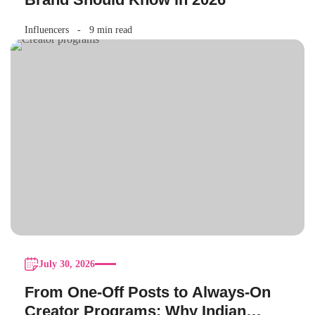
Influencers
9 min read
July 30, 2026
From One-Off Posts to Always-On
Creator Programs: Why Indian