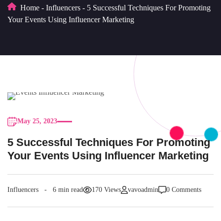
Home
-
Influencers
-
5 Successful Techniques For Promoting
Your Events Using Influencer Marketing
May 25, 2023
5 Successful Techniques For Promoting
Your Events Using Influencer Marketing
Influencers
6 min read
170 Views
vavoadmin
0 Comments