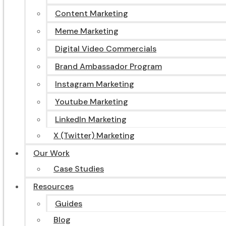
Content Marketing
Meme Marketing
Digital Video Commercials
Brand Ambassador Program
Instagram Marketing
Youtube Marketing
LinkedIn Marketing
X (Twitter) Marketing
Our Work
Case Studies
Resources
Guides
Blog