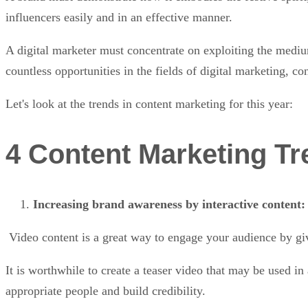
influencers easily and in an effective manner.
A digital marketer must concentrate on exploiting the medium
countless opportunities in the fields of digital marketing, c
Let's look at the trends in content marketing for this year:
4 Content Marketing Tre
Increasing brand awareness by interactive content
Video content is a great way to engage your audience by gi
It is worthwhile to create a teaser video that may be used i
appropriate people and build credibility.