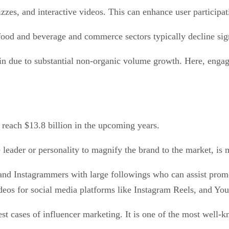
uizzes, and interactive videos. This can enhance user partic
food and beverage and commerce sectors typically decline sig
in due to substantial non-organic volume growth. Here, engag
 reach $13.8 billion in the upcoming years.
leader or personality to magnify the brand to the market, is
 and Instagrammers with large followings who can assist prom
ideos for social media platforms like Instagram Reels, and Yo
t cases of influencer marketing. It is one of the most well-kn