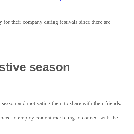
 for their company during festivals since there are
estive season
 season and motivating them to share with their friends.
ls need to employ content marketing to connect with the