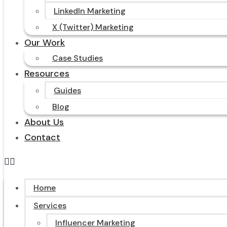
LinkedIn Marketing
X (Twitter) Marketing
Our Work
Case Studies
Resources
Guides
Blog
About Us
Contact
Home
Services
Influencer Marketing