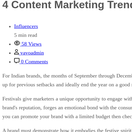
4 Content Marketing Tren
Influencers
5 min read
58 Views
vavoadmin
0 Comments
For Indian brands, the months of September through Decemb
up for previous setbacks and ideally end the year on a good
Festivals give marketers a unique opportunity to engage with
brand's reputation, forges an emotional bond with the cons
you can promote your brand with a limited budget then che
A brand must demonstrate how it embodies the festive spirit,