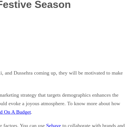
Festive Season
i, and Dussehra coming up, they will be motivated to make
 marketing strategy that targets demographics enhances the
 should evoke a joyous atmosphere. To know more about how
nd On A Budget
.
er factors. You can use
Sehaye
to collaborate with brands and