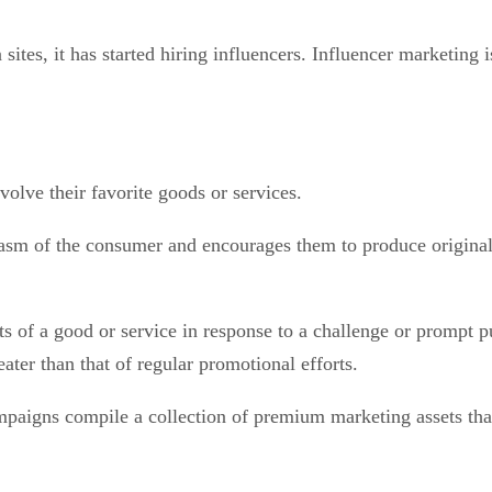
sites, it has started hiring influencers. Influencer marketing
involve their favorite goods or services.
asm of the consumer and encourages them to produce original 
 of a good or service in response to a challenge or prompt put
ater than that of regular promotional efforts.
paigns compile a collection of premium marketing assets that 