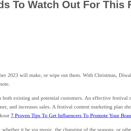
ds To Watch Out For This 
er 2023 will make, or wipe out them. With Christmas, Diwal
 note.
 both existing and potential customers. An effective festival
umer, and increases sales. A festival content marketing plan
ckout
7 Proven Tips To Get Influencers To Promote Your Bra
 whether it be via music, the changing of the seasons, or oth