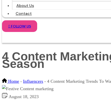
About Us
Contact
FOLLOW US
4 Content Marketin
Season
Home
-
Influencers
-
4 Content Marketing Trends To Wat
August 18, 2023