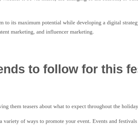
 to its maximum potential while developing a digital strategy
ontent marketing, and influencer marketing.
nds to follow for this f
:
ving them teasers about what to expect throughout the holiday
n a variety of ways to promote your event. Events and festiva