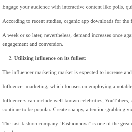
Engage your audience with interactive content like polls, q
According to recent studies, organic app downloads for the 
A week or so later, nevertheless, demand increases once aga
engagement and conversion.
Utilizing influence on its fullest:
The influencer marketing market is expected to increase and
Influencer marketing, which focuses on employing a notable 
Influencers can include well-known celebrities, YouTubers,
continue to be popular. Create snappy, attention-grabbing v
The fast-fashion company "Fashionnova" is one of the greates