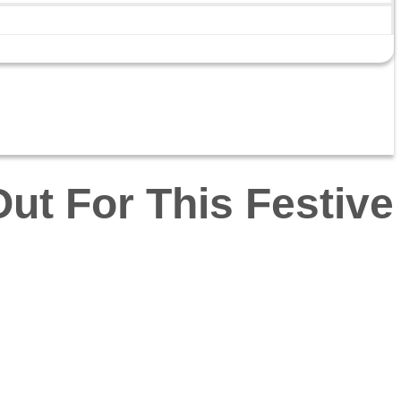
ut For This Festive