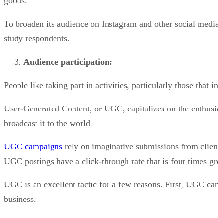
goods.
To broaden its audience on Instagram and other social media 
study respondents.
Audience participation:
People like taking part in activities, particularly those that 
User-Generated Content, or UGC, capitalizes on the enthusi
broadcast it to the world.
UGC campaigns
rely on imaginative submissions from clients
UGC postings have a click-through rate that is four times gre
UGC is an excellent tactic for a few reasons. First, UGC cam
business.