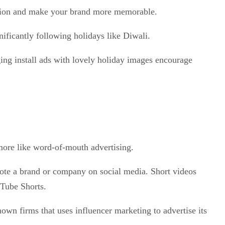
ipation and make your brand more memorable.
nificantly following holidays like Diwali.
ing install ads with lovely holiday images encourage
 more like word-of-mouth advertising.
ote a brand or company on social media. Short videos
uTube Shorts.
own firms that uses influencer marketing to advertise its