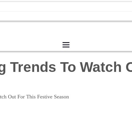
g Trends To Watch O
ch Out For This Festive Season