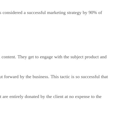
 is considered a successful marketing strategy by 90% of
content. They get to engage with the subject product and
 forward by the business. This tactic is so successful that
are entirely donated by the client at no expense to the