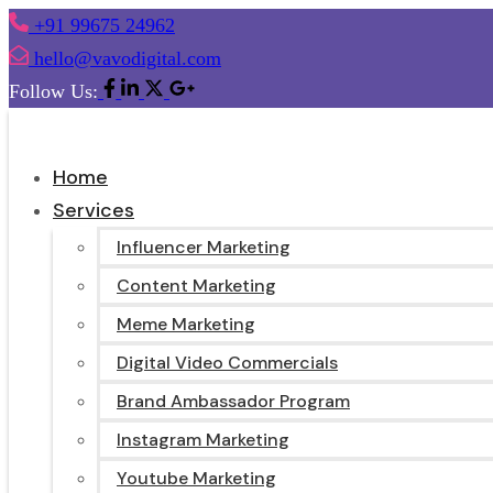
+91 99675 24962
hello@vavodigital.com
Follow Us:
Home
Services
Influencer Marketing
Content Marketing
Meme Marketing
Digital Video Commercials
Brand Ambassador Program
Instagram Marketing
Youtube Marketing