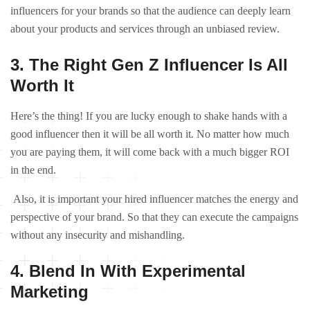
influencers for your brands so that the audience can deeply learn
about your products and services through an unbiased review.
3. The Right Gen Z Influencer Is All
Worth It
Here’s the thing! If you are lucky enough to shake hands with a
good influencer then it will be all worth it. No matter how much
you are paying them, it will come back with a much bigger ROI
in the end.
Also, it is important your hired influencer matches the energy and
perspective of your brand. So that they can execute the campaigns
without any insecurity and mishandling.
4. Blend In With Experimental
Marketing