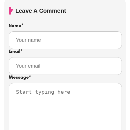
Leave A Comment
Name
*
Email
*
Message
*