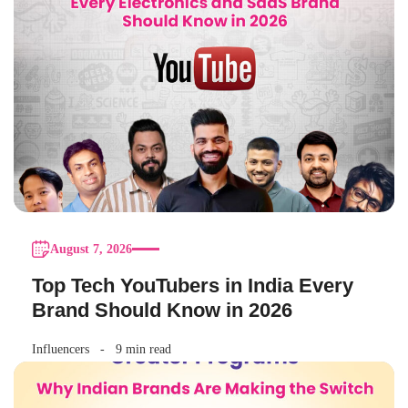
August 7, 2026
Top Tech YouTubers in India Every
Brand Should Know in 2026
Influencers
9 min read