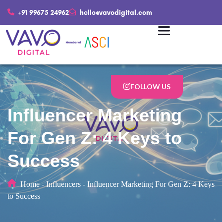
+91 99675 24962
hello@vavodigital.com
FOLLOW US
Influencer Marketing
For Gen Z: 4 Keys to
Success
Home
-
Influencers
-
Influencer Marketing For Gen Z: 4 Keys
to Success