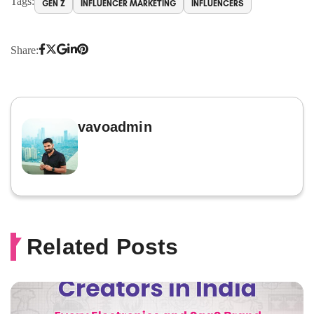
Tags:
GEN Z
INFLUENCER MARKETING
INFLUENCERS
Share:
vavoadmin
Related Posts