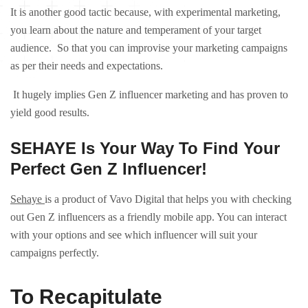
It is another good tactic because, with experimental marketing,
you learn about the nature and temperament of your target
audience. So that you can improvise your marketing campaigns
as per their needs and expectations.
It hugely implies Gen Z influencer marketing and has proven to
yield good results.
SEHAYE Is Your Way To Find Your
Perfect Gen Z Influencer!
Sehaye
is a product of Vavo Digital that helps you with checking
out Gen Z influencers as a friendly mobile app. You can interact
with your options and see which influencer will suit your
campaigns perfectly.
To Recapitulate