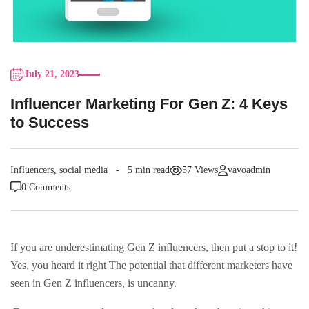
July 21, 2023
Influencer Marketing For Gen Z: 4 Keys
to Success
Influencers
,
social media
5 min read
57 Views
vavoadmin
0 Comments
If you are underestimating Gen Z influencers, then put a stop to it!
Yes, you heard it right The potential that different marketers have
seen in Gen Z influencers, is uncanny.