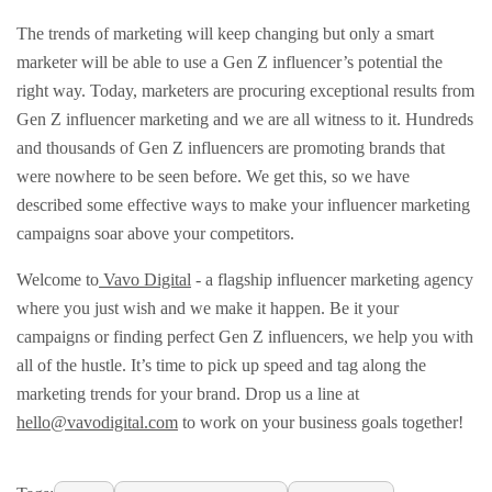
The trends of marketing will keep changing but only a smart
marketer will be able to use a Gen Z influencer’s potential the
right way. Today, marketers are procuring exceptional results from
Gen Z influencer marketing and we are all witness to it. Hundreds
and thousands of Gen Z influencers are promoting brands that
were nowhere to be seen before. We get this, so we have
described some effective ways to make your influencer marketing
campaigns soar above your competitors.
Welcome to
Vavo Digital
- a flagship influencer marketing agency
where you just wish and we make it happen. Be it your
campaigns or finding perfect Gen Z influencers, we help you with
all of the hustle. It’s time to pick up speed and tag along the
marketing trends for your brand. Drop us a line at
hello@vavodigital.com
to work on your business goals together!