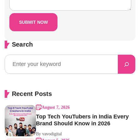
Search
Recent Posts
August 7, 2026
Top Tech YouTubers in India Every
Brand Should Know in 2026
By vavodigital