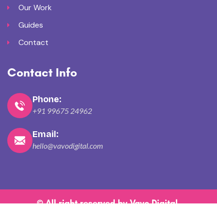
Our Work
Guides
Contact
Contact Info
Phone:
+91 99675 24962
Email:
hello@vavodigital.com
© All right reserved by
Vavo Digital
.