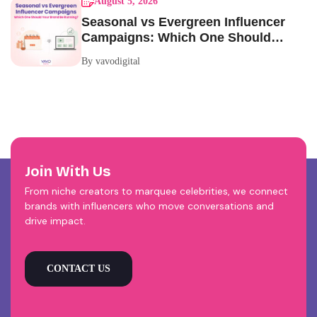
August 5, 2026
Seasonal vs Evergreen Influencer
Campaigns: Which One Should
Your Brand Be Running?
By vavodigital
Join With Us
From niche creators to marquee celebrities, we connect
brands with influencers who move conversations and
drive impact.
CONTACT US