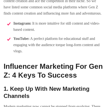
content creation and ace the competition in their niche. So we
have listed some common social media platforms where Gen Z
finds content creation and influencing more fun and adventurous.
Instagram:
It is more intuitive for still content and video-
based content.
YouTube:
A perfect platform for educational stuff and
engaging with the audience torque long-form content and
vlogs.
Influencer Marketing For Gen
Z: 4 Keys To Success
1. Keep Up With New Marketing
Channels
Modern marketing now cannot be stopped from evolving. There