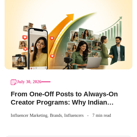
July 30, 2026
From One-Off Posts to Always-On
Creator Programs: Why Indian
Brands Are Making the Switch
Influencer Marketing
,
Brands
,
Influencers
7 min read