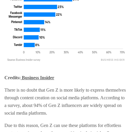
Credits:
Business Insider
There is no doubt that Gen Z is more likely to express themselves
through content creation on social media platforms. According to
a survey, about 94% of Gen Z influencers are widely spread on
social media platforms.
Due to this reason, Gen Z can use these platforms for effortless