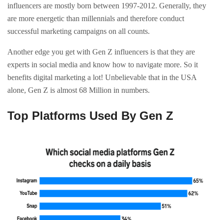
influencers are mostly born between 1997-2012. Generally, they
are more energetic than millennials and therefore conduct
successful marketing campaigns on all counts.
Another edge you get with Gen Z influencers is that they are
experts in social media and know how to navigate more. So it
benefits digital marketing a lot! Unbelievable that in the USA
alone, Gen Z is almost 68 Million in numbers.
Top Platforms Used By Gen Z