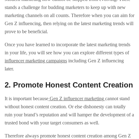
stands a challenge for budding marketers to keep up with new
marketing channels on all counts. Therefore when you can aim for
Gen Z influencing, then relying on the latest marketing trends will
prove to be beneficial.
Once you have learned to incorporate the latest marketing trends
in your life, you will see how you can explore different types of
influencer marketing campaigns
including Gen Z influencing
later.
2. Promote Honest Content Creation
It is important because
Gen Z influencer marketing
cannot stand
without honest content creation. Or else dishonesty can totally
ruin your brand’s reputation and will hamper the development of a
trusted bond with your target consumers as well.
Therefore always promote honest content creation among Gen Z