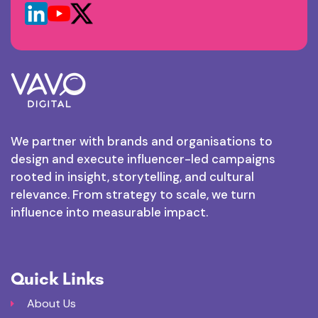
We partner with brands and organisations to
design and execute influencer-led campaigns
rooted in insight, storytelling, and cultural
relevance. From strategy to scale, we turn
influence into measurable impact.
Quick Links
About Us