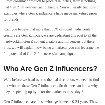
From consumer products to product launches, there is nothing
that
Gen Z influencers
cannot handle. You will easily find tons of
examples where Gen Z influencers have made marketing easier
for brands.
Can you believe that more than
33% of social media content
creators
are Gen Z. Today, we are dedicating this post to all the
hardworking Gen Z content creators and influencers out there!
Plus, we will explain how being a marketer you can leverage the
full potential of Gen Z for successful campaigns.
Who Are Gen Z Influencers?
Well, before we head over to the real discussion, we need to find
out who are these Gen Z influencers. So that we can know why
they are picking up hype for the marketers these days!
Gen Z influencers are those who age between 9-24 years. These