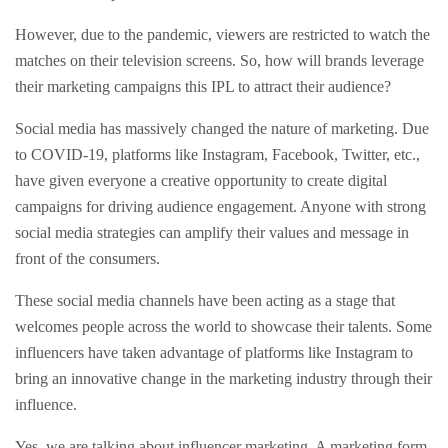
However, due to the pandemic, viewers are restricted to watch the
matches on their television screens. So, how will brands leverage
their marketing campaigns this IPL to attract their audience?
Social media has massively changed the nature of marketing. Due
to COVID-19, platforms like Instagram, Facebook, Twitter, etc.,
have given everyone a creative opportunity to create digital
campaigns for driving audience engagement. Anyone with strong
social media strategies can amplify their values and message in
front of the consumers.
These social media channels have been acting as a stage that
welcomes people across the world to showcase their talents. Some
influencers have taken advantage of platforms like Instagram to
bring an innovative change in the marketing industry through their
influence.
Yes, we are talking about influencer marketing. A marketing form