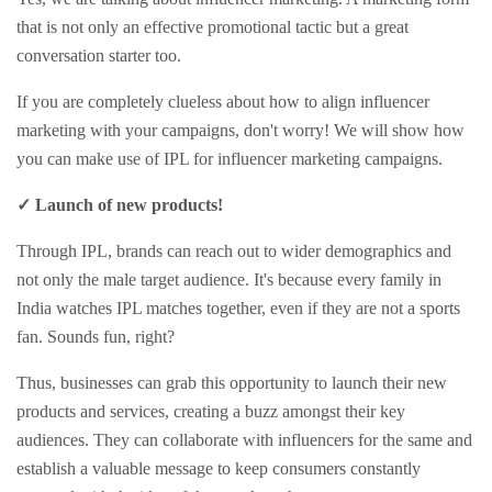
that is not only an effective promotional tactic but a great
conversation starter too.
If you are completely clueless about how to align influencer
marketing with your campaigns, don't worry! We will show how
you can make use of IPL for influencer marketing campaigns.
✓ Launch of new products!
Through IPL, brands can reach out to wider demographics and
not only the male target audience. It's because every family in
India watches IPL matches together, even if they are not a sports
fan. Sounds fun, right?
Thus, businesses can grab this opportunity to launch their new
products and services, creating a buzz amongst their key
audiences. They can collaborate with influencers for the same and
establish a valuable message to keep consumers constantly