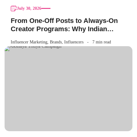
July 30, 2026
From One-Off Posts to Always-On
Creator Programs: Why Indian
Brands Are Making the Switch
Influencer Marketing
,
Brands
,
Influencers
7 min read