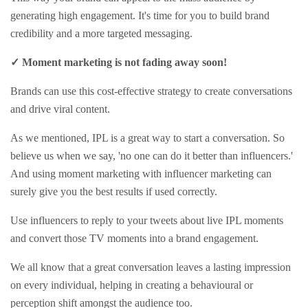
generating high engagement. It's time for you to build brand
credibility and a more targeted messaging.
✓ Moment marketing is not fading away soon!
Brands can use this cost-effective strategy to create conversations
and drive viral content.
As we mentioned, IPL is a great way to start a conversation. So
believe us when we say, 'no one can do it better than influencers.'
And using moment marketing with influencer marketing can
surely give you the best results if used correctly.
Use influencers to reply to your tweets about live IPL moments
and convert those TV moments into a brand engagement.
We all know that a great conversation leaves a lasting impression
on every individual, helping in creating a behavioural or
perception shift amongst the audience too.