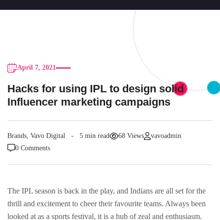
April 7, 2021
Hacks for using IPL to design solid
Influencer marketing campaigns
Brands
,
Vavo Digital
5 min read
68 Views
vavoadmin
0 Comments
The IPL season is back in the play, and Indians are all set for the
thrill and excitement to cheer their favourite teams. Always been
looked at as a sports festival, it is a hub of zeal and enthusiasm.