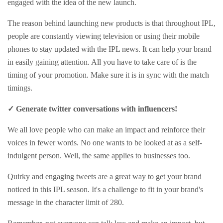
engaged with the idea of the new launch.
The reason behind launching new products is that throughout IPL,
people are constantly viewing television or using their mobile
phones to stay updated with the IPL news. It can help your brand
in easily gaining attention. All you have to take care of is the
timing of your promotion. Make sure it is in sync with the match
timings.
✓ Generate twitter conversations with influencers!
We all love people who can make an impact and reinforce their
voices in fewer words. No one wants to be looked at as a self-
indulgent person. Well, the same applies to businesses too.
Quirky and engaging tweets are a great way to get your brand
noticed in this IPL season. It's a challenge to fit in your brand's
message in the character limit of 280.