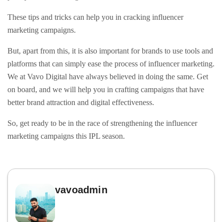
These tips and tricks can help you in cracking influencer
marketing campaigns.
But, apart from this, it is also important for brands to use tools and
platforms that can simply ease the process of influencer marketing.
We at Vavo Digital have always believed in doing the same. Get
on board, and we will help you in crafting campaigns that have
better brand attraction and digital effectiveness.
So, get ready to be in the race of strengthening the influencer
marketing campaigns this IPL season.
vavoadmin