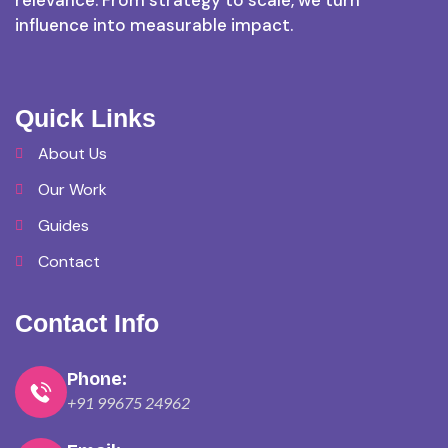
relevance. From strategy to scale, we turn
influence into measurable impact.
Quick Links
About Us
Our Work
Guides
Contact
Contact Info
Phone:
+91 99675 24962