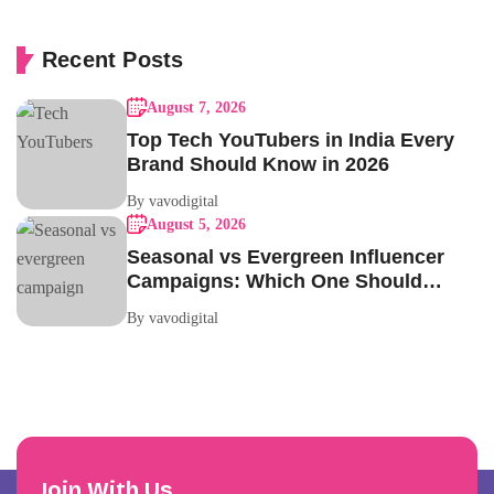
Recent Posts
August 7, 2026
Top Tech YouTubers in India Every
Brand Should Know in 2026
By vavodigital
August 5, 2026
Seasonal vs Evergreen Influencer
Campaigns: Which One Should
Your Brand Be Running?
By vavodigital
Join With Us