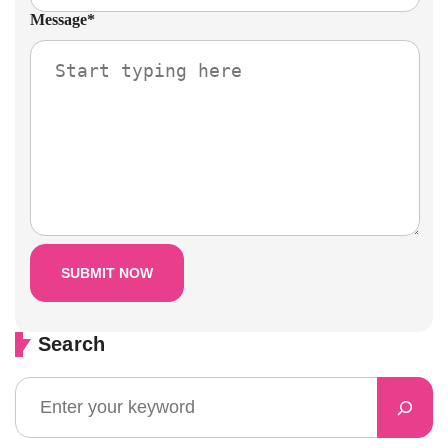
Message
*
Search