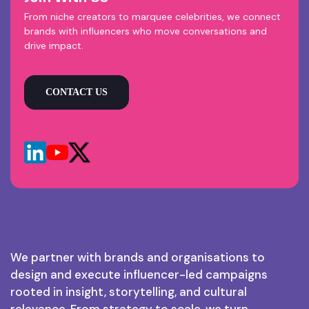
From niche creators to marquee celebrities, we connect
brands with influencers who move conversations and
drive impact.
CONTACT US
We partner with brands and organisations to
design and execute influencer-led campaigns
rooted in insight, storytelling, and cultural