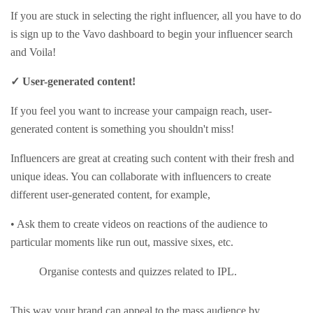
If you are stuck in selecting the right influencer, all you have to do
is sign up to the Vavo dashboard to begin your influencer search
and Voila!
✓ User-generated content!
If you feel you want to increase your campaign reach, user-
generated content is something you shouldn't miss!
Influencers are great at creating such content with their fresh and
unique ideas. You can collaborate with influencers to create
different user-generated content, for example,
• Ask them to create videos on reactions of the audience to
particular moments like run out, massive sixes, etc.
Organise contests and quizzes related to IPL.
This way your brand can appeal to the mass audience by