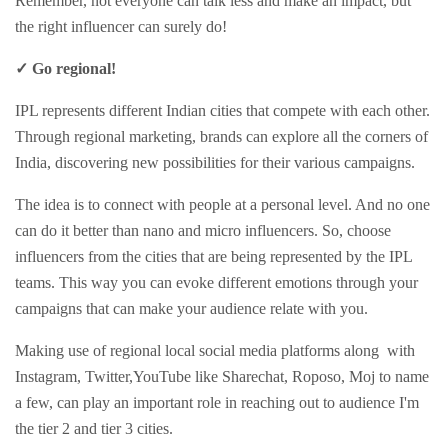
Remember, not everyone can talk less and make an impact, but
the right influencer can surely do!
✓ Go regional!
IPL represents different Indian cities that compete with each other.
Through regional marketing, brands can explore all the corners of
India, discovering new possibilities for their various campaigns.
The idea is to connect with people at a personal level. And no one
can do it better than nano and micro influencers. So, choose
influencers from the cities that are being represented by the IPL
teams. This way you can evoke different emotions through your
campaigns that can make your audience relate with you.
Making use of regional local social media platforms along with
Instagram, Twitter,YouTube like Sharechat, Roposo, Moj to name
a few, can play an important role in reaching out to audience I'm
the tier 2 and tier 3 cities.