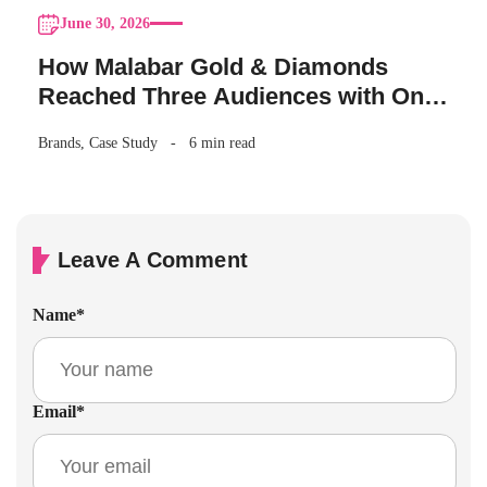
June 30, 2026
How Malabar Gold & Diamonds
Reached Three Audiences with One
Akshaya Tritiya Campaign
Brands
,
Case Study
6 min read
Leave A Comment
Name
*
Email
*