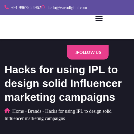
+91 99675 24962
hello@vavodigital.com
FOLLOW US
Hacks for using IPL to
design solid Influencer
marketing campaigns
Home
-
Brands
-
Hacks for using IPL to design solid
Influencer marketing campaigns