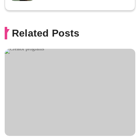
Related Posts