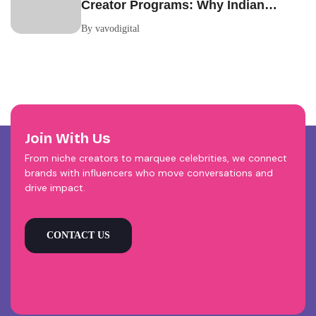
Creator Programs: Why Indian
Brands Are Making the Switch
By vavodigital
Join With Us
From niche creators to marquee celebrities, we connect
brands with influencers who move conversations and
drive impact.
CONTACT US