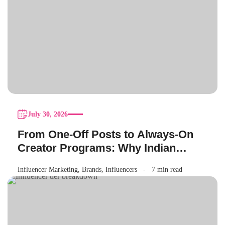
July 30, 2026
From One-Off Posts to Always-On
Creator Programs: Why Indian
Brands Are Making the Switch
Influencer Marketing
,
Brands
,
Influencers
7 min read