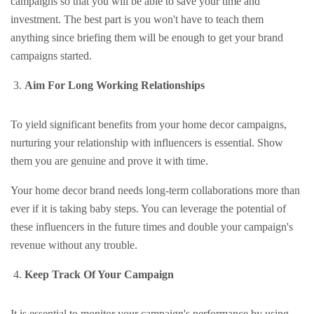
campaigns so that you will be able to save your time and
investment. The best part is you won't have to teach them
anything since briefing them will be enough to get your brand
campaigns started.
Aim For Long Working Relationships
To yield significant benefits from your home decor campaigns,
nurturing your relationship with influencers is essential. Show
them you are genuine and prove it with time.
Your home decor brand needs long-term collaborations more than
ever if it is taking baby steps. You can leverage the potential of
these influencers in the future times and double your campaign's
revenue without any trouble.
Keep Track Of Your Campaign
It is essential to monitor your campaign's performance by using