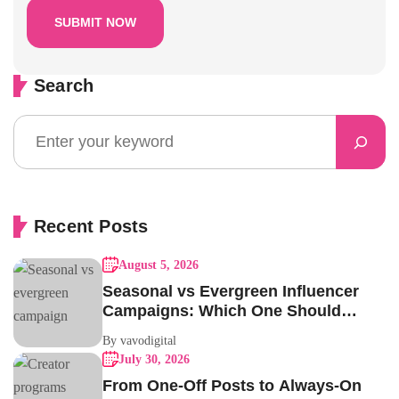
Search
Recent Posts
August 5, 2026
Seasonal vs Evergreen Influencer
Campaigns: Which One Should
Your Brand Be Running?
By vavodigital
July 30, 2026
From One-Off Posts to Always-On