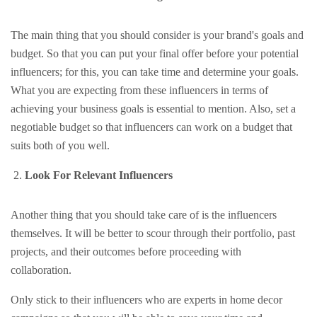
The main thing that you should consider is your brand's goals and
budget. So that you can put your final offer before your potential
influencers; for this, you can take time and determine your goals.
What you are expecting from these influencers in terms of
achieving your business goals is essential to mention. Also, set a
negotiable budget so that influencers can work on a budget that
suits both of you well.
Look For Relevant Influencers
Another thing that you should take care of is the influencers
themselves. It will be better to scour through their portfolio, past
projects, and their outcomes before proceeding with
collaboration.
Only stick to their influencers who are experts in home decor