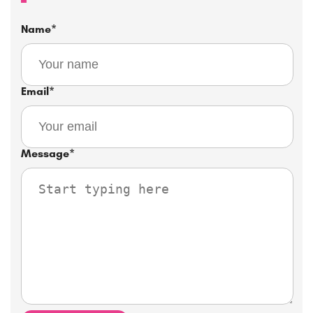
Name
*
Email
*
Message
*