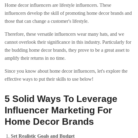
Home decor influencers are lifestyle influencers. These
influencers develop the skill of promoting home decor brands and
those that can change a customer's lifestyle.
Therefore, these versatile influencers wear many hats, and we
cannot overlook their significance in this industry. Particularly for
the budding home decor brands, they prove to be a great asset to
amplify their returns in no time.
Since you know about home decor influencers, let's explore the
effective ways to put their skills to use below!
5 Solid Ways To Leverage
Influencer Marketing For
Home Decor Brands
Set Realistic Goals and Budget