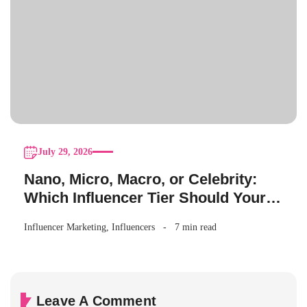
July 29, 2026
Nano, Micro, Macro, or Celebrity:
Which Influencer Tier Should Your
Brand Actually Choose?
Influencer Marketing
,
Influencers
7 min read
Leave A Comment