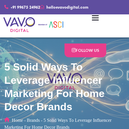
+91 99675 24962
hello@vavodigital.com
FOLLOW US
5 Solid Ways To
Leverage Influencer
Marketing For Home
Decor Brands
Home
-
Brands
-
5 Solid Ways To Leverage Influencer
Marketing For Home Decor Brands