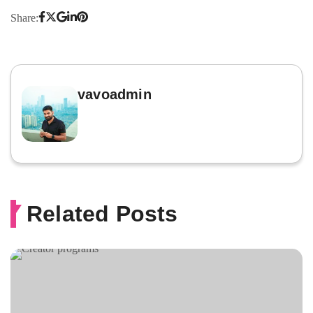
Share:
vavoadmin
Related Posts