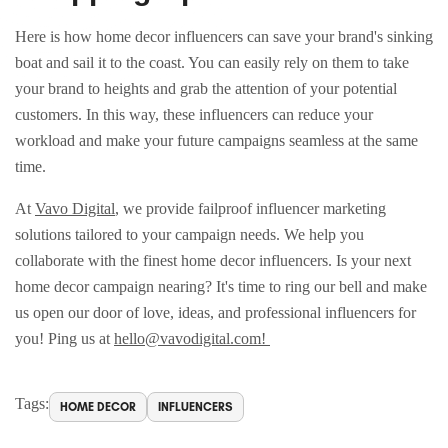
Here is how home decor influencers can save your brand's sinking
boat and sail it to the coast. You can easily rely on them to take
your brand to heights and grab the attention of your potential
customers. In this way, these influencers can reduce your
workload and make your future campaigns seamless at the same
time.
At
Vavo Digital
, we provide failproof influencer marketing
solutions tailored to your campaign needs. We help you
collaborate with the finest home decor influencers. Is your next
home decor campaign nearing? It's time to ring our bell and make
us open our door of love, ideas, and professional influencers for
you! Ping us at
hello@vavodigital.com!
Tags:
HOME DECOR
INFLUENCERS