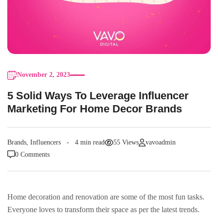
November 2, 2023
5 Solid Ways To Leverage Influencer
Marketing For Home Decor Brands
Brands
,
Influencers
4 min read
55 Views
vavoadmin
0 Comments
Home decoration and renovation are some of the most fun tasks.
Everyone loves to transform their space as per the latest trends.