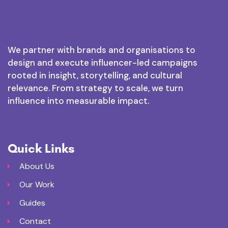
We partner with brands and organisations to
design and execute influencer-led campaigns
rooted in insight, storytelling, and cultural
relevance. From strategy to scale, we turn
influence into measurable impact.
Quick Links
About Us
Our Work
Guides
Contact