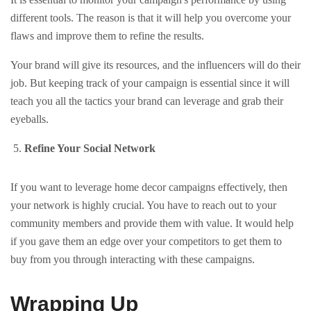
different tools. The reason is that it will help you overcome your
flaws and improve them to refine the results.
Your brand will give its resources, and the influencers will do their
job. But keeping track of your campaign is essential since it will
teach you all the tactics your brand can leverage and grab their
eyeballs.
Refine Your Social Network
If you want to leverage home decor campaigns effectively, then
your network is highly crucial. You have to reach out to your
community members and provide them with value. It would help
if you gave them an edge over your competitors to get them to
buy from you through interacting with these campaigns.
Wrapping Up