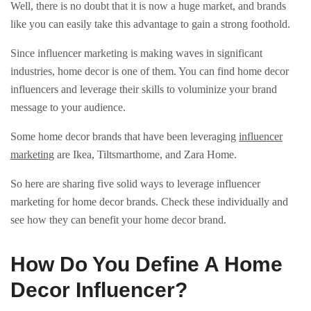
Well, there is no doubt that it is now a huge market, and brands
like you can easily take this advantage to gain a strong foothold.
Since influencer marketing is making waves in significant
industries, home decor is one of them. You can find home decor
influencers and leverage their skills to voluminize your brand
message to your audience.
Some home decor brands that have been leveraging
influencer
marketing
are Ikea, Tiltsmarthome, and Zara Home.
So here are sharing five solid ways to leverage influencer
marketing for home decor brands. Check these individually and
see how they can benefit your home decor brand.
How Do You Define A Home
Decor Influencer?