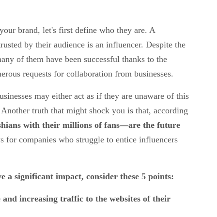
our brand, let's first define who they are. A
rusted by their audience is an influencer. Despite the
 many of them have been successful thanks to the
erous requests for collaboration from businesses.
usinesses may either act as if they are unaware of this
 Another truth that might shock you is that, according
ians with their millions of fans—are the future
ws for companies who struggle to entice influencers
e a significant impact, consider these 5 points:
 and increasing traffic to the websites of their