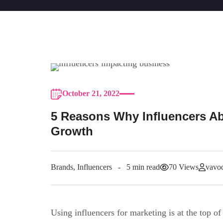
October 21, 2022
5 Reasons Why Influencers Ab
Growth
Brands
,
Influencers
5 min read
70 Views
vavod
Using influencers for marketing is at the top of 