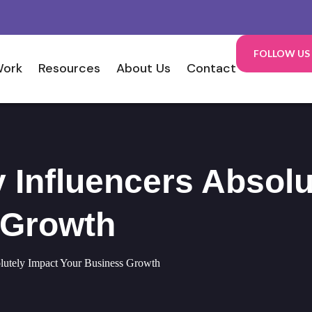
FOLLOW US
Work
Resources
About Us
Contact
Influencers Absolu
 Growth
lutely Impact Your Business Growth