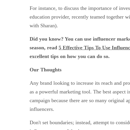
For instance, to discuss the importance of inve
education provider, recently teamed together w
with Sharan).
Did you know? You can use influencer market
season, read
5 Effective Tips To Use Influe
excellent tips on how you can do so.
Our Thoughts
Any brand looking to increase its reach and pro
as a powerful marketing tool. The best aspect i
campaign because there are so many original a
influencers.
Don't set boundaries; instead, attempt to consid