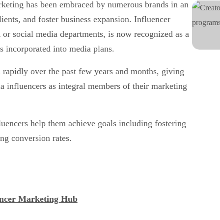
rketing has been embraced by numerous brands in an
lients, and foster business expansion. Influencer
 or social media departments, is now recognized as a
s incorporated into media plans.
 rapidly over the past few years and months, giving
ia influencers as integral members of their marketing
luencers help them achieve goals including fostering
ing conversion rates.
encer Marketing Hub