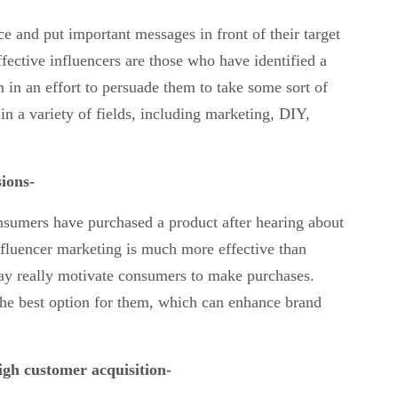
 and put important messages in front of their target
fective influencers are those who have identified a
 in an effort to persuade them to take some sort of
in a variety of fields, including marketing, DIY,
sions-
nsumers have purchased a product after hearing about
nfluencer marketing is much more effective than
ay really motivate consumers to make purchases.
g the best option for them, which can enhance brand
high customer acquisition-