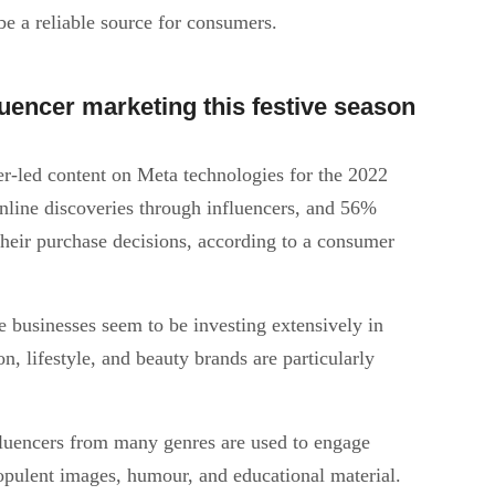
be a reliable source for consumers.
encer marketing this festive season
r-led content on Meta technologies for the 2022
nline discoveries through influencers, and 56%
 their purchase decisions, according to a consumer
 businesses seem to be investing extensively in
n, lifestyle, and beauty brands are particularly
fluencers from many genres are used to engage
opulent images, humour, and educational material.