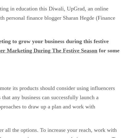
sting in education this Diwali, UpGrad, an online
ith personal finance blogger Sharan Hegde (Finance
ing to grow your business during this festive
ncer Marketing During The Festive Season
for some
mote its products should consider using influencers
s that any business can successfully launch a
pproaches to draw up a plan and work with
er all the options. To increase your reach, work with