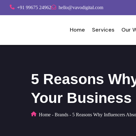
+91 99675 24962
hello@vavodigital.com
Home
Services
Our 
5 Reasons Why 
Your Business
Home
-
Brands
-
5 Reasons Why Influencers Abso