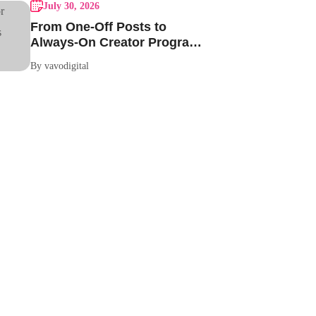
July 30, 2026
From One-Off Posts to
Always-On Creator Programs:
Why Indian Brands Are
By vavodigital
Making the Switch