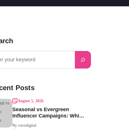
arch
cent Posts
August 5, 2026
Seasonal vs Evergreen
Influencer Campaigns: Which
One Should Your Brand Be
By vavodigital
Running?