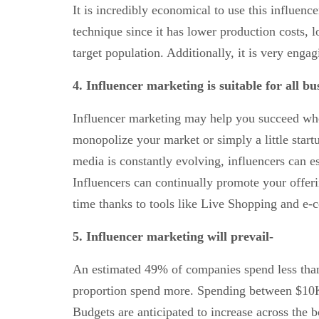
It is incredibly economical to use this influenc
technique since it has lower production costs, 
target population. Additionally, it is very engag
4. Influencer
marketing is suitable for all bus
Influencer marketing may help you succeed whet
monopolize your market or simply a little start
media is constantly evolving, influencers can e
Influencers can continually promote your offer
time thanks to tools like Live Shopping and e
5. Influencer marketing will prevail-
An estimated 49% of companies spend less than
proportion spend more. Spending between $10K
Budgets are anticipated to increase across the 