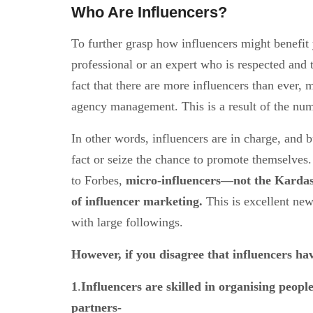
Who Are Influencers?
To further grasp how influencers might benefit y
professional or an expert who is respected and t
fact that there are more influencers than ever,
agency management. This is a result of the num
In other words, influencers are in charge, and b
fact or seize the chance to promote themselves.
to Forbes,
micro-influencers—not the Kardash
of influencer marketing.
This is excellent ne
with large followings.
However, if you disagree that influencers hav
1
.
Influencers are skilled in organising people
partners-