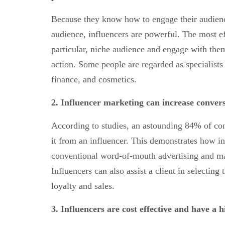
Because they know how to engage their audience
audience, influencers are powerful. The most ef
particular, niche audience and engage with them
action. Some people are regarded as specialists 
finance, and cosmetics.
2.
Influencer marketing can increase conver
According to studies, an astounding 84% of co
it from an influencer. This demonstrates how i
conventional word-of-mouth advertising and m
Influencers can also assist a client in selectin
loyalty and sales.
3.
Influencers are
cost effective and have a 