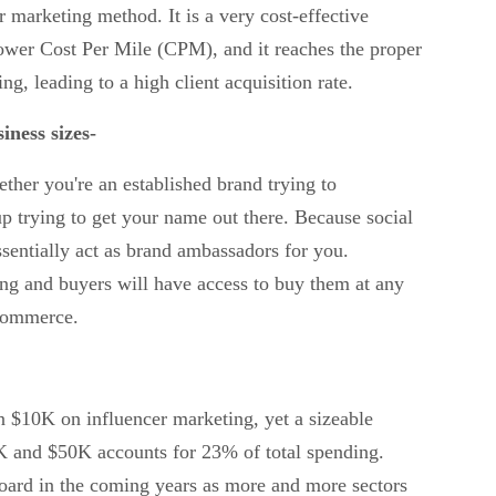
er marketing method. It is a very cost-effective
lower Cost Per Mile (CPM), and it reaches the proper
ing, leading to a high client acquisition rate.
iness sizes-
her you're an established brand trying to
up trying to get your name out there. Because social
ssentially act as brand ambassadors for you.
ing and buyers will have access to buy them at any
-commerce.
 $10K on influencer marketing, yet a sizeable
 and $50K accounts for 23% of total spending.
board in the coming years as more and more sectors