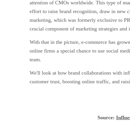
attention of CMOs worldwide. This type of ma
effort to raise brand recognition, draw in new c
marketing, which was formerly exclusive to PR
crucial component of marketing strategies and i
With that in the picture, e-commerce has grown
online firms a special chance to use social med
team.
We'll look at how brand collaborations with inf
customer trust, boosting online traffic, and rais
Source
:
Influ