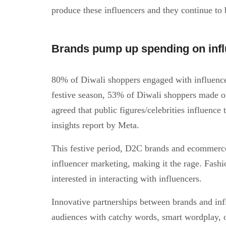
produce these influencers and they continue to 
Brands pump up spending on influ
80% of Diwali shoppers engaged with influence
festive season, 53% of Diwali shoppers made o
agreed that public figures/celebrities influence
insights report by Meta.
This festive period, D2C brands and ecommerce
influencer marketing, making it the rage. Fashio
interested in interacting with influencers.
Innovative partnerships between brands and in
audiences with catchy words, smart wordplay, 