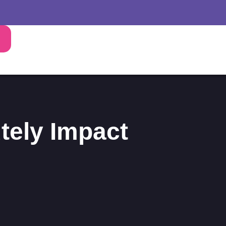
tely Impact