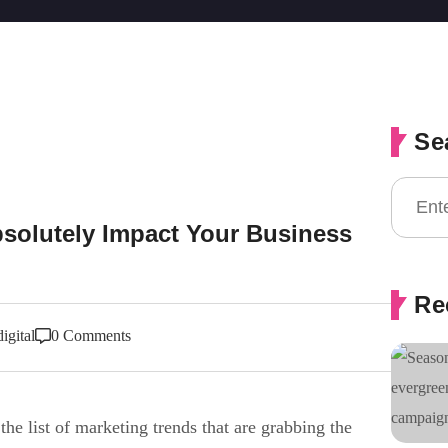
Se
solutely Impact Your Business
Re
igital
0 Comments
the list of marketing trends that are grabbing the