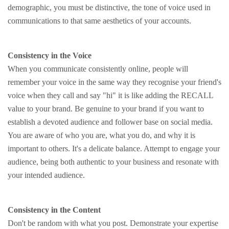
demographic, you must be distinctive, the tone of voice used in
communications to that same aesthetics of your accounts.
Consistency in the Voice
When you communicate consistently online, people will
remember your voice in the same way they recognise your friend's
voice when they call and say "hi" it is like adding the RECALL
value to your brand. Be genuine to your brand if you want to
establish a devoted audience and follower base on social media.
You are aware of who you are, what you do, and why it is
important to others. It's a delicate balance. Attempt to engage your
audience, being both authentic to your business and resonate with
your intended audience.
Consistency in the Content
Don't be random with what you post. Demonstrate your expertise