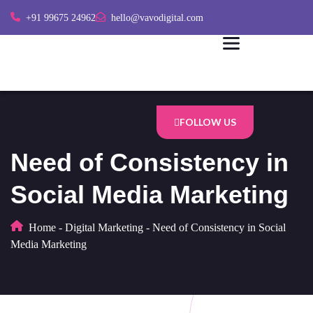
+91 99675 24962
hello@vavodigital.com
FOLLOW US
Need of Consistency in
Social Media Marketing
Home
-
Digital Marketing
-
Need of Consistency in Social
Media Marketing