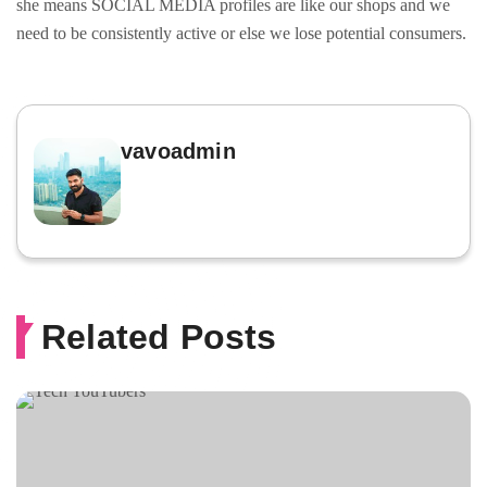
she means SOCIAL MEDIA profiles are like our shops and we
need to be consistently active or else we lose potential consumers.
vavoadmin
Related Posts