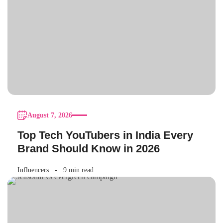
August 7, 2026
Top Tech YouTubers in India Every
Brand Should Know in 2026
Influencers
9 min read