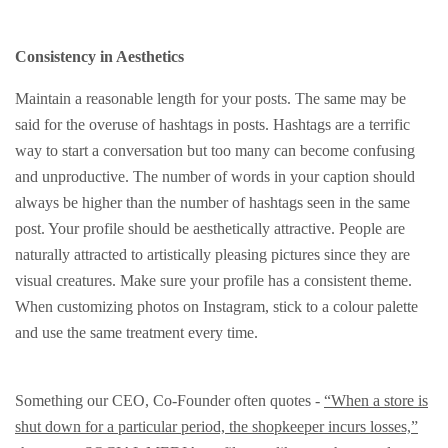
Consistency in Aesthetics
Maintain a reasonable length for your posts. The same may be
said for the overuse of hashtags in posts. Hashtags are a terrific
way to start a conversation but too many can become confusing
and unproductive. The number of words in your caption should
always be higher than the number of hashtags seen in the same
post. Your profile should be aesthetically attractive. People are
naturally attracted to artistically pleasing pictures since they are
visual creatures. Make sure your profile has a consistent theme.
When customizing photos on Instagram, stick to a colour palette
and use the same treatment every time.
Something our CEO, Co-Founder often quotes -
“When a store is
shut down for a particular period, the shopkeeper incurs losses,”