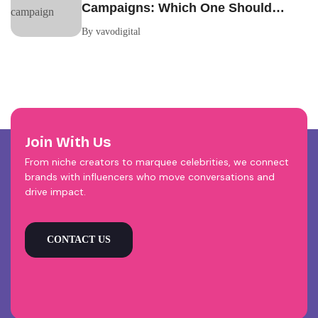
Campaigns: Which One Should
Your Brand Be Running?
By vavodigital
Join With Us
From niche creators to marquee celebrities, we connect
brands with influencers who move conversations and
drive impact.
CONTACT US