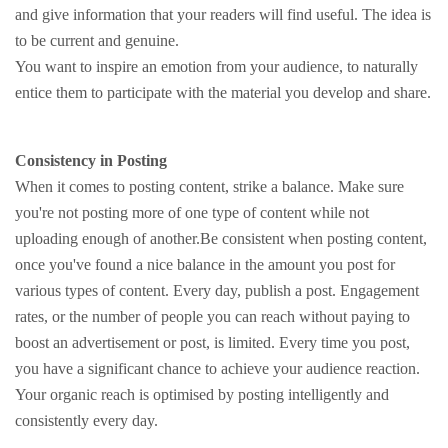
and give information that your readers will find useful. The idea is
to be current and genuine.
You want to inspire an emotion from your audience, to naturally
entice them to participate with the material you develop and share.
Consistency in Posting
When it comes to posting content, strike a balance. Make sure
you're not posting more of one type of content while not
uploading enough of another.Be consistent when posting content,
once you've found a nice balance in the amount you post for
various types of content. Every day, publish a post. Engagement
rates, or the number of people you can reach without paying to
boost an advertisement or post, is limited. Every time you post,
you have a significant chance to achieve your audience reaction.
Your organic reach is optimised by posting intelligently and
consistently every day.