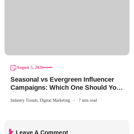
August 5, 2026
Seasonal vs Evergreen Influencer
Campaigns: Which One Should Your
Brand Be Running?
Industry Trends
,
Digital Marketing
7 min read
Leave A Comment