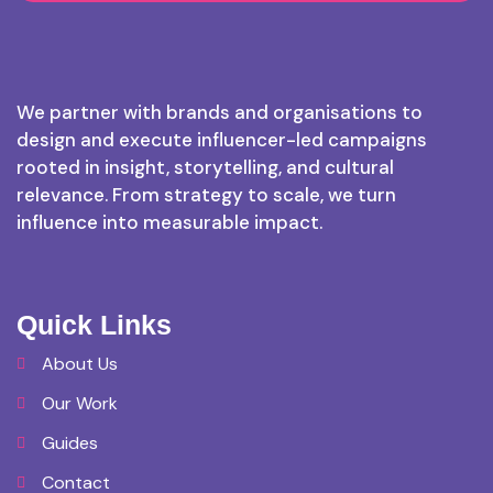
We partner with brands and organisations to
design and execute influencer-led campaigns
rooted in insight, storytelling, and cultural
relevance. From strategy to scale, we turn
influence into measurable impact.
Quick Links
About Us
Our Work
Guides
Contact