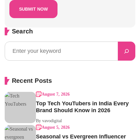
Search
Recent Posts
August 7, 2026
Top Tech YouTubers in India Every
Brand Should Know in 2026
By vavodigital
August 5, 2026
Seasonal vs Evergreen Influencer