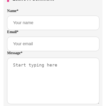
Name
*
Email
*
Message
*