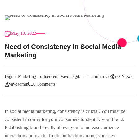
May 13, 2022
Need of Consistency in Social Media
Marketing
Digital Marketing
,
Influencers
,
Vavo Digital
3 min read
72 Views
vavoadmin
0 Comments
In social media marketing, consistency is crucial. You must be
consistent in order for your consumers to identify your brand.
Establishing brand loyalty allows you to increase audience
interaction and reach. To obtain traction among your key