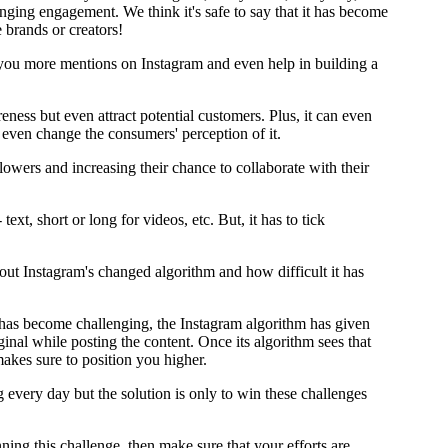
inging engagement. We think it's safe to say that it has become
e brands or creators!
 you more mentions on Instagram and even help in building a
reness but even attract potential customers. Plus, it can even
 even change the consumers' perception of it.
llowers and increasing their chance to collaborate with their
text, short or long for videos, etc. But, it has to tick
ut Instagram's changed algorithm and how difficult it has
t has become challenging, the Instagram algorithm has given
inal while posting the content. Once its algorithm sees that
makes sure to position you higher.
every day but the solution is only to win these challenges
ng this challenge, then make sure that your efforts are