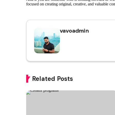
focused on creating original, creative, and valuable con
vavoadmin
Related Posts