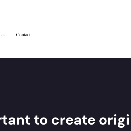
Us
Contact
tant to create orig