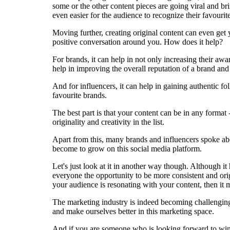
some or the other content pieces are going viral and br
even easier for the audience to recognize their favourit
Moving further, creating original content can even get
positive conversation around you. How does it help?
For brands, it can help in not only increasing their awa
help in improving the overall reputation of a brand and
And for influencers, it can help in gaining authentic fo
favourite brands.
The best part is that your content can be in any format - 
originality and creativity in the list.
Apart from this, many brands and influencers spoke abo
become to grow on this social media platform.
Let's just look at it in another way though. Although i
everyone the opportunity to be more consistent and orig
your audience is resonating with your content, then it 
The marketing industry is indeed becoming challenging 
and make ourselves better in this marketing space.
And if you are someone who is looking forward to winni