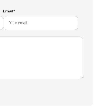
Email
*