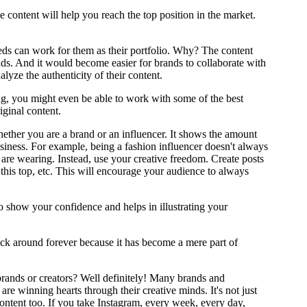
e content will help you reach the top position in the market.
eds can work for them as their portfolio. Why? The content
ds. And it would become easier for brands to collaborate with
alyze the authenticity of their content.
ing, you might even be able to work with some of the best
ginal content.
whether you are a brand or an influencer. It shows the amount
iness. For example, being a fashion influencer doesn't always
 are wearing. Instead, use your creative freedom. Create posts
is top, etc. This will encourage your audience to always
so show your confidence and helps in illustrating your
stick around forever because it has become a mere part of
 brands or creators? Well definitely! Many brands and
re winning hearts through their creative minds. It's not just
content too. If you take Instagram, every week, every day,