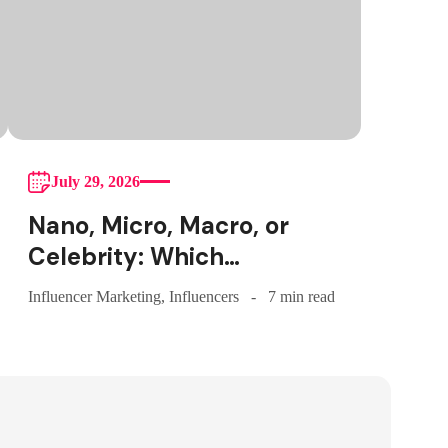
July 29, 2026
Nano, Micro, Macro, or
Celebrity: Which
Influencer Tier Should
Influencer Marketing
,
Influencers
7 min read
Your Brand Actually
Choose?