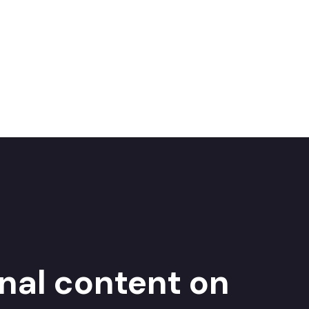
inal content on