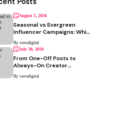
cent Posts
August 5, 2026
Seasonal vs Evergreen
Influencer Campaigns: Which
One Should Your Brand Be
By vavodigital
Running?
July 30, 2026
From One-Off Posts to
Always-On Creator
Programs: Why Indian
By vavodigital
Brands Are Making the
Switch