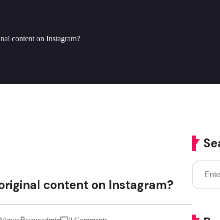
ginal content on Instagram?
Se
 original content on Instagram?