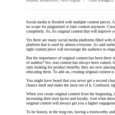
Brands
,
Influencers
,
Vavo Digital
5 min read
52
Social media is flooded with multiple content pieces. A
no scope for plagiarised or fake content anymore. Crea
completely. So, it's original content that will improve
Yes there are many social media platforms filled with 
platform that is used by almost everyone. As said earlie
right content piece will encourage the audience to eng
But the importance of original content has been there s
of sudden? Yes, real content has always been valued,
only looking for product benefits, they are now placing
educating them. To add on, creating original content is 
You might have heard that you never get a second chanc
chance itself and make the most out of it. Confused, rig
When you create original content from the beginning, th
increasing their trust factor and loyalty. And what abo
original content will always get you a higher engageme
To be honest, in the long run, having a trustworthy an