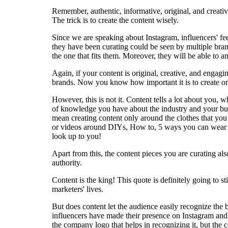
Remember, authentic, informative, original, and creativ
The trick is to create the content wisely.
Since we are speaking about Instagram, influencers' fe
they have been curating could be seen by multiple bran
the one that fits them. Moreover, they will be able to an
Again, if your content is original, creative, and engag
brands. Now you know how important it is to create ori
However, this is not it. Content tells a lot about you, 
of knowledge you have about the industry and your bus
mean creating content only around the clothes that you
or videos around DIYs, How to, 5 ways you can wear th
look up to you!
Apart from this, the content pieces you are curating al
authority.
Content is the king! This quote is definitely going to 
marketers' lives.
But does content let the audience easily recognize the
influencers have made their presence on Instagram and a
the company logo that helps in recognizing it, but the 