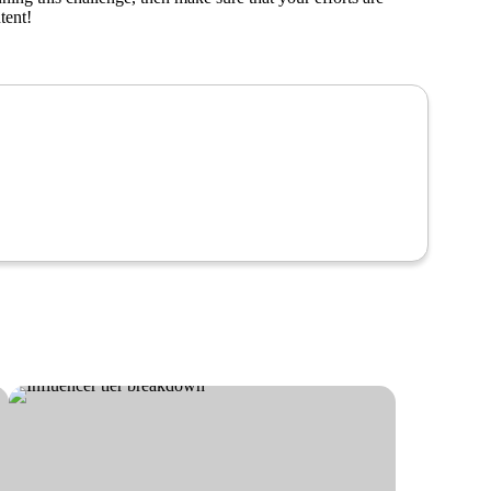
tent!