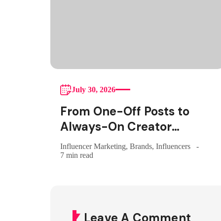
July 30, 2026
From One-Off Posts to
Always-On Creator
Programs: Why Indian
Influencer Marketing
,
Brands
,
Influencers
Brands Are Making the
7 min read
Switch
Leave A Comment