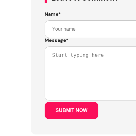
Name
*
Message
*