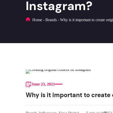
Instagram?
Home
-
Brands
-
Why is it important to create ori
June 23, 2021
Why is it important to create