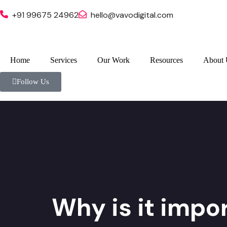
+91 99675 24962
hello@vavodigital.com
Home
Services
Our Work
Resources
About 
Follow Us
Why is it impor