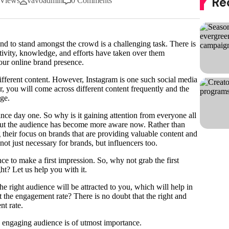
Re
 Views
vavoadmin
0 Comments
nd to stand amongst the crowd is a challenging task. There is
tivity, knowledge, and efforts have taken over them
 your online brand presence.
different content. However, Instagram is one such social media
r, you will come across different content frequently and the
age.
ince day one. So why is it gaining attention from everyone all
 but the audience has become more aware now. Rather than
 their focus on brands that are providing valuable content and
not just necessary for brands, but influencers too.
e to make a first impression. So, why not grab the first
ht? Let us help you with it.
e right audience will be attracted to you, which will help in
ut the engagement rate? There is no doubt that the right and
nt rate.
d engaging audience is of utmost importance.