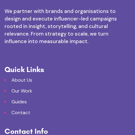
We partner with brands and organisations to
design and execute influencer-led campaigns
rooted in insight, storytelling, and cultural
relevance. From strategy to scale, we turn
influence into measurable impact.
Quick Links
About Us
Our Work
Guides
Contact
Contact Info