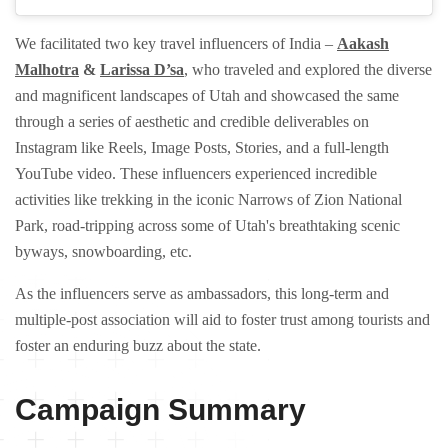
We facilitated two key travel influencers of India –
Aakash
Malhotra
&
Larissa D’sa
, who traveled and explored the diverse
and magnificent landscapes of Utah and showcased the same
through a series of aesthetic and credible deliverables on
Instagram like Reels, Image Posts, Stories, and a full-length
YouTube video. These influencers experienced incredible
activities like trekking in the iconic Narrows of Zion National
Park, road-tripping across some of Utah's breathtaking scenic
byways, snowboarding, etc.
As the influencers serve as ambassadors, this long-term and
multiple-post association will aid to foster trust among tourists and
foster an enduring buzz about the state.
Campaign Summary