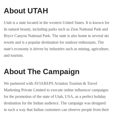
About UTAH
Utah is a state located in the western United States. It is known for
its natural beauty, including parks such as Zion National Park and
Bryce Canyon National Park. The state is also home to several ski
resorts and is a popular destination for outdoor enthusiasts. The
state's economy is driven by industries such as mining, agriculture,
and tourism.
About The Campaign
We partnered with AVIAREPS Aviation Tourism & Travel
Marketing Private Limited to execute online influencer campaigns
for the promotion of the state of Utah, USA, as a perfect holiday
destination for the Indian audience. The campaign was designed
in such a way that Indian customers can observe people from their