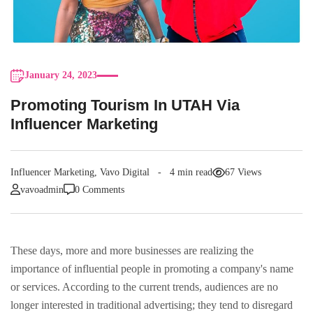
January 24, 2023
Promoting Tourism In UTAH Via
Influencer Marketing
Influencer Marketing
,
Vavo Digital
4 min read
67 Views
vavoadmin
0 Comments
These days, more and more businesses are realizing the
importance of influential people in promoting a company's name
or services. According to the current trends, audiences are no
longer interested in traditional advertising; they tend to disregard