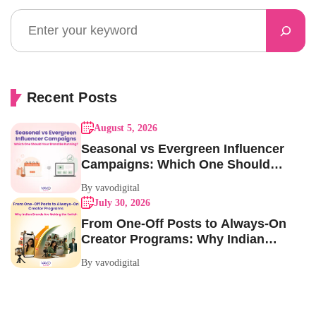
Recent Posts
August 5, 2026
Seasonal vs Evergreen Influencer
Campaigns: Which One Should
Your Brand Be Running?
By vavodigital
July 30, 2026
From One-Off Posts to Always-On
Creator Programs: Why Indian
Brands Are Making the Switch
By vavodigital