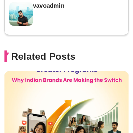
vavoadmin
Related Posts