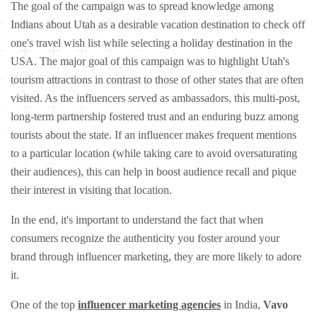
The goal of the campaign was to spread knowledge among
Indians about Utah as a desirable vacation destination to check off
one's travel wish list while selecting a holiday destination in the
USA. The major goal of this campaign was to highlight Utah's
tourism attractions in contrast to those of other states that are often
visited. As the influencers served as ambassadors, this multi-post,
long-term partnership fostered trust and an enduring buzz among
tourists about the state. If an influencer makes frequent mentions
to a particular location (while taking care to avoid oversaturating
their audiences), this can help in boost audience recall and pique
their interest in visiting that location.
In the end, it's important to understand the fact that when
consumers recognize the authenticity you foster around your
brand through influencer marketing, they are more likely to adore
it.
One of the top
influencer marketing agencies
in India,
Vavo