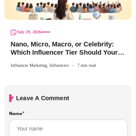
July 29, 2026
Nano, Micro, Macro, or Celebrity:
Which Influencer Tier Should Your
Brand Actually Choose?
Influencer Marketing
,
Influencers
7 min read
Leave A Comment
Name
*