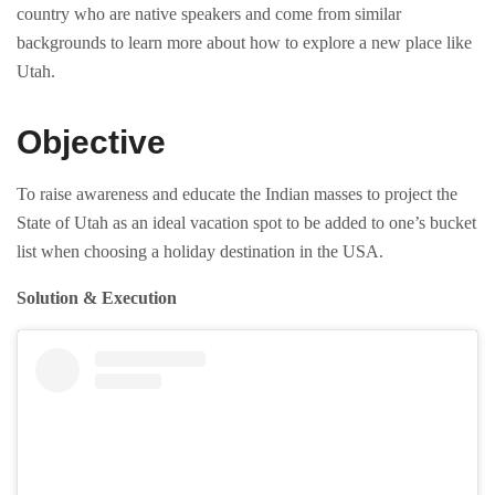
country who are native speakers and come from similar
backgrounds to learn more about how to explore a new place like
Utah.
Objective
To raise awareness and educate the Indian masses to project the
State of Utah as an ideal vacation spot to be added to one’s bucket
list when choosing a holiday destination in the USA.
Solution & Execution