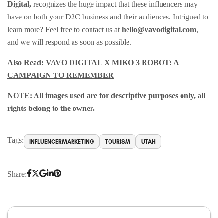
Digital,
recognizes the huge impact that these influencers may
have on both your D2C business and their audiences. Intrigued to
learn more? Feel free to contact us at
hello@vavodigital.com
,
and we will respond as soon as possible.
Also Read:
VAVO DIGITAL X MIKO 3 ROBOT: A
CAMPAIGN TO REMEMBER
NOTE: All images used are for descriptive purposes only, all
rights belong to the owner.
Tags:
INFLUENCERMARKETING
TOURISM
UTAH
Share: