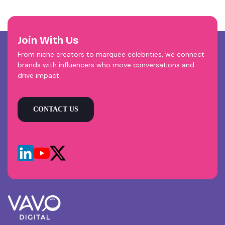
Join With Us
From niche creators to marquee celebrities, we connect
brands with influencers who move conversations and
drive impact.
CONTACT US