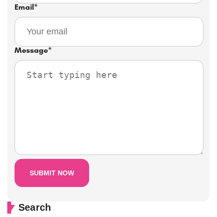
Email
*
Message
*
Search