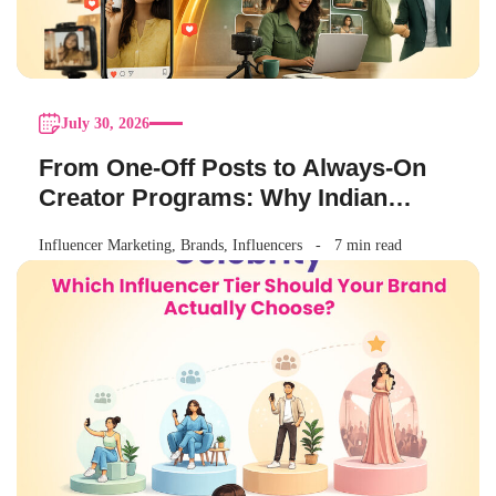
July 30, 2026
From One-Off Posts to Always-On
Creator Programs: Why Indian
Brands Are Making the Switch
Influencer Marketing
,
Brands
,
Influencers
7 min read