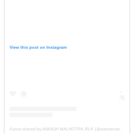
View this post on Instagram
A post shared by AAKASH MALHOTRA 𖢘𖤇 (@wanderwithsky)