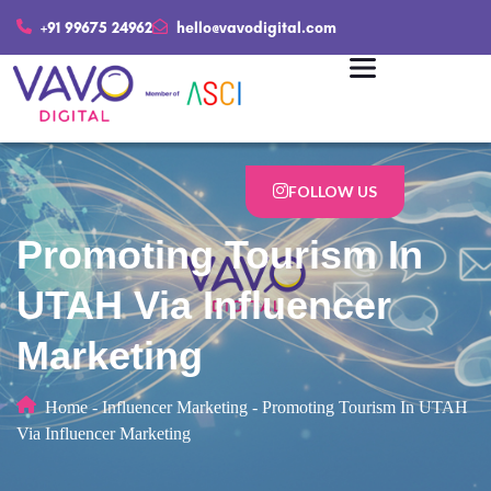
+91 99675 24962
hello@vavodigital.com
FOLLOW US
Promoting Tourism In
UTAH Via Influencer
Marketing
Home
-
Influencer Marketing
-
Promoting Tourism In UTAH
Via Influencer Marketing