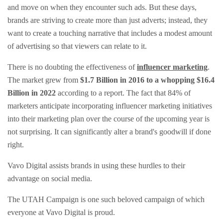
and move on when they encounter such ads. But these days,
brands are striving to create more than just adverts; instead, they
want to create a touching narrative that includes a modest amount
of advertising so that viewers can relate to it.
There is no doubting the effectiveness of
influencer marketing
.
The market grew from
$1.7 Billion in 2016 to a whopping $16.4
Billion in 2022
according to a report. The fact that 84% of
marketers anticipate incorporating influencer marketing initiatives
into their marketing plan over the course of the upcoming year is
not surprising. It can significantly alter a brand's goodwill if done
right.
Vavo Digital assists brands in using these hurdles to their
advantage on social media.
The UTAH Campaign is one such beloved campaign of which
everyone at Vavo Digital is proud.